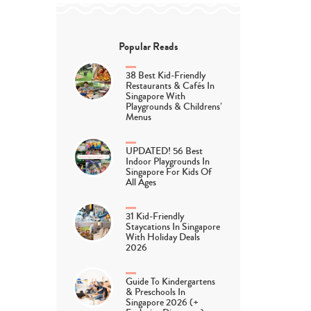
Popular Reads
38 Best Kid-Friendly
Restaurants & Cafés In
Singapore With
Playgrounds & Childrens’
Menus
UPDATED! 56 Best
Indoor Playgrounds In
Singapore For Kids Of
All Ages
31 Kid-Friendly
Staycations In Singapore
With Holiday Deals
2026
Guide To Kindergartens
& Preschools In
Singapore 2026 (+