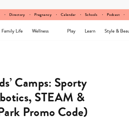
Directory
Pregnancy
Calendar
Schools
Podcast
Family Life
Wellness
Play
Learn
Style & Bea
s’ Camps: Sporty
obotics, STEAM &
rPark Promo Code)