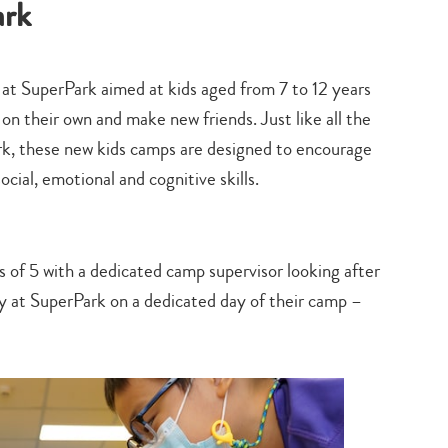
ark
search…
s at SuperPark aimed at kids aged from 7 to 12 years
on their own and make new friends. Just like all the
ark, these new kids camps are designed to encourage
social, emotional and cognitive skills.
s of 5 with a dedicated camp supervisor looking after
lay at SuperPark on a dedicated day of their camp –