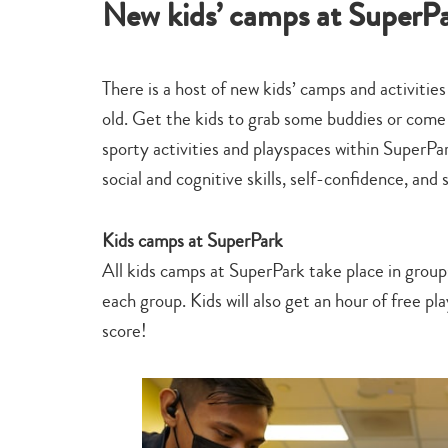
New kids’ camps at SuperP
There is a host of new kids’ camps and activitie
old. Get the kids to grab some buddies or come 
sporty activities and playspaces within SuperP
social and cognitive skills, self-confidence, and 
Kids camps at SuperPark
All kids camps at SuperPark take place in group
each group. Kids will also get an hour of free p
score!