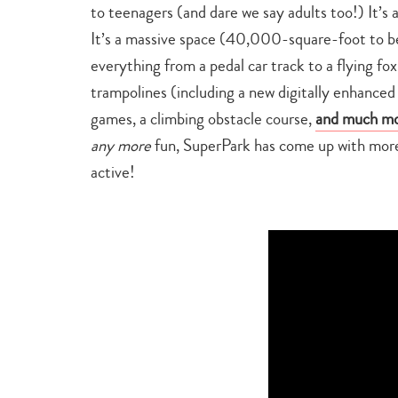
to teenagers (and dare we say adults too!) It’s 
It’s a massive space (40,000-square-foot to be 
everything from a pedal car track to a flying fox
trampolines (including a new digitally enhanced
games, a climbing obstacle course,
and much mo
any more
fun, SuperPark has come up with more 
active!