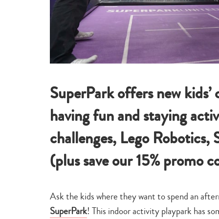
SuperPark offers new kids’ c
having fun and staying acti
challenges, Lego Robotics, 
(plus save our 15% promo co
Ask the kids where they want to spend an aftern
SuperPark
! This indoor activity playpark has so