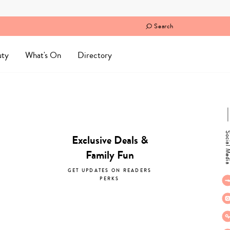
Search
uty
What's On
Directory
Social M
Exclusive Deals &
Family Fun
GET UPDATES ON READERS
PERKS
subscribe now