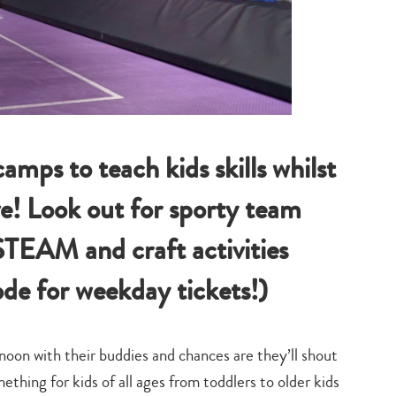
amps to teach kids skills whilst
ve! Look out for sporty team
STEAM and craft activities
de for weekday tickets!)
oon with their buddies and chances are they’ll shout
mething for kids of all ages from toddlers to older kids