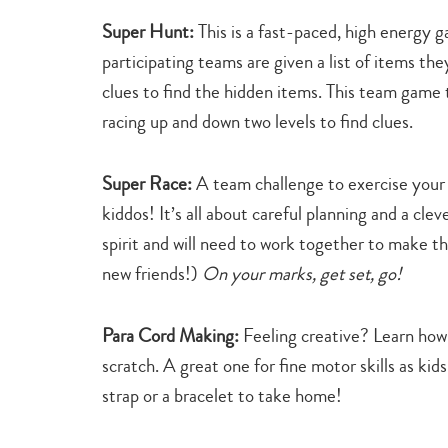
Super Hunt:
This is a fast-paced, high energy
participating teams are given a list of items the
clues to find the hidden items. This team game 
racing up and down two levels to find clues.
Super Race:
A team challenge to exercise your
kiddos! It’s all about careful planning and a clev
spirit and will need to work together to make th
new friends!)
On your marks, get set, go!
Para Cord Making:
Feeling creative? Learn how
scratch. A great one for fine motor skills as kid
strap or a bracelet to take home!