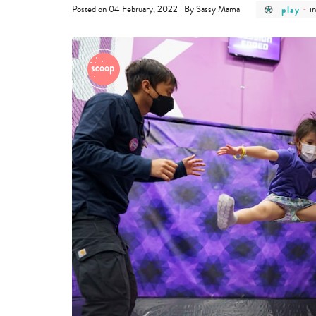
post
p
|
play
-
i
Posted on 04 February, 2022
By Sassy Mama
categor
c
-
-
play
i