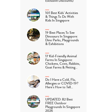
Exclusive Discounts)
101 Best Kids’ Activities
& Things To Do With
Kids In Singapore
19 Best Places To See
Dinosaurs In Singapore:
Dino Parks, Playgrounds
& Exhibitions
17 Kid-Friendly Animal
Farms In Singapore:
Chickens, Cows, Rabbits,
Goat Farms & Petting…
Do I Have a Cold, Flu,
Allergies or COVID-19?
Here’s How to Tell…
UPDATED: 82 Best
FREE Outdoor
Playgrounds In Singapore
2026