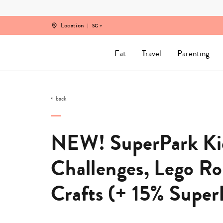
Skip
to
content
Location
SG
Eat
Travel
Parenting
back
NEW! SuperPark Kid
Challenges, Lego R
Crafts (+ 15% Supe