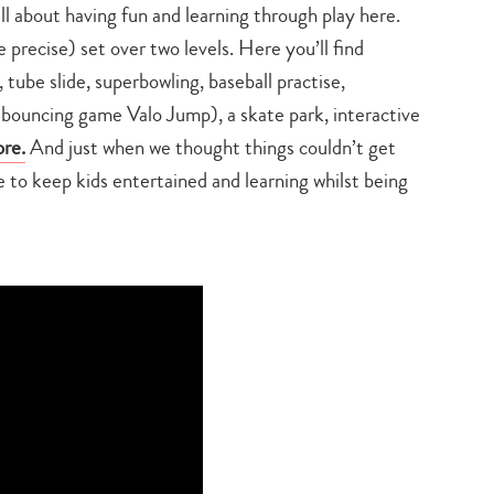
all about having fun and learning through play here.
precise) set over two levels. Here you’ll find
, tube slide, superbowling, baseball practise,
 bouncing game Valo Jump), a skate park, interactive
re.
And just when we thought things couldn’t get
to keep kids entertained and learning whilst being