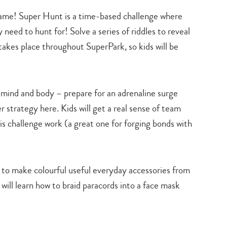
 game! Super Hunt is a time-based challenge where
y need to hunt for! Solve a series of riddles to reveal
takes place throughout SuperPark, so kids will be
 mind and body – prepare for an adrenaline surge
er strategy here. Kids will get a real sense of team
is challenge work (a great one for forging bonds with
 to make colourful useful everyday accessories from
s will learn how to braid paracords into a face mask