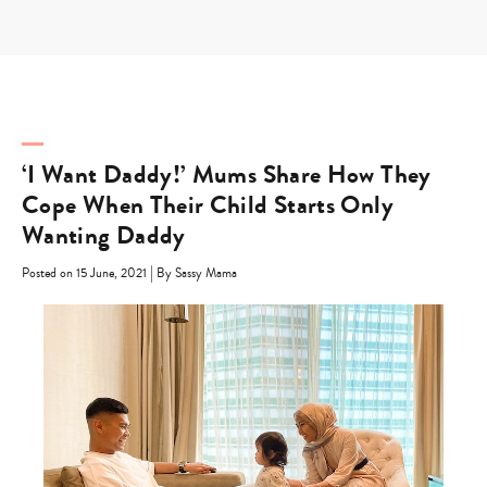
Skip
to
content
‘I Want Daddy!’ Mums Share How They
Cope When Their Child Starts Only
Wanting Daddy
|
Posted on 15 June, 2021
By Sassy Mama