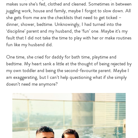
makes sure she’s fed, clothed and cleaned. Sometimes in between
juggling work, house and family, maybe I forgot to slow down. All
she gets from me are the checklists that need to get ticked –
dinner, shower, bedtime. Unknowingly, I had turned into the
‘discipline’ parent and my husband, the ‘fun’ one. Maybe it’s my
fault that I did not take the time to play with her or make routines
fun like my husband did.
One time, she cried for daddy for bath time, playtime and
bedtime. My heart sank a little at the thought of being rejected by
my own toddler and being the second-favourite parent. Maybe I
am exaggerating, but I can’t help questioning what if she simply
doesn’t need me anymore?