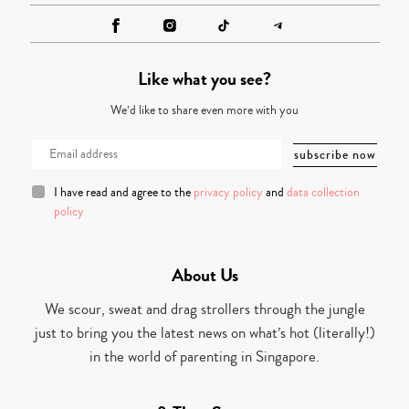
Like what you see?
We’d like to share even more with you
I have read and agree to the
privacy policy
and
data collection
policy
About Us
We scour, sweat and drag strollers through the jungle
just to bring you the latest news on what’s hot (literally!)
in the world of parenting in Singapore.