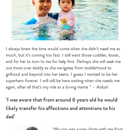
I always knew the time would come when she didn’t need me as
much, but it’s coming too fast. I still want those cuddles, kisses,
and for her to turn to me for help first. Perhaps she will seek me
out more over daddy as she navigates from toddlerhood to
girlhood and beyond into her teens. I guess I wanted to be her
superhero forever. I will still be here waiting when she needs me
again, after all that’s my role as a loving mama.”
– Atikah
‘I was aware that from around 6 years old he would
likely transfer his affections and attentions to his
dad’
“My son was super clingy with me from