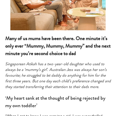
Many of us mums have been there. One minute it’s
only ever “Mummy, Mummy, Mummy” and the next
minute you’re second choice to dad
Singaporean Atikah has a two-year-old daughter who used to
always be a ‘mummy’s girl’. Australian Jess was always her son’s
favourite; he struggled to let daddy do anything for him for the
first three years. But one day each child’s preference changed and
they started transferring their attention to their dads more.
‘My heart sank at the thought of being rejected by
my own toddler’
“When I got to know I was carrying a girl, I was super thrilled.