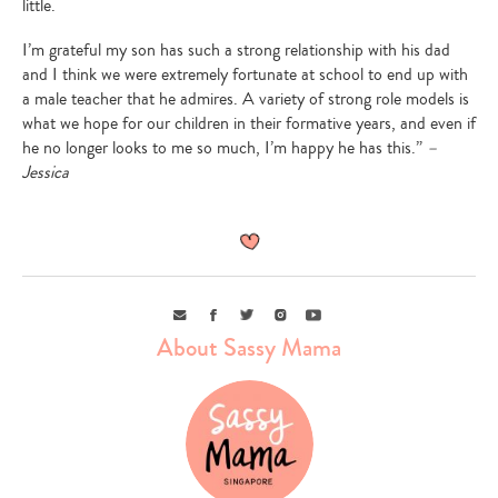
little.
I’m grateful my son has such a strong relationship with his dad
and I think we were extremely fortunate at school to end up with
a male teacher that he admires. A variety of strong role models is
what we hope for our children in their formative years, and even if
he no longer looks to me so much, I’m happy he has this.”
–
Jessica
Email
Facebook
Twitter
Instagram
Youtube
About Sassy Mama