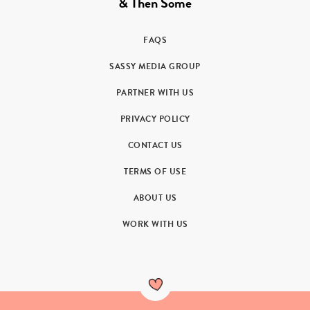
& Then Some
FAQS
SASSY MEDIA GROUP
PARTNER WITH US
PRIVACY POLICY
CONTACT US
TERMS OF USE
ABOUT US
WORK WITH US