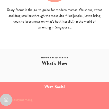
Sassy Mama is the go-to guide for modern mamas. We scour, sweat
and drag strollers through the mosquito-filled jungle, just to bring
you the latest news on what’s hot (literally!) in the world of
parenting in Singapore…
more sassy mama
What's New
We're Social
sassymamasg