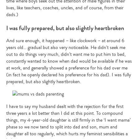
time where boys seek out the attention of male figures in their
Type
lives, like teachers, coaches, uncles, and of course, from their
your
dads.)
search…
I was fully prepared, but also slightly heartbroken
And sure enough, it happened – like clockwork – at around 6
years old… gradual but also very noticeable. He didn’t seek me
out to do things very much, didn’t want me to put him to bed,
constantly wanted to know when dad would be available if he was
at work, and generally showed a preference for his dad over me
(in fact he openly declared his preference for his dad). I was fully
prepared, but also slightly heartbroken.
I have to say my husband dealt with the rejection for the first
three years a lot better than I did at this point. To compound
things, my 4-year-old daughter is still firmly in the ‘I want mama’
phase so we now tend to split into dad and son, mum and
daughter all too regularly, which hurts my feminist sensibilities a