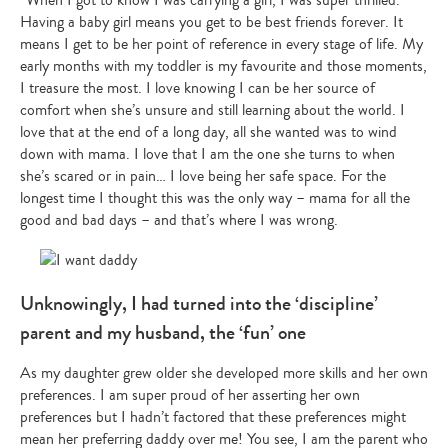
Having a baby girl means you get to be best friends forever. It
means I get to be her point of reference in every stage of life. My
early months with my toddler is my favourite and those moments,
I treasure the most. I love knowing I can be her source of
comfort when she’s unsure and still learning about the world. I
love that at the end of a long day, all she wanted was to wind
down with mama. I love that I am the one she turns to when
she’s scared or in pain… I love being her safe space. For the
longest time I thought this was the only way – mama for all the
good and bad days – and that’s where I was wrong.
Unknowingly, I had turned into the ‘discipline’
parent and my husband, the ‘fun’ one
As my daughter grew older she developed more skills and her own
preferences. I am super proud of her asserting her own
preferences but I hadn’t factored that these preferences might
mean her preferring daddy over me! You see, I am the parent who