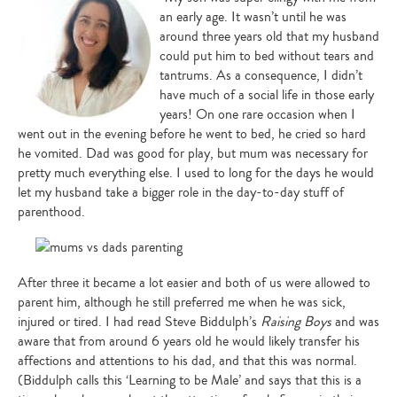
an early age. It wasn’t until he was
around three years old that my husband
could put him to bed without tears and
tantrums. As a consequence, I didn’t
have much of a social life in those early
years! On one rare occasion when I
went out in the evening before he went to bed, he cried so hard
he vomited. Dad was good for play, but mum was necessary for
pretty much everything else. I used to long for the days he would
let my husband take a bigger role in the day-to-day stuff of
parenthood.
After three it became a lot easier and both of us were allowed to
parent him, although he still preferred me when he was sick,
injured or tired. I had read Steve Biddulph’s
Raising Boys
and was
aware that from around 6 years old he would likely transfer his
affections and attentions to his dad, and that this was normal.
(Biddulph calls this ‘Learning to be Male’ and says that this is a