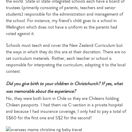
the world. State or state-integrated schools each have a board of
trustees (primarily consisting of parents, teachers and senior
students) responsible for the administration and management of
the school. For instance, my friend’s child goes to a school in
Wellington which does not have a uniform as the parents had
voted against it.
Schools must teach and cover the New Zealand Curriculum but
the ways in which they do this are at their discretion. There are no
set curriculum materials. Rather, each teacher or school is
responsible for interpreting the curriculum, adapting it to the local
context.
Did you give birth to your children in Christchurch? If yes, what
was memorable about the experience?
No, they were both born in Chile so they are Chileans holding
Chilean passports. I had them via C-section in a private hospital
and because I had insurance coverage, I only had to pay a total of
S$60 for the first one and S$2 for the second!