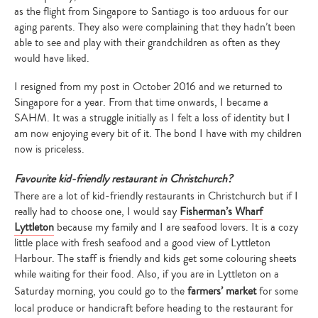
as the flight from Singapore to Santiago is too arduous for our
aging parents. They also were complaining that they hadn’t been
able to see and play with their grandchildren as often as they
would have liked.
I resigned from my post in October 2016 and we returned to
Singapore for a year. From that time onwards, I became a
SAHM. It was a struggle initially as I felt a loss of identity but I
am now enjoying every bit of it. The bond I have with my children
now is priceless.
Favourite kid-friendly restaurant in Christchurch?
There are a lot of kid-friendly restaurants in Christchurch but if I
really had to choose one, I would say
Fisherman’s Wharf
Lyttleton
because my family and I are seafood lovers. It is a cozy
little place with fresh seafood and a good view of Lyttleton
Harbour. The staff is friendly and kids get some colouring sheets
while waiting for their food. Also, if you are in Lyttleton on a
Saturday morning, you could go to the
farmers’ market
for some
local produce or handicraft before heading to the restaurant for