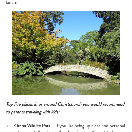
lunch.
Top five places in or around Christchurch you would recommend
to parents traveling with kids:
Orana Wildlife Park
– If you like being up close and personal