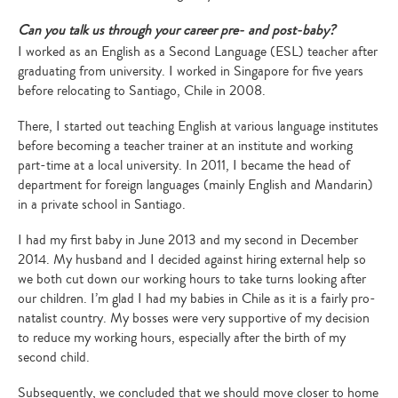
Can you talk us through your career pre- and post-baby?
I worked as an English as a Second Language (ESL) teacher after
graduating from university. I worked in Singapore for five years
before relocating to Santiago, Chile in 2008.
There, I started out teaching English at various language institutes
before becoming a teacher trainer at an institute and working
part-time at a local university. In 2011, I became the head of
department for foreign languages (mainly English and Mandarin)
in a private school in Santiago.
I had my first baby in June 2013 and my second in December
2014. My husband and I decided against hiring external help so
we both cut down our working hours to take turns looking after
our children. I’m glad I had my babies in Chile as it is a fairly pro-
natalist country. My bosses were very supportive of my decision
to reduce my working hours, especially after the birth of my
second child.
Subsequently, we concluded that we should move closer to home