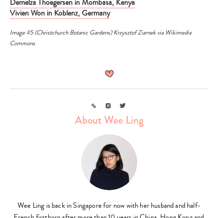
Demelza Thoegersen in Mombasa, Kenya
Vivien Won in Koblenz, Germany
Image #5 (Christchurch Botanic Gardens)
Krzysztof Ziarnek
via
Wikimedia
Commons
Link
Instagram
Twitter
About Wee Ling
Wee Ling is back in Singapore for now with her husband and half-
French firstborn after more than 10 years in China, Hong Kong and