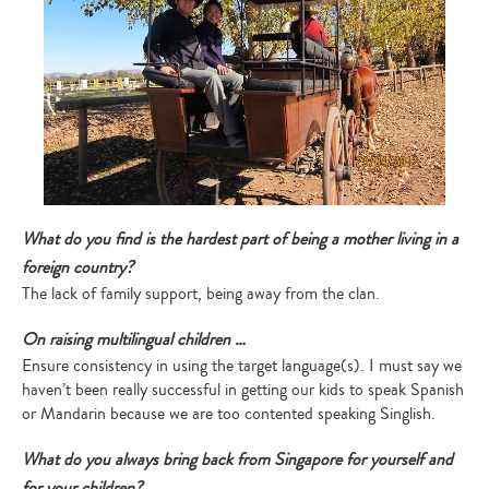
What do you find is the hardest part of being a mother living in a
foreign country?
The lack of family support, being away from the clan.
On raising multilingual children …
Ensure consistency in using the target language(s). I must say we
haven’t been really successful in getting our kids to speak Spanish
or Mandarin because we are too contented speaking Singlish.
What do you always bring back from Singapore for yourself and
for your children?