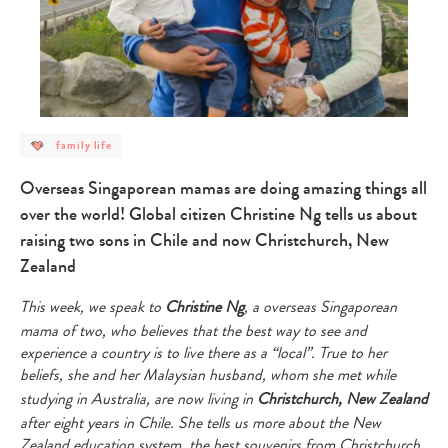
post
family life
category
-
family
Overseas Singaporean mamas are doing amazing things all
life
over the world! Global citizen Christine Ng tells us about
raising two sons in Chile and now Christchurch, New
Zealand
This week, we speak to
Christine Ng
, a overseas Singaporean
mama of two, who believes that the best way to see and
experience a country is to live there as a “local”. True to her
beliefs, she and her Malaysian husband, whom she met while
studying in Australia, are now living in
Christchurch, New Zealand
after eight years in Chile. She tells us more about the New
Zealand education system, the best souvenirs from Christchurch,