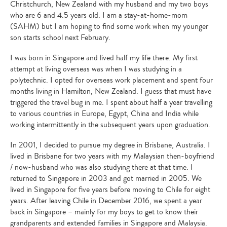
Christchurch, New Zealand with my husband and my two boys
who are 6 and 4.5 years old. I am a stay-at-home-mom
(SAHM) but I am hoping to find some work when my younger
son starts school next February.
I was born in Singapore and lived half my life there. My first
attempt at living overseas was when I was studying in a
polytechnic. I opted for overseas work placement and spent four
months living in Hamilton, New Zealand. I guess that must have
triggered the travel bug in me. I spent about half a year travelling
to various countries in Europe, Egypt, China and India while
working intermittently in the subsequent years upon graduation.
In 2001, I decided to pursue my degree in Brisbane, Australia. I
lived in Brisbane for two years with my Malaysian then-boyfriend
/ now-husband who was also studying there at that time. I
returned to Singapore in 2003 and got married in 2005. We
lived in Singapore for five years before moving to Chile for eight
years. After leaving Chile in December 2016, we spent a year
back in Singapore – mainly for my boys to get to know their
grandparents and extended families in Singapore and Malaysia.