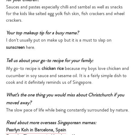
Sauces and pastes especially chilli and sambal as well as snacks
for the kids like salted egg yolk fish skin, fish crackers and wheel
crackers.
Your top makeup tip for a busy mama?
I don’t usually put on make up but it is a must to slap on
sunscreen
here.
Tell us about your go-to recipe for your family:
My go-to recipe is
chicken rice
because my boys love chicken and
cucumber in soy sauce and sesame oil. It is a fairly simple dish to
cook and it definitely reminds us of Singapore.
What’s the one thing you would miss about Christchurch if you
moved away?
The slow pace of life while being constantly surrounded by nature.
Read about more overseas Singaporean mamas:
Pearlyn Koh in Barcelona, Spain