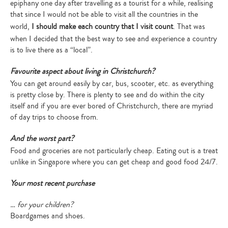
epiphany one day after travelling as a tourist for a while, realising
that since I would not be able to visit all the countries in the
world,
I should make each country that I visit count
. That was
when I decided that the best way to see and experience a country
is to live there as a “local”.
Favourite aspect about living in Christchurch?
You can get around easily by car, bus, scooter, etc. as everything
is pretty close by. There is plenty to see and do within the city
itself and if you are ever bored of Christchurch, there are myriad
of day trips to choose from.
And the worst part?
Food and groceries are not particularly cheap. Eating out is a treat
unlike in Singapore where you can get cheap and good food 24/7.
Your most recent purchase
… for your children?
Boardgames and shoes.