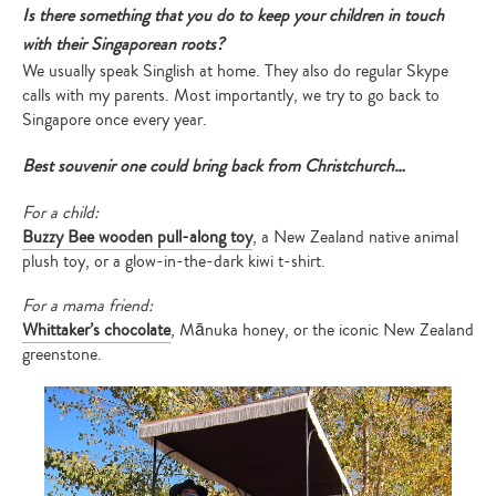
Is there something that you do to keep your children in touch
with their Singaporean roots?
We usually speak Singlish at home. They also do regular Skype
calls with my parents. Most importantly, we try to go back to
Singapore once every year.
Best souvenir one could bring back from Christchurch…
For a child:
Buzzy Bee wooden pull-along toy
, a New Zealand native animal
plush toy, or a glow-in-the-dark kiwi t-shirt.
For a mama friend:
Whittaker’s chocolate
, Mānuka honey, or the iconic New Zealand
greenstone.