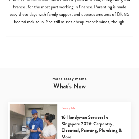
France, for the most part working in finance. Parenting is made
easy these days with family support and copious amounts of Blk 85
bee tai mak soup. She still misses cheap French wines, though.
more sassy mama
What's New
family life
16 Handyman Services In
Singapore 2026: Carpentry,
Electrical, Painting, Plumbing &
More