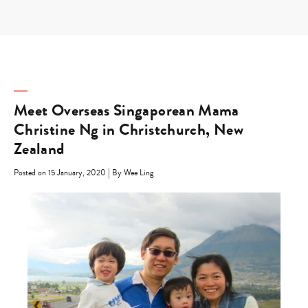
Skip
to
content
Meet Overseas Singaporean Mama
Christine Ng in Christchurch, New
Zealand
|
Posted on 15 January, 2020
By Wee Ling