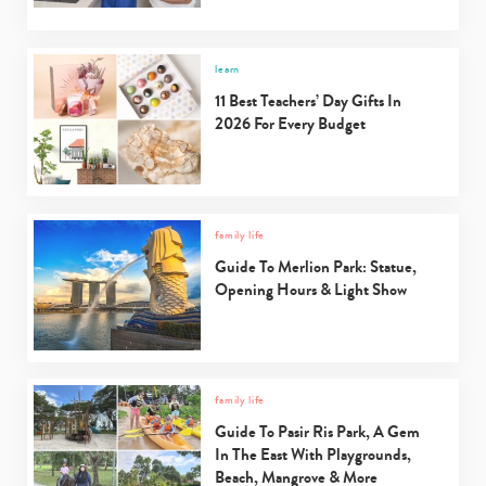
learn
11 Best Teachers’ Day Gifts In
2026 For Every Budget
family life
Guide To Merlion Park: Statue,
Opening Hours & Light Show
family life
Guide To Pasir Ris Park, A Gem
In The East With Playgrounds,
Beach, Mangrove & More