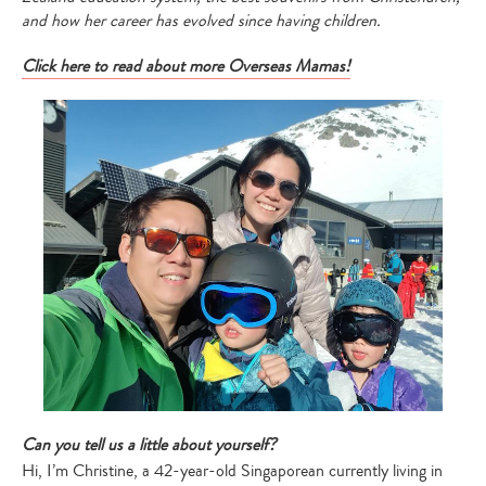
and how her career has evolved since having children.
Click here to read about more Overseas Mamas!
Can you tell us a little about yourself?
Hi, I’m Christine, a 42-year-old Singaporean currently living in