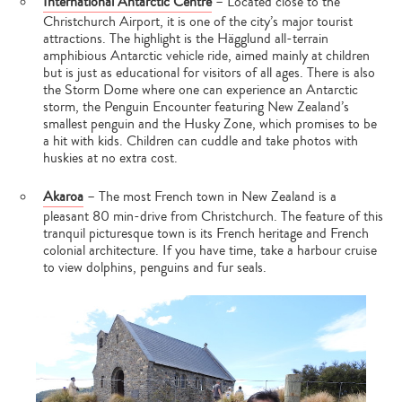
International Antarctic Centre
– Located close to the
Christchurch Airport, it is one of the city’s major tourist
attractions. The highlight is the Hägglund all-terrain
amphibious Antarctic vehicle ride, aimed mainly at children
but is just as educational for visitors of all ages. There is also
the Storm Dome where one can experience an Antarctic
storm, the Penguin Encounter featuring New Zealand’s
smallest penguin and the Husky Zone, which promises to be
a hit with kids. Children can cuddle and take photos with
huskies at no extra cost.
Akaroa
– The most French town in New Zealand is a
pleasant 80 min-drive from Christchurch. The feature of this
tranquil picturesque town is its French heritage and French
colonial architecture. If you have time, take a harbour cruise
to view dolphins, penguins and fur seals.