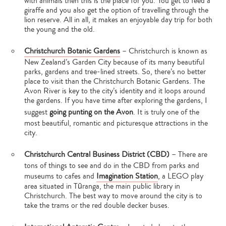
with animals then this is the place for you. You get to feed a
giraffe and you also get the option of travelling through the
lion reserve. All in all, it makes an enjoyable day trip for both
the young and the old.
Christchurch Botanic Gardens
– Christchurch is known as
New Zealand’s Garden City because of its many beautiful
parks, gardens and tree-lined streets. So, there’s no better
place to visit than the Christchurch Botanic Gardens. The
Avon River is key to the city’s identity and it loops around
the gardens. If you have time after exploring the gardens, I
suggest
going punting on the Avon
. It is truly one of the
most beautiful, romantic and picturesque attractions in the
city.
Christchurch Central Business District (CBD)
– There are
tons of things to see and do in the CBD from parks and
Type
museums to cafes and
Imagination Station
, a LEGO play
your
search…
area situated in Tūranga, the main public library in
Christchurch. The best way to move around the city is to
take the trams or the red double decker buses.