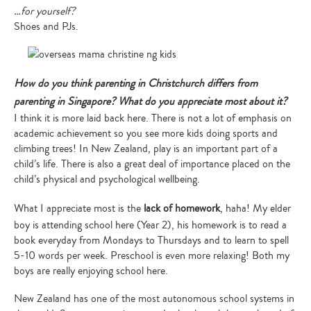
…for yourself?
Shoes and PJs.
How do you think parenting in Christchurch differs from
parenting in Singapore? What do you appreciate most about it?
I think it is more laid back here. There is not a lot of emphasis on
academic achievement so you see more kids doing sports and
climbing trees! In New Zealand, play is an important part of a
child’s life. There is also a great deal of importance placed on the
child’s physical and psychological wellbeing.
What I appreciate most is the
lack of homework
, haha! My elder
boy is attending school here (Year 2), his homework is to read a
book everyday from Mondays to Thursdays and to learn to spell
5-10 words per week. Preschool is even more relaxing! Both my
boys are really enjoying school here.
New Zealand has one of the most autonomous school systems in