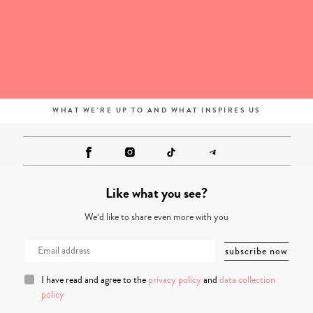
WHAT WE'RE UP TO AND WHAT INSPIRES US
Like what you see?
We’d like to share even more with you
I have read and agree to the
privacy policy
and
data collection
policy