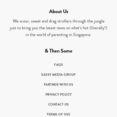
About Us
We scour, sweat and drag strollers through the jungle
just to bring you the latest news on what’s hot (literally!)
in the world of parenting in Singapore.
& Then Some
FAQS
SASSY MEDIA GROUP
PARTNER WITH US
PRIVACY POLICY
CONTACT US
TERMS OF USE