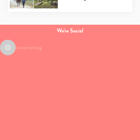
We're Social
sassymamasg