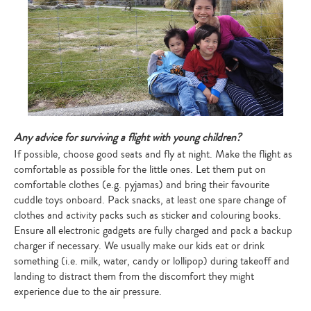
Any advice for surviving a flight with young children?
If possible, choose good seats and fly at night. Make the flight as
comfortable as possible for the little ones. Let them put on
comfortable clothes (e.g. pyjamas) and bring their favourite
cuddle toys onboard. Pack snacks, at least one spare change of
clothes and activity packs such as sticker and colouring books.
Ensure all electronic gadgets are fully charged and pack a backup
charger if necessary. We usually make our kids eat or drink
something (i.e. milk, water, candy or lollipop) during takeoff and
landing to distract them from the discomfort they might
experience due to the air pressure.