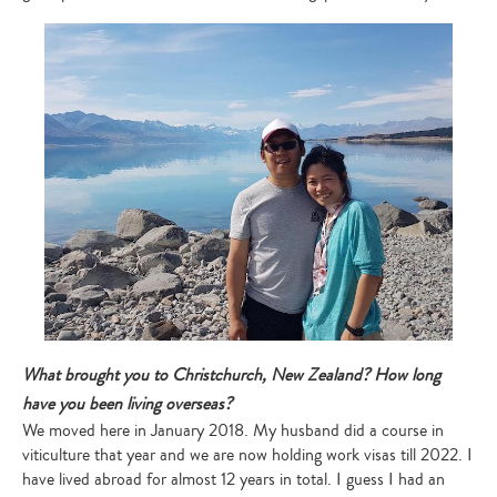
What brought you to Christchurch, New Zealand? How long
have you been living overseas?
We moved here in January 2018. My husband did a course in
viticulture that year and we are now holding work visas till 2022. I
have lived abroad for almost 12 years in total. I guess I had an