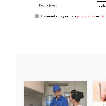
I have read and agree to the
privacy policy
and
dat