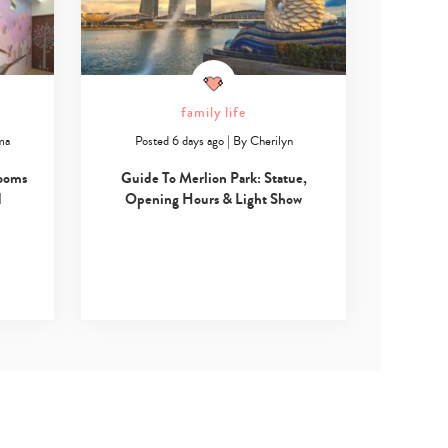
family life
ma
Posted 6 days ago
|
By
Cherilyn
Rooms
Guide To Merlion Park: Statue,
d
Opening Hours & Light Show