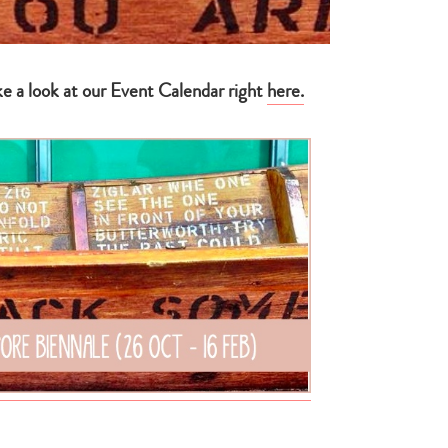
ke a look at our Event Calendar right
here
.