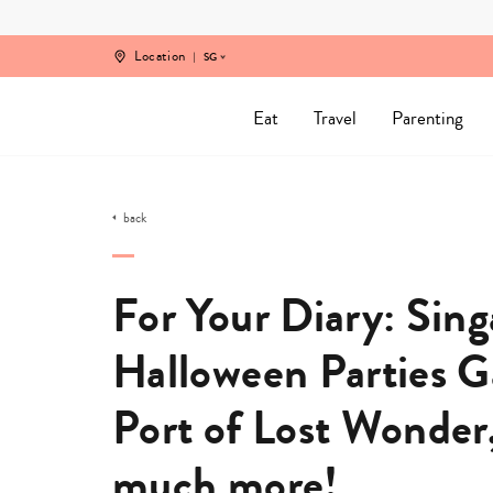
Skip
to
content
Location
SG
Eat
Travel
Parenting
back
For Your Diary: Sing
Halloween Parties G
Port of Lost Wonde
much more!