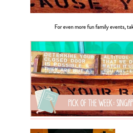
For even more fun family events, ta