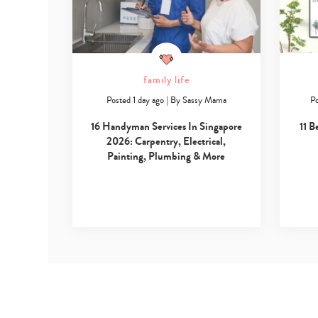
family life
Posted 1 day ago
|
By
Sassy Mama
Po
16 Handyman Services In Singapore
11 B
2026: Carpentry, Electrical,
Painting, Plumbing & More