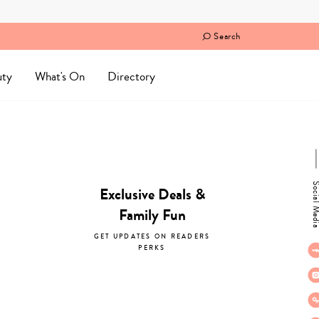
Search
uty
What's On
Directory
Social M
Exclusive Deals &
Family Fun
GET UPDATES ON READERS
PERKS
subscribe now