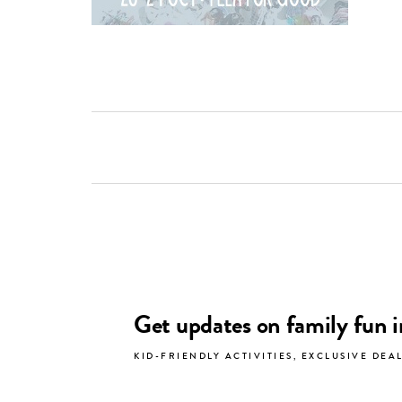
Get updates on family fun 
KID-FRIENDLY ACTIVITIES, EXCLUSIVE DEA