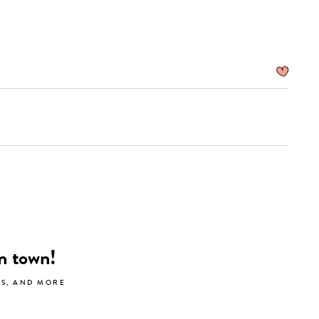
search…
in town!
LS, AND MORE