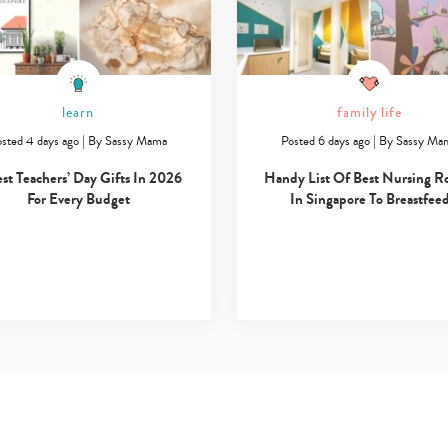
learn
family life
sted 4 days ago
|
By
Sassy Mama
Posted 6 days ago
|
By
Sassy Ma
est Teachers’ Day Gifts In 2026
Handy List Of Best Nursing 
For Every Budget
In Singapore To Breastfee