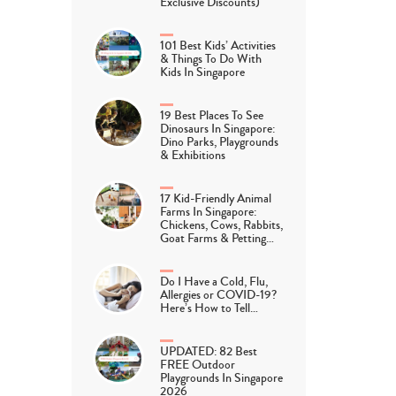
Exclusive Discounts)
101 Best Kids’ Activities
& Things To Do With
Kids In Singapore
19 Best Places To See
Dinosaurs In Singapore:
Dino Parks, Playgrounds
& Exhibitions
17 Kid-Friendly Animal
Farms In Singapore:
Chickens, Cows, Rabbits,
Goat Farms & Petting…
Do I Have a Cold, Flu,
Allergies or COVID-19?
Here’s How to Tell…
UPDATED: 82 Best
FREE Outdoor
Playgrounds In Singapore
2026