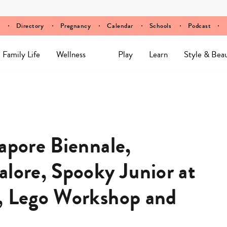
Directory
Pregnancy
Calendar
Schools
Podcast
Family Life
Wellness
Play
Learn
Style & Bea
apore Biennale,
alore, Spooky Junior at
r, Lego Workshop and