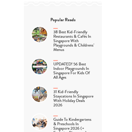
Popular Reads
38 Best Kid-Friendly
Restaurants & Cafés In
Singapore With
Playgrounds & Childrens’
Menus
UPDATED! 56 Best
Indoor Playgrounds In
Singapore For Kids Of
All Ages
31 Kid-Friendly
Staycations In Singapore
With Holiday Deals
2026
Guide To Kindergartens
& Preschools In
Singapore 2026 (+