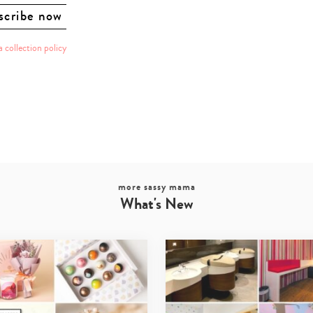
a collection policy
more sassy mama
What's New