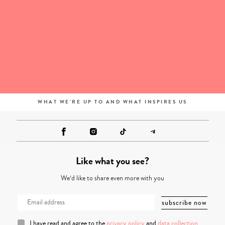
WHAT WE'RE UP TO AND WHAT INSPIRES US
Like what you see?
We’d like to share even more with you
I have read and agree to the
privacy policy
and
data collection