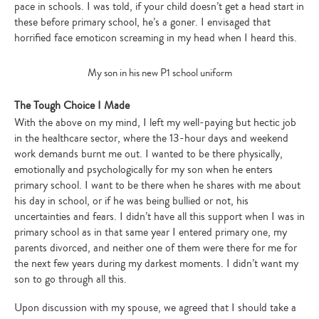
pace in schools. I was told, if your child doesn’t get a head start in
these before primary school, he’s a goner. I envisaged that
horrified face emoticon screaming in my head when I heard this.
My son in his new P1 school uniform
The Tough Choice I Made
With the above on my mind, I left my well-paying but hectic job
in the healthcare sector, where the 13-hour days and weekend
work demands burnt me out. I wanted to be there physically,
emotionally and psychologically for my son when he enters
primary school. I want to be there when he shares with me about
his day in school, or if he was being bullied or not, his
uncertainties and fears. I didn’t have all this support when I was in
primary school as in that same year I entered primary one, my
parents divorced, and neither one of them were there for me for
Type
the next few years during my darkest moments. I didn’t want my
your
search…
son to go through all this.
Upon discussion with my spouse, we agreed that I should take a