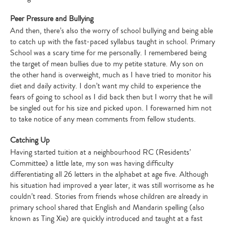
Peer Pressure and Bullying
And then, there’s also the worry of school bullying and being able
to catch up with the fast-paced syllabus taught in school. Primary
School was a scary time for me personally. I remembered being
the target of mean bullies due to my petite stature. My son on
the other hand is overweight, much as I have tried to monitor his
diet and daily activity. I don’t want my child to experience the
fears of going to school as I did back then but I worry that he will
be singled out for his size and picked upon. I forewarned him not
to take notice of any mean comments from fellow students.
Catching Up
Having started tuition at a neighbourhood RC (Residents’
Committee) a little late, my son was having difficulty
differentiating all 26 letters in the alphabet at age five. Although
his situation had improved a year later, it was still worrisome as he
couldn’t read. Stories from friends whose children are already in
primary school shared that English and Mandarin spelling (also
known as Ting Xie) are quickly introduced and taught at a fast