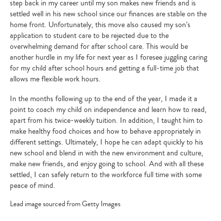
step back in my career until my son makes new friends and is
settled well in his new school since our finances are stable on the
home front. Unfortunately, this move also caused my son’s
application to student care to be rejected due to the
overwhelming demand for after school care. This would be
another hurdle in my life for next year as I foresee juggling caring
for my child after school hours and getting a full-time job that
allows me flexible work hours.
In the months following up to the end of the year, I made it a
point to coach my child on independence and learn how to read,
apart from his twice-weekly tuition. In addition, I taught him to
make healthy food choices and how to behave appropriately in
different settings. Ultimately, I hope he can adapt quickly to his
new school and blend in with the new environment and culture,
make new friends, and enjoy going to school. And with all these
settled, I can safely return to the workforce full time with some
peace of mind.
Lead image sourced from Getty Images