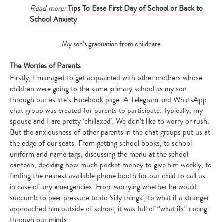
Read more:
Tips To Ease First Day of School or Back to
School Anxiety
My son’s graduation from childcare
The Worries of Parents
Firstly, I managed to get acquainted with other mothers whose
children were going to the same primary school as my son
through our estate’s Facebook page. A Telegram and WhatsApp
chat group was created for parents to participate. Typically, my
spouse and I are pretty ‘chillaxed’. We don’t like to worry or rush.
But the anxiousness of other parents in the chat groups put us at
the edge of our seats. From getting school books, to school
uniform and name tags, discussing the menu at the school
canteen, deciding how much pocket money to give him weekly, to
finding the nearest available phone booth for our child to call us
in case of any emergencies. From worrying whether he would
succumb to peer pressure to do ‘silly things’, to what if a stranger
approached him outside of school, it was full of “what ifs” racing
through our minds.