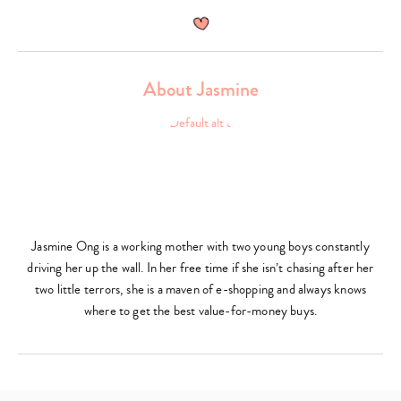
About Jasmine
Jasmine Ong is a working mother with two young boys constantly
driving her up the wall. In her free time if she isn’t chasing after her
two little terrors, she is a maven of e-shopping and always knows
where to get the best value-for-money buys.