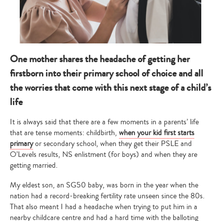
One mother shares the headache of getting her
firstborn into their primary school of choice and all
the worries that come with this next stage of a child’s
life
It is always said that there are a few moments in a parents’ life
that are tense moments: childbirth,
when your kid first starts
primary
or secondary school, when they get their PSLE and
O’Levels results, NS enlistment (for boys) and when they are
getting married.
My eldest son, an SG50 baby, was born in the year when the
nation had a record-breaking fertility rate unseen since the 80s.
That also meant I had a headache when trying to put him in a
nearby childcare centre and had a hard time with the balloting