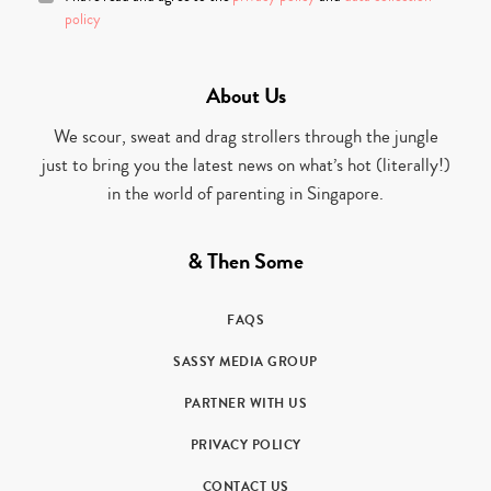
policy
About Us
We scour, sweat and drag strollers through the jungle
just to bring you the latest news on what’s hot (literally!)
in the world of parenting in Singapore.
& Then Some
FAQS
SASSY MEDIA GROUP
PARTNER WITH US
PRIVACY POLICY
CONTACT US