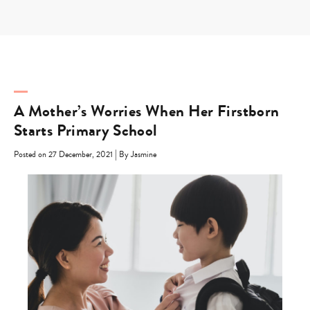
Skip
to
content
A Mother’s Worries When Her Firstborn
Starts Primary School
|
Posted on 27 December, 2021
By Jasmine