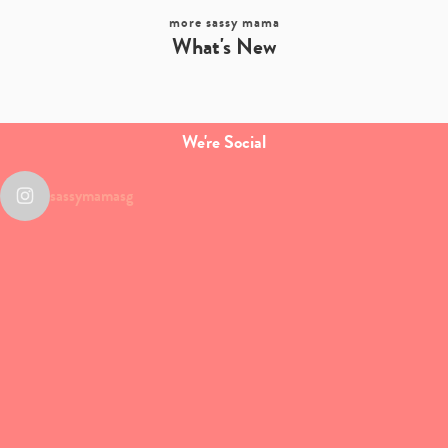
more sassy mama
What's New
We're Social
sassymamasg