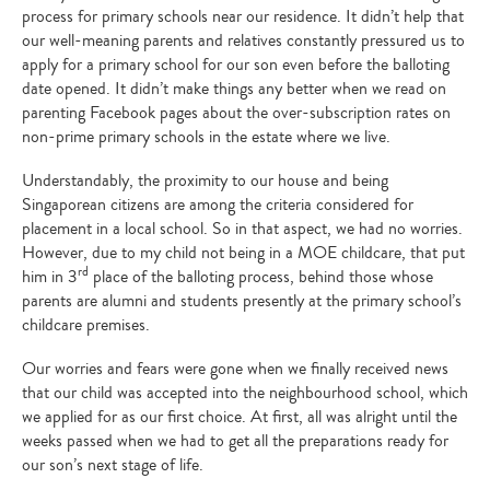
process for primary schools near our residence. It didn’t help that
our well-meaning parents and relatives constantly pressured us to
apply for a primary school for our son even before the balloting
date opened. It didn’t make things any better when we read on
parenting Facebook pages about the over-subscription rates on
non-prime primary schools in the estate where we live.
Understandably, the proximity to our house and being
Singaporean citizens are among the criteria considered for
placement in a local school. So in that aspect, we had no worries.
However, due to my child not being in a MOE childcare, that put
rd
him in 3
place of the balloting process, behind those whose
parents are alumni and students presently at the primary school’s
childcare premises.
Our worries and fears were gone when we finally received news
that our child was accepted into the neighbourhood school, which
we applied for as our first choice. At first, all was alright until the
weeks passed when we had to get all the preparations ready for
our son’s next stage of life.