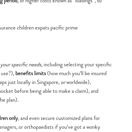
ng period
, or higher costs known as “loadings”, so
search…
 your specific needs
, including selecting your specific
 use?),
benefits limits
(how much you’ll be insured
aps just locally in Singapore,
or
worldwide),
ocket before being able to make a claim), and
he plan).
dren only
, and even secure customized plans for
eenagers, or orthopaedists if you’ve got a wonky