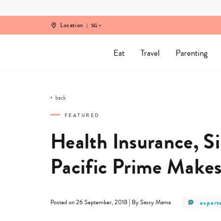
Skip
to
content
Location
SG
Eat
Travel
Parenting
back
FEATURED
Health Insurance, S
Pacific Prime Makes 
post
|
expert
Posted on 26 September, 2018
By Sassy Mama
catego
-