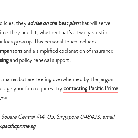
policies, they
advise on the best plan
that will serve
 time they need it, whether that’s a two-year stint
r kids grow up. This personal touch includes
omparisons
and a simplified explanation of insurance
ssing
and policy renewal support.
e, mama, but are feeling overwhelmed by the jargon
verage your fam requires, try
contacting Pacific Prime
you.
na Square Central #14-05, Singapore 048423, email
pacificprime.sg