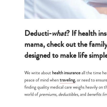
Deducti-
what
? If health in
mama, check out the family
designed to make life simpl
We write about
health insurance
all the time 
peace of mind when
traveling
, or need to ensur
finding quality medical care weighs heavily on
world of
premiums, deductibles,
and
benefits li