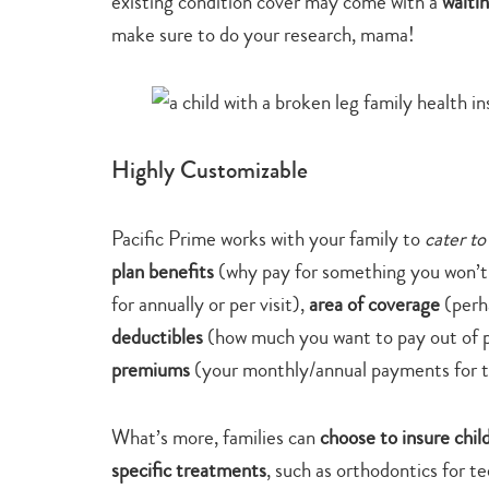
existing condition cover may come with a
waiti
make sure to do your research, mama!
Highly Customizable
Pacific Prime works with your family to
cater to
plan benefits
(why pay for something you won’t
for annually or per visit),
area of coverage
(perh
deductibles
(how much you want to pay out of p
premiums
(your monthly/annual payments for t
What’s more, families can
choose to insure chil
specific treatments
, such as orthodontics for t