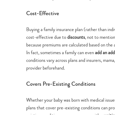
Cost-Effective
Buying a family insurance plan (rather than ind
cost-effective due to
discounts
, not to mention
because premiums are calculated based on the 
In fact, sometimes a family can even
add an addi
conditions vary across plans and insurers, mama, 
provider beforehand.
Covers Pre-Existing Conditions
Whether your baby was born with medical issues
plans that cover pre-existing conditions can pr