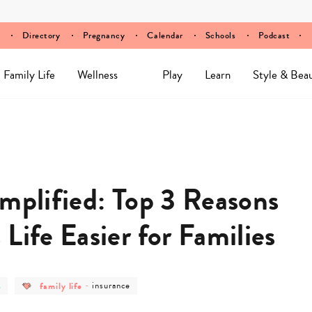
Directory
Pregnancy
Calendar
Schools
Podcast
Family Life
Wellness
Play
Learn
Style & Bea
implified: Top 3 Reasons
Life Easier for Families
post
post
s
family life
-
insurance
ry
category
category
-
-