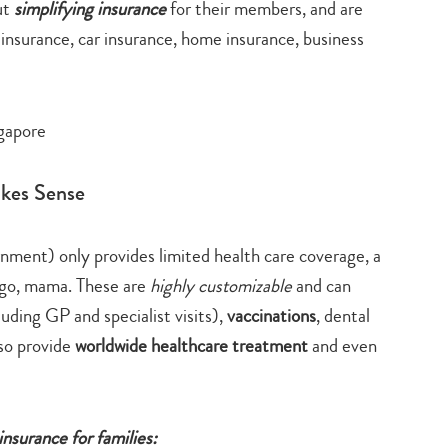
ut
simplifying insurance
for their members, and are
 insurance, car insurance, home insurance, business
akes Sense
rnment) only provides limited health care coverage, a
 go, mama. These are
highly customizable
and can
uding GP and specialist visits),
vaccinations
, dental
lso provide
worldwide healthcare treatment
and even
insurance for families: