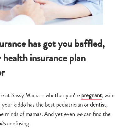
surance has got you baffled,
 health insurance plan
er
here at Sassy Mama – whether you’re
pregnant
, want
e your kiddo has the best pediatrician or
dentist
,
 the minds of mamas. And yet even
we
can find the
mits
confusing.