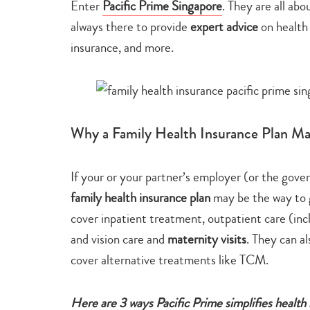
Enter
Pacific Prime Singapore
. They are all abo
always there to provide
expert advice
on health
insurance, and more.
Why a Family Health Insurance Plan M
If your or your partner’s employer (or the gove
family health insurance plan
may be the way to
cover inpatient treatment, outpatient care (incl
and vision care and
maternity visits
. They can a
cover alternative treatments like TCM.
Here are 3 ways Pacific Prime simplifies health 