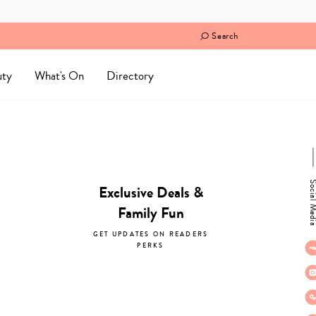
Search
uty
What's On
Directory
Social M
Exclusive Deals &
Family Fun
GET UPDATES ON READERS
PERKS
subscribe now