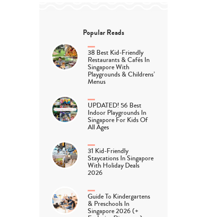
Popular Reads
38 Best Kid-Friendly
Restaurants & Cafés In
Singapore With
Playgrounds & Childrens’
Menus
UPDATED! 56 Best
Indoor Playgrounds In
Singapore For Kids Of
All Ages
31 Kid-Friendly
Staycations In Singapore
With Holiday Deals
2026
Guide To Kindergartens
& Preschools In
Singapore 2026 (+