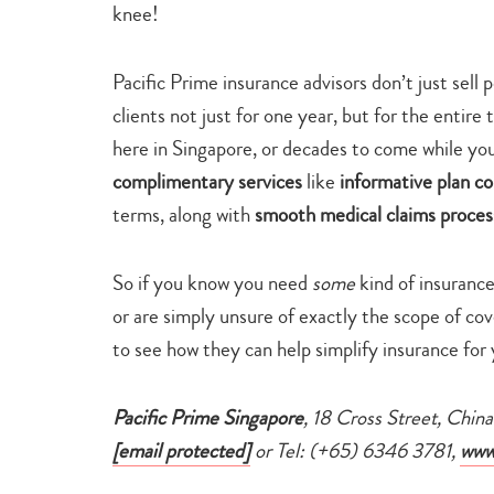
knee!
Pacific Prime insurance advisors don’t just sell 
clients not just for one year, but for the entire
here in Singapore, or decades to come while you
complimentary services
like
informative plan c
terms, along with
smooth
medical claims proce
So if you know you need
some
kind of insuranc
or are simply unsure of exactly the scope of co
to see how they can help simplify insurance for 
Pacific Prime Singapore
, 18 Cross Street, Chi
[email protected]
or Tel: (+65) 6346 3781,
www.