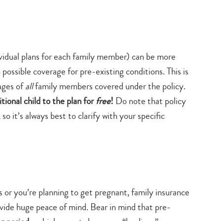
ividual plans for each family member) can be more
 possible coverage for pre-existing conditions. This is
ages of
all
family members covered under the policy.
tional child to the plan for
free
!
Do note that policy
so it’s always best to clarify with your specific
 or you’re planning to get pregnant, family insurance
ovide huge peace of mind. Bear in mind that pre-
Type
your