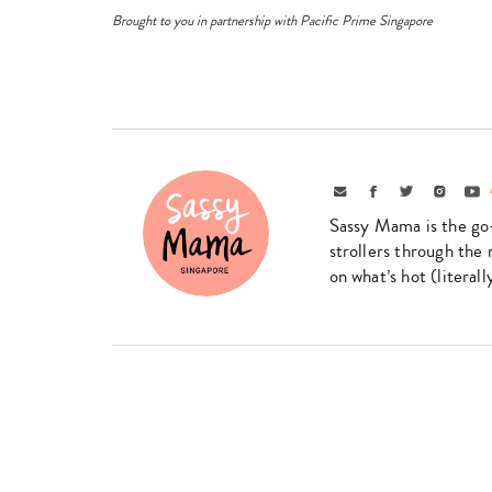
Brought to you in partnership with Pacific Prime Singapore
Email
Facebook
Twitter
Instagr
Yo
Sassy Mama is the go
strollers through the 
on what’s hot (literal