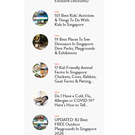
Exclusive Discounts)
101 Best Kids’ Activities
& Things To Do With
Kids In Singapore
19 Best Places To See
Dinosaurs In Singapore:
Dino Parks, Playgrounds
& Exhibitions
17 Kid-Friendly Animal
Farms In Singapore:
Chickens, Cows, Rabbits,
Goat Farms & Petting…
Do I Have a Cold, Flu,
Allergies or COVID-19?
Here’s How to Tell…
UPDATED: 82 Best
FREE Outdoor
Playgrounds In Singapore
2026