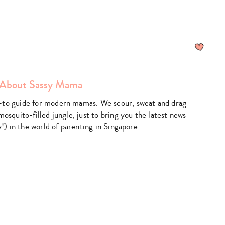
About Sassy Mama
am
utube
-to guide for modern mamas. We scour, sweat and drag
mosquito-filled jungle, just to bring you the latest news
ly!) in the world of parenting in Singapore…