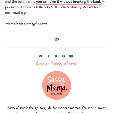
and the best part is
you can own it without breaking the bank
—
prices start from as little $89,900. We’re already stoked for our
next road trip!
www.skoda.com.sg/octavia
Email
Facebook
Twitter
Instagram
Youtube
About Sassy Mama
Sassy Mama is the go-to guide for modern mamas. We scour, sweat