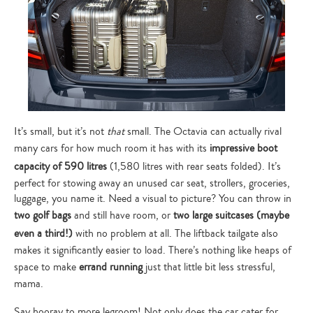
It’s small, but it’s not
that
small. The Octavia can actually rival
many cars for how much room it has with its
impressive boot
capacity of 590 litres
(1,580 litres with rear seats folded). It’s
perfect for stowing away an unused car seat, strollers, groceries,
luggage, you name it. Need a visual to picture? You can throw in
two golf bags
and still have room, or
two large suitcases (maybe
even a third!)
with no problem at all. The liftback tailgate also
makes it significantly easier to load. There’s nothing like heaps of
space to make
errand running
just that little bit less stressful,
mama.
Say hooray to more legroom! Not only does the car cater for