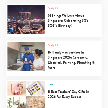
family life
61 Things We Love About
Singapore: Celebrating SG’s
SG61’s Birthday!
family life
16 Handyman Services In
Singapore 2026: Carpentry,
Electrical, Painting, Plumbing &
More
learn
11 Best Teachers’ Day Gifts In
2026 For Every Budget