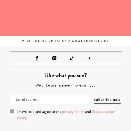
WHAT WE'RE UP TO AND WHAT INSPIRES US
Like what you see?
We’d like to share even more with you
I have read and agree to the
privacy policy
and
data collection
policy