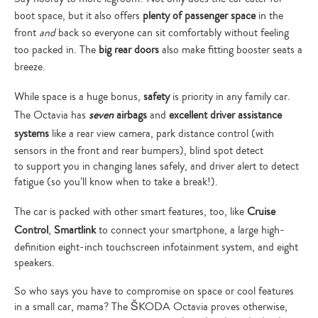
boot space, but it also offers
plenty of passenger space
in the
front
and
back so everyone can sit comfortably without feeling
too packed in. The
big rear doors
also make fitting booster seats a
breeze.
While space is a huge bonus,
safety
is priority in any family car.
The Octavia has
seven
airbags
and
excellent driver assistance
systems
like a rear view camera, park distance control (with
sensors in the front and rear bumpers), blind spot detect
to support you in changing lanes safely, and driver alert to detect
fatigue (so you’ll know when to take a break!).
The car is packed with other smart features, too, like
Cruise
Control
,
Smartlink
to connect your smartphone, a large high-
definition eight-inch touchscreen infotainment system, and eight
speakers.
So who says you have to compromise on space or cool features
in a small car, mama? The ŠKODA Octavia proves otherwise,