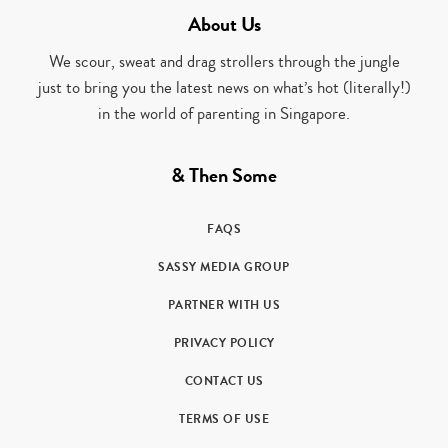
About Us
We scour, sweat and drag strollers through the jungle
just to bring you the latest news on what’s hot (literally!)
in the world of parenting in Singapore.
& Then Some
FAQS
SASSY MEDIA GROUP
PARTNER WITH US
PRIVACY POLICY
CONTACT US
TERMS OF USE