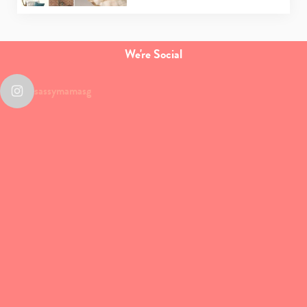
We're Social
sassymamasg