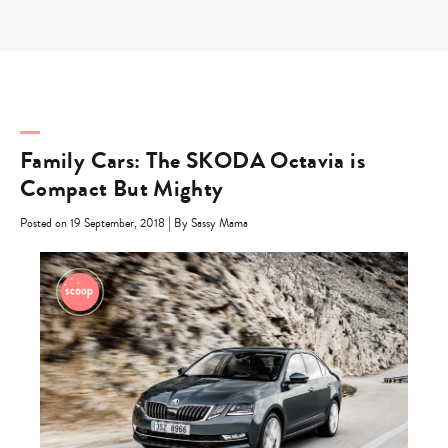
Skip
to
content
Family Cars: The SKODA Octavia is
Compact But Mighty
|
Posted on 19 September, 2018
By Sassy Mama