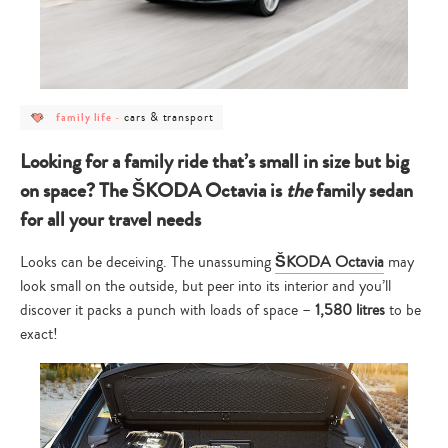
post
post
cars & transport
family life
-
category
category
-
-
family
cars
Looking for a family ride that’s small in size but big
life
&
transport
on space? The ŠKODA Octavia is
the
family sedan
for all your travel needs
Looks can be deceiving. The unassuming
ŠKODA Octavia
may
look small on the outside, but peer into its interior and you’ll
discover it packs a punch with loads of space –
1,580 litres
to be
exact!