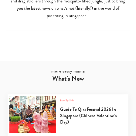
and drag strollers through the mosquito-filled jungle, just to bring
you the latest news on what’s hot (literally!) in the world of
parenting in Singapore…
Type
your
search…
more sassy mama
What's New
family life
Guide To Qixi Festival 2026 In
Singapore (Chinese Valentine’s
Day)