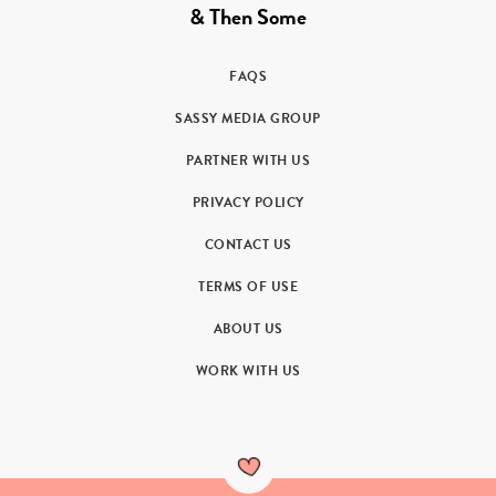
& Then Some
FAQS
SASSY MEDIA GROUP
PARTNER WITH US
PRIVACY POLICY
CONTACT US
TERMS OF USE
ABOUT US
WORK WITH US