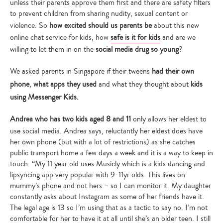
unless their parents approve them first and there are safety filters
to prevent children from sharing nudity, sexual content or
violence. So
how excited should us parents be
about this new
online chat service for kids, how
safe is it for kids
and are we
willing to let them in on the
social media drug so young
?
We asked parents in Singapore if their tweens
had their own
phone
,
what apps they used
and what they thought about
kids
using Messenger Kids.
Andrea who has two kids aged 8 and 11
only allows her eldest to
use social media. Andrea says, reluctantly her eldest does have
her own phone (but with a lot of restrictions) as she catches
public transport home a few days a week and it is a way to keep in
touch. “My 11 year old uses Musicly which is a kids dancing and
lipsyncing app very popular with 9-11yr olds. This lives on
mummy’s phone and not hers – so I can monitor it. My daughter
constantly asks about Instagram as some of her friends have it.
The legal age is 13 so I’m using that as a tactic to say no. I’m not
comfortable for her to have it at all until she’s an older teen. I still