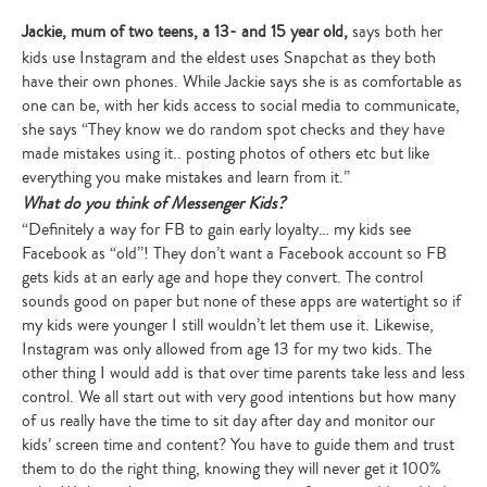
Jackie, mum of two teens, a 13- and 15 year old,
says both her
kids use Instagram and the eldest uses Snapchat as they both
have their own phones. While Jackie says she is as comfortable as
one can be, with her kids access to social media to communicate,
she says “They know we do random spot checks and they have
made mistakes using it.. posting photos of others etc but like
everything you make mistakes and learn from it.”
What do you think of Messenger Kids?
“Definitely a way for FB to gain early loyalty… my kids see
Facebook as “old”! They don’t want a Facebook account so FB
gets kids at an early age and hope they convert. The control
sounds good on paper but none of these apps are watertight so if
my kids were younger I still wouldn’t let them use it. Likewise,
Instagram was only allowed from age 13 for my two kids. The
other thing I would add is that over time parents take less and less
control. We all start out with very good intentions but how many
of us really have the time to sit day after day and monitor our
kids’ screen time and content? You have to guide them and trust
them to do the right thing, knowing they will never get it 100%