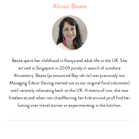
About Beate
Beate spent her childhood in Kenya and adult life in the UK. She
arrived in Singapore in 2009 purely in search of sunshine
#truestory. Beate (pronounced Bay-ah-ta) was previously our
Managing Editor (having started out as our original food columnist)
until recently relocating back to the UK. A mama of two, she now
freelances and when not chauffeuring her kids around you'll find her
lusting over travel stories or experimenting in the kitchen.