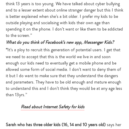
think 13 years is too young. We have talked about cyber bullying
and to a lesser extent about online stranger danger but this I think
is better explained when she’s a bit older. I prefer my kids to be
outside playing and socialising with kids their own age than
spending it on the phone. I don’t want or like them to be addicted
to the screen.”
What do you think of Facebook’s new app, Messenger Kids?
“
It’s a ploy to recruit this generation of potential users. I get that
we need to accept that this is the world we live in and soon
enough our kids need to eventually get a mobile phone and be
allowed some form of social media. I don’t want to deny them of
it but I do want to make sure that they understand the dangers
and parameters. They have to be old enough and mature enough
to understand this and I don’t think they would be at any age less
than 13yrs.”
Read about Internet Safety for kids
Sarah who has three older kids (16, 14 and 10 years old)
says her