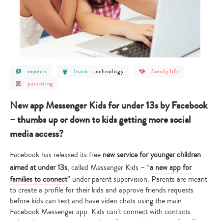
post
post
post
post
technology
experts
learn
-
family life
category
category
category
category
post
-
-
-
-
parenting
category
experts
learn
technology
family
-
life
parenting
New app Messenger Kids for under 13s by Facebook
– thumbs up or down to kids getting more social
media access?
Facebook has released its free
new service for younger children
aimed at under 13s
, called Messenger Kids – “
a new app for
families to connect
” under parent supervision. Parents are meant
to create a profile for their kids and approve friends requests
before kids can text and have video chats using the main
Facebook Messenger app. Kids can’t connect with contacts