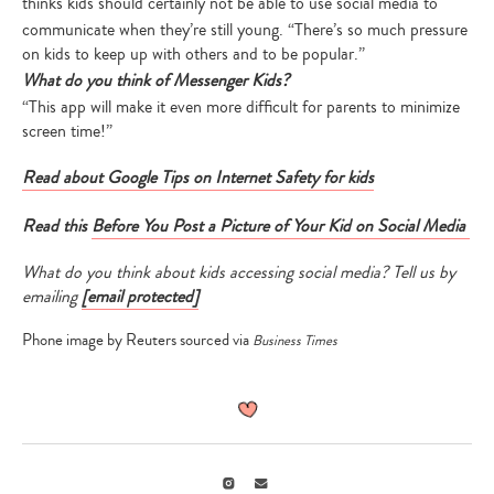
thinks
kids should certainly not be able to use social media to
Type
communicate when they’re still young. “There’s so much pressure
your
on kids to keep up with others and to be popular.”
search…
What do you think of Messenger Kids?
“This app will make it even more difficult for parents to minimize
screen time!”
Read about Google Tips on Internet Safety for kids
Read this
Before You Post a Picture of Your Kid on Social Media
What do you think about kids accessing social media? Tell us by
emailing
[email protected]
Phone image by Reuters sourced via
Business Times
Instagram
Email