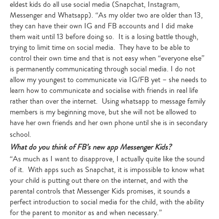
eldest kids do all use social media (Snapchat, Instagram,
Messenger and Whatsapp). “As my older two are older than 13,
they can have their own IG and FB accounts and I did make
them wait until 13 before doing so. It is a losing battle though,
trying to limit time on social media. They have to be able to
control their own time and that is not easy when “everyone else”
is permanently communicating through social media. I do not
allow my youngest to communicate via IG/FB yet – she needs to
learn how to communicate and socialise with friends in real life
rather than over the internet. Using whatsapp to message family
members is my beginning move, but she will not be allowed to
have her own friends and her own phone until she is in secondary
school.
What do you think of FB’s new app Messenger Kids?
“As much as I want to disapprove, I actually quite like the sound
of it. With apps such as Snapchat, it is impossible to know what
your child is putting out there on the internet, and with the
parental controls that Messenger Kids promises, it sounds a
perfect introduction to social media for the child, with the ability
for the parent to monitor as and when necessary.”