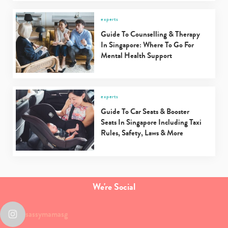
experts
Guide To Counselling & Therapy
In Singapore: Where To Go For
Mental Health Support
experts
Guide To Car Seats & Booster
Seats In Singapore Including Taxi
Rules, Safety, Laws & More
We're Social
sassymamasg