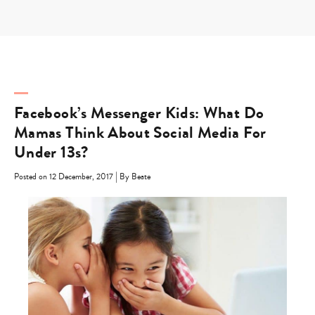
Skip
to
content
Facebook’s Messenger Kids: What Do
Mamas Think About Social Media For
Under 13s?
|
Posted on 12 December, 2017
By Beate