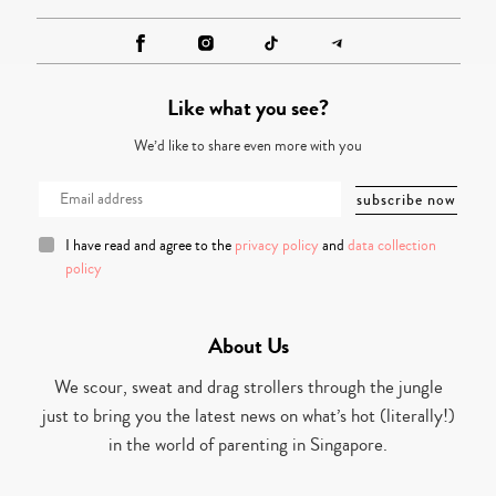
Like what you see?
We’d like to share even more with you
I have read and agree to the
privacy policy
and
data collection
policy
About Us
We scour, sweat and drag strollers through the jungle
just to bring you the latest news on what’s hot (literally!)
in the world of parenting in Singapore.