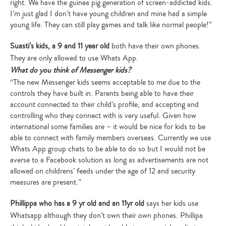
right. We have the guinea pig generation of screen-addicted kids.
I’m just glad I don’t have young children and mine had a simple
young life. They can still play games and talk like normal people!”
Suasti’s kids, a 9 and 11 year old
both have their own phones.
They are only allowed to use Whats App.
What do you think of Messenger kids?
“The new Messenger kids seems acceptable to me due to the
controls they have built in. Parents being able to have their
account connected to their child’s profile, and accepting and
controlling who they connect with is very useful. Given how
international some families are – it would be nice for kids to be
able to connect with family members overseas. Currently we use
Whats App group chats to be able to do so but I would not be
averse to a Facebook solution as long as advertisements are not
allowed on childrens’ feeds under the age of 12 and security
measures are present.”
Phillippa who has a 9 yr old and an 11yr old
says her kids use
Whatsapp although they don’t own their own phones. Phillipa