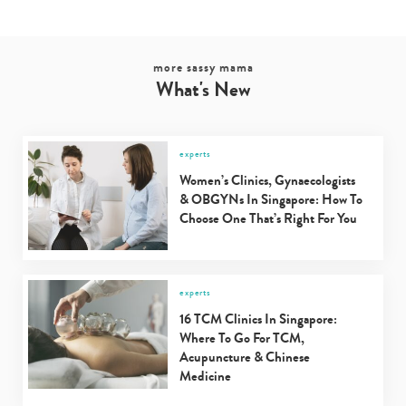
more sassy mama
What's New
experts
Women’s Clinics, Gynaecologists
& OBGYNs In Singapore: How To
Choose One That’s Right For You
experts
16 TCM Clinics In Singapore:
Where To Go For TCM,
Acupuncture & Chinese
Medicine