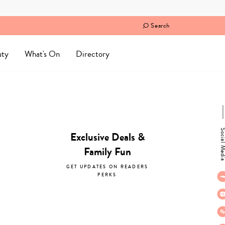
Search
uty
What's On
Directory
Social M
Exclusive Deals &
Family Fun
GET UPDATES ON READERS
PERKS
subscribe now