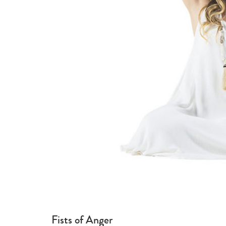
Fists of Anger