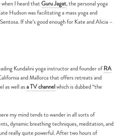
ly when I heard that
Guru Jagat
, the personal yoga
 Kate Hudson was facilitating a mass yoga and
Sentosa. If she’s good enough for Kate and Alicia –
leading Kundalini yoga instructor and founder of
RA
California and Mallorca that offers retreats and
l as well as
a TV channel
which is dubbed “the
here my mind tends to wander in all sorts of
ts, dynamic breathing techniques, meditation, and
nd really quite powerful. After two hours of