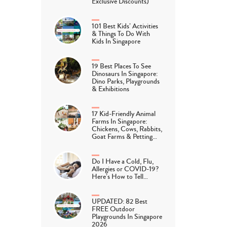
Exclusive Discounts)
101 Best Kids’ Activities
& Things To Do With
Kids In Singapore
19 Best Places To See
Dinosaurs In Singapore:
Dino Parks, Playgrounds
& Exhibitions
17 Kid-Friendly Animal
Farms In Singapore:
Chickens, Cows, Rabbits,
Goat Farms & Petting…
Do I Have a Cold, Flu,
Allergies or COVID-19?
Here’s How to Tell…
UPDATED: 82 Best
FREE Outdoor
Playgrounds In Singapore
2026