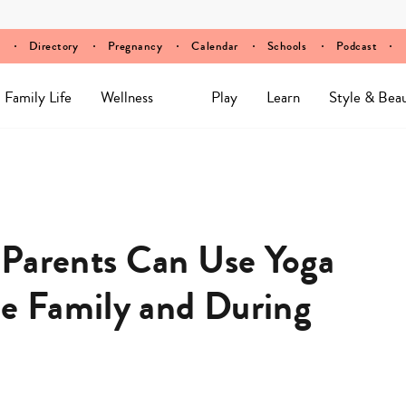
Directory
Pregnancy
Calendar
Schools
Podcast
Family Life
Wellness
Play
Learn
Style & Bea
 Parents Can Use Yoga
he Family and During