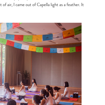
 of air, I came out of Capella light as a feather. It
Type
your