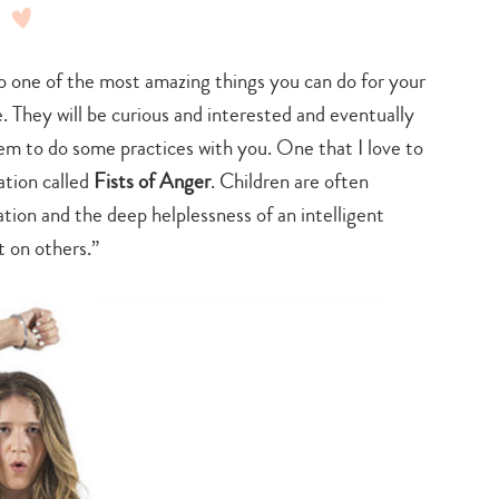
one of the most amazing things you can do for your
 They will be curious and interested and eventually
em to do some practices with you. One that I love to
ation called
Fists of Anger
. Children are often
ation and the deep helplessness of an intelligent
t on others.”