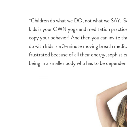
“Children do what we DO, not what we SAY. So 
kids is your OWN yoga and meditation practice.
copy your behavior! And then you can invite th
do with kids is a 3-minute moving breath medit
frustrated because of all their energy, sophistic
being in a smaller body who has to be dependen