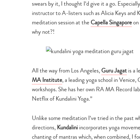
swears by it, I thought I’d give it a go. Especial
instructor to A-listers such as Alicia Keys and
meditation session at the
Capella Singapore
on 
why not?!
All the way from Los Angeles,
Guru Jagat
is a 
MA Institute
, a leading yoga school in Venice, 
workshops. She has her own RA MA Record labe
Netflix of Kundalini Yoga.”
Unlike some meditation I’ve tried in the past w
directions,
Kundalini
incorporates yoga movemen
chanting of mantras which, when combined, I fou