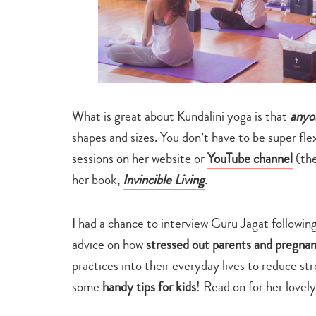
What is great about Kundalini yoga is that
anyo
shapes and sizes. You don’t have to be super flex
sessions on her website or
YouTube channel
(the
her book,
Invincible Living
.
I had a chance to interview Guru Jagat followin
advice on how
stressed out parents and pregn
practices into their everyday lives to reduce s
some
handy tips for kids
! Read on for her lovel