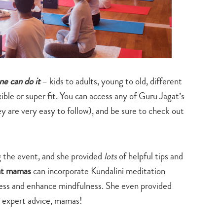
search…
ne can do it
– kids to adults, young to old, different
ible or super fit. You can access any of Guru Jagat’s
y are very easy to follow), and be sure to check out
g the event, and she provided
lots
of helpful tips and
ant mamas
can incorporate Kundalini meditation
tress and enhance mindfulness. She even provided
y expert advice, mamas!