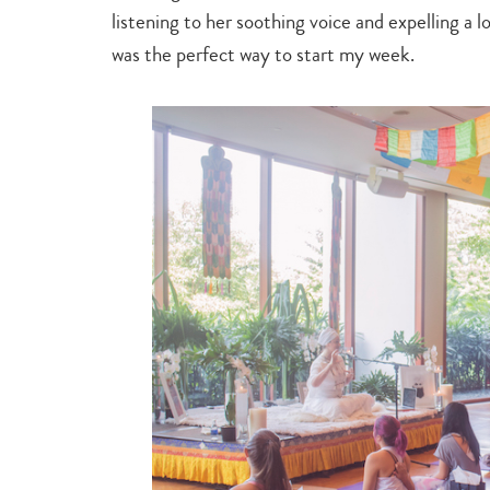
listening to her soothing voice and expelling a lot
was the perfect way to start my week.