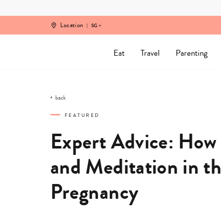
Skip
to
content
Location
SG
Eat
Travel
Parenting
back
FEATURED
Expert Advice: How
and Meditation in t
Pregnancy