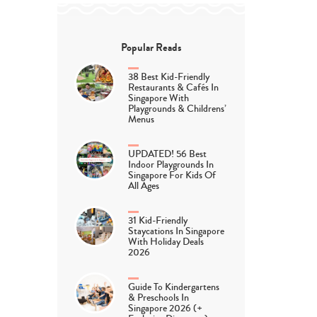
Popular Reads
38 Best Kid-Friendly
Restaurants & Cafés In
Singapore With
Playgrounds & Childrens’
Menus
UPDATED! 56 Best
Indoor Playgrounds In
Singapore For Kids Of
All Ages
31 Kid-Friendly
Staycations In Singapore
With Holiday Deals
2026
Guide To Kindergartens
& Preschools In
Singapore 2026 (+