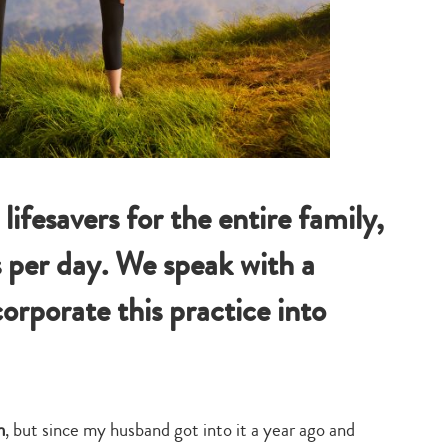
ifesavers for the entire family,
 per day. We speak with a
orporate this practice into
n
, but since my husband got into it a year ago and