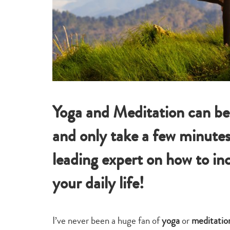
Yoga and Meditation can be l
and only take a few minutes
leading expert on how to inc
your daily life!
I’ve never been a huge fan of
yoga
or
meditatio