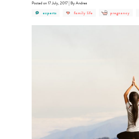
|
Posted on 17 July, 2017
By Andrea
post
post
post
experts
family life
pregnancy
category
category
category
-
-
-
experts
family
pregnancy
life