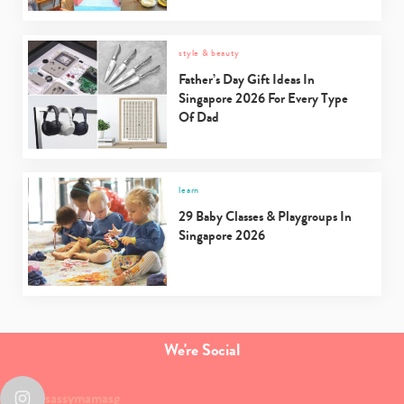
style & beauty
Father’s Day Gift Ideas In
Singapore 2026 For Every Type
Of Dad
learn
29 Baby Classes & Playgroups In
Singapore 2026
We're Social
sassymamasg