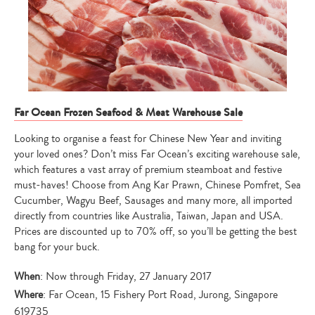
Far Ocean Frozen Seafood & Meat Warehouse Sale
Looking to organise a feast for Chinese New Year and inviting
your loved ones? Don’t miss Far Ocean’s exciting warehouse sale,
which features a vast array of premium steamboat and festive
must-haves! Choose from Ang Kar Prawn, Chinese Pomfret, Sea
Cucumber, Wagyu Beef, Sausages and many more, all imported
directly from countries like Australia, Taiwan, Japan and USA.
Prices are discounted up to 70% off, so you’ll be getting the best
bang for your buck.
When
: Now through Friday, 27 January 2017
Where
: Far Ocean, 15 Fishery Port Road, Jurong, Singapore
619735