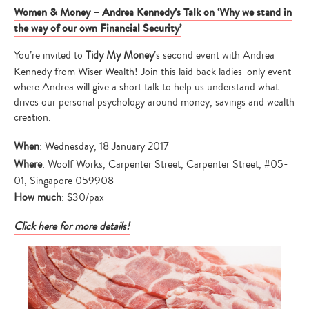
Women & Money – Andrea Kennedy’s Talk on ‘Why we stand in
the way of our own Financial Security’
You’re invited to
Tidy My Money
’s second event with Andrea
Kennedy from Wiser Wealth! Join this laid back ladies-only event
where Andrea will give a short talk to help us understand what
drives our personal psychology around money, savings and wealth
creation.
When
: Wednesday, 18 January 2017
Where
: Woolf Works, Carpenter Street, Carpenter Street, #05-
01, Singapore 059908
How much
: $30/pax
Click here for more details!