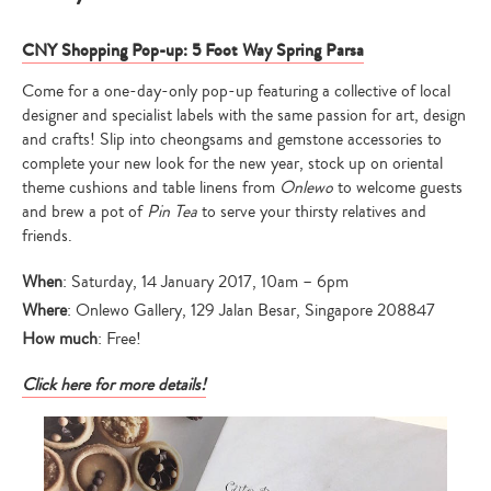
CNY Shopping Pop-up: 5 Foot Way Spring Parsa
Come for a one-day-only pop-up featuring a collective of local
designer and specialist labels with the same passion for art, design
and crafts! Slip into cheongsams and gemstone accessories to
complete your new look for the new year, stock up on oriental
theme cushions and table linens from
Onlewo
to welcome guests
and brew a pot of
Pin Tea
to serve your thirsty relatives and
friends.
When
: Saturday, 14 January 2017, 10am – 6pm
Where
: Onlewo Gallery, 129 Jalan Besar, Singapore 208847
How much
: Free!
Click here for more details!