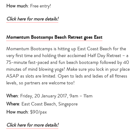
How much
: Free entry!
Click here for more details!
Momentum Bootcamps Beach Retreat goes East
Momentum Bootcamps is hitting up East Coast Beach for the
very first time and holding their acclaimed Half Day Retreat – a
75-minute fast-paced and fun beach bootcamp followed by 40
minutes of mind blowing yoga! Make sure you lock in your place
ASAP as slots are limited. Open to lads and ladies of all fitness
Type
levels, so partners are welcome too!
your
search…
When
: Friday, 20 January 2017, 9am – 11am
Where
: East Coast Beach, Singapore
How much
: $90/pax
Click here for more details!