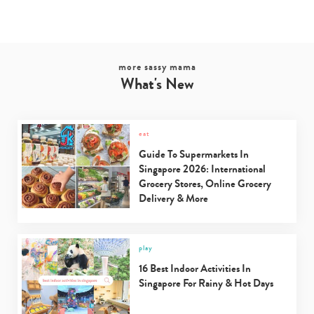
more sassy mama
What's New
eat
Guide To Supermarkets In
Singapore 2026: International
Grocery Stores, Online Grocery
Delivery & More
play
16 Best Indoor Activities In
Singapore For Rainy & Hot Days