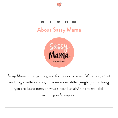
Email
Facebook
Twitter
Instagram
Youtube
About Sassy Mama
Sassy Mama is the go-to guide for modern mamas. We scour, sweat
and drag strollers through the mosquito-filled jungle, just to bring
you the latest news on what’s hot (literally!) in the world of
parenting in Singapore…