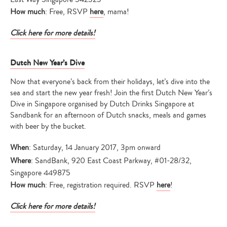
How much
: Free, RSVP
here
, mama!
Click here for more details!
Dutch New Year’s Dive
Now that everyone’s back from their holidays, let’s dive into the
sea and start the new year fresh! Join the first Dutch New Year’s
Dive in Singapore organised by Dutch Drinks Singapore at
Sandbank for an afternoon of Dutch snacks, meals and games
with beer by the bucket.
When
: Saturday, 14 January 2017, 3pm onward
Where
: SandBank, 920 East Coast Parkway, #01-28/32,
Singapore 449875
How much
: Free, registration required. RSVP
here
!
Click here for more details!