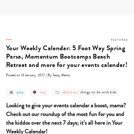
Skip
to
content
FEATURED
Your Weekly Calendar: 5 Foot Way Spring
Parsa, Momentum Bootcamps Beach
Retreat and more for your events calendar!
|
Posted on 13 January, 2017
By Sassy Mama
post
post
post
post
things to do with kids
play
cny
what's on
-
category
category
category
category
-
-
-
-
play
cny
what's
things
Looking to give your events calendar a boost, mama?
on
to
do
Check out our roundup of the most fun for you and
with
kids
the kiddos over the next 7 days; it’s all here in Your
Weekly Calendar!