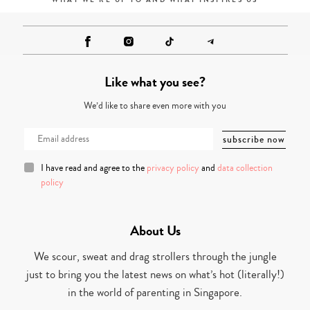
WHAT WE'RE UP TO AND WHAT INSPIRES US
Like what you see?
We’d like to share even more with you
I have read and agree to the
privacy policy
and
data collection
policy
About Us
We scour, sweat and drag strollers through the jungle
just to bring you the latest news on what’s hot (literally!)
in the world of parenting in Singapore.