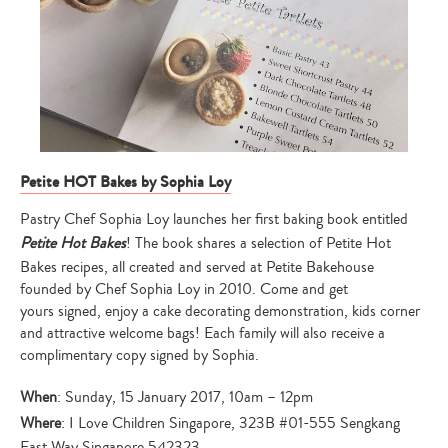
Petite HOT Bakes by Sophia Loy
Pastry Chef Sophia Loy launches her first baking book entitled
Petite Hot Bakes
! The book shares a selection of Petite Hot
Bakes recipes, all created and served at Petite Bakehouse
founded by Chef Sophia Loy in 2010. Come and get
yours signed, enjoy a cake decorating demonstration, kids corner
and attractive welcome bags! Each family will also receive a
complimentary copy signed by Sophia.
When
: Sunday, 15 January 2017, 10am – 12pm
Where
: I Love Children Singapore, 323B #01-555 Sengkang
East Way Singapore 542323