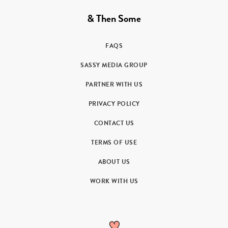
& Then Some
FAQS
SASSY MEDIA GROUP
PARTNER WITH US
PRIVACY POLICY
CONTACT US
TERMS OF USE
ABOUT US
WORK WITH US