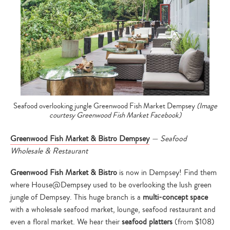
Seafood overlooking jungle Greenwood Fish Market Dempsey
(Image
courtesy Greenwood Fish Market Facebook)
Greenwood Fish Market & Bistro Dempsey
— Seafood
Wholesale & Restaurant
Greenwood Fish Market & Bistro
is now in Dempsey! Find them
where House@Dempsey used to be overlooking the lush green
jungle of Dempsey. This huge branch is a
multi-concept space
with a wholesale seafood market, lounge, seafood restaurant and
even a floral market. We hear their
seafood platters
(from $108)