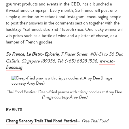
gourmet products and events in the CBD, has a launched a
#livesofrance campaign. Every month, So France will post one
simple question on Facebook and Instagram, encouraging people
to post their answers in the comments section together with the
hashtags #sofrancebistro and #livesofrance. One lucky winner will
win prizes such as a bottle of wine and a platter of cheese, or a
hamper of French goodies.
So France, Le Bistro-Epicerie,
7 Fraser Street #01-51 to 56 Duo
Type
Galleria, Singapore 189356, Tel: (+65) 6828 1538,
www.so-
your
search…
france.sg
Thai Food Festival: Deep-fried prawns with crispy noodles at Aroy Dee
(Image courtesy Aroy Dee)
EVENTS
Chang Sensory Trails Thai Food Festival
— Free Thai Food