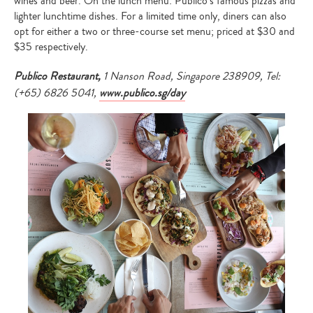
wines and beer. On the lunch menu: Publico’s famous pizzas and
lighter lunchtime dishes. For a limited time only, diners can also
opt for either a two or three-course set menu; priced at $30 and
$35 respectively.
Publico Restaurant,
1 Nanson Road, Singapore 238909, Tel:
(+65) 6826 5041,
www.publico.sg/day