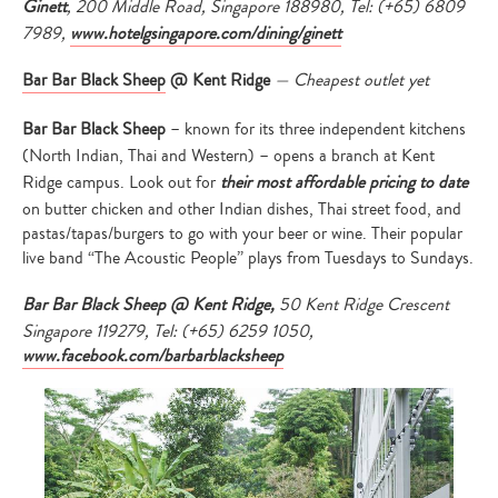
Ginett
,
200 Middle Road, Singapore 188980, Tel: (+65) 6809
7989,
www.hotelgsingapore.com/
dining/ginett
Bar Bar Black Sheep
@ Kent Ridge
— Cheapest outlet yet
Bar Bar Black Sheep
– known for its three independent kitchens
(North Indian, Thai and Western) – opens a branch at Kent
Ridge campus. Look out for
their most affordable pricing to date
on butter chicken and other Indian dishes, Thai street food, and
pastas/tapas/burgers to go with your beer or wine. Their popular
live band “The Acoustic People” plays from Tuesdays to Sundays.
Bar Bar Black Sheep @ Kent Ridge,
50 Kent Ridge Crescent
Singapore 119279, Tel: (+65) 6259 1050,
www.facebook.com/barbarblacksheep