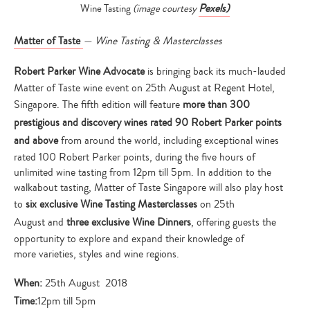
Pexels)
Wine Tasting
(image courtesy
Matter of Taste
— Wine Tasting & Masterclasses
Robert Parker Wine Advocate
is bringing back its much-lauded
Matter of Taste wine event on 25th August at Regent Hotel,
Singapore. The fifth edition will feature
more than 300
prestigious and discovery wines rated 90 Robert Parker points
and above
from around the world, including exceptional wines
rated 100 Robert Parker points, during the five hours of
unlimited wine tasting from 12pm till 5pm. In addition to the
walkabout tasting, Matter of Taste Singapore will also play host
to
six exclusive Wine Tasting Masterclasses
on 25th
August and
three exclusive Wine Dinners
, offering guests the
opportunity to explore and expand their knowledge of
more varieties, styles and wine regions.
When:
25th August 2018
Time:
12pm till 5pm