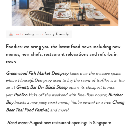
post
post
post
eating out
family friendly
eat
-
-
category
category
category
-
-
-
eat
eating
family
Foodies: we bring you the latest food news including new
out
friendly
menus, new chefs, restaurant relocations and refurbs in
town
Greenwood Fish Market Dempsey
takes over the massive space
where House@Dempsey used to be; the scent of
truffles is in the
air at
Ginett;
Bar Bar Black Sheep
opens its cheapest branch
yet;
Publico
kicks off the weekend with free-flow booze;
Butcher
Boy
boasts a new juicy roast menu; Y
ou’re invited to
a free
Chang
Beer
Thai Food Festival
, and more!
Read more:
August new restaurant openings in Singapore