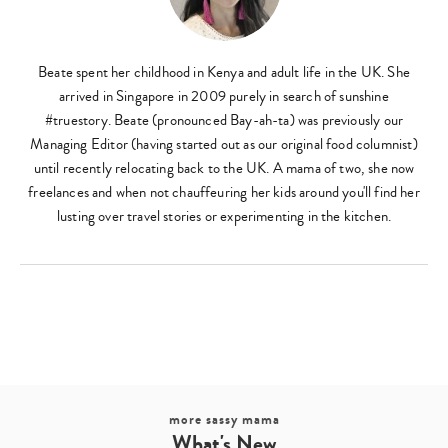
Beate spent her childhood in Kenya and adult life in the UK. She
arrived in Singapore in 2009 purely in search of sunshine
#truestory. Beate (pronounced Bay-ah-ta) was previously our
Managing Editor (having started out as our original food columnist)
until recently relocating back to the UK. A mama of two, she now
freelances and when not chauffeuring her kids around you'll find her
lusting over travel stories or experimenting in the kitchen.
more sassy mama
What's New