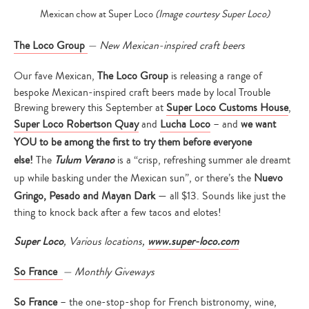
Mexican chow at Super Loco
(Image courtesy Super Loco)
The Loco Group
—
New Mexican-inspired craft beers
Our fave Mexican,
The Loco Group
is releasing a range of
bespoke Mexican-inspired craft beers made by local Trouble
Brewing brewery this September at
Super Loco Customs House
,
Super Loco Robertson Quay
and
Lucha Loco
– and
we want
YOU to be among the first to try them before everyone
else!
The
Tulum Verano
is a “crisp, refreshing summer ale dreamt
up while basking under the Mexican sun”, or there’s the
Nuevo
Gringo,
Pesado and Mayan Dark
— all $13. Sounds like just the
thing to knock back after a few tacos and elotes!
Super Loco
, Various locations,
www.super-loco.com
So France
— Monthly Giveways
So France
– the one-stop-shop for French bistronomy, wine,