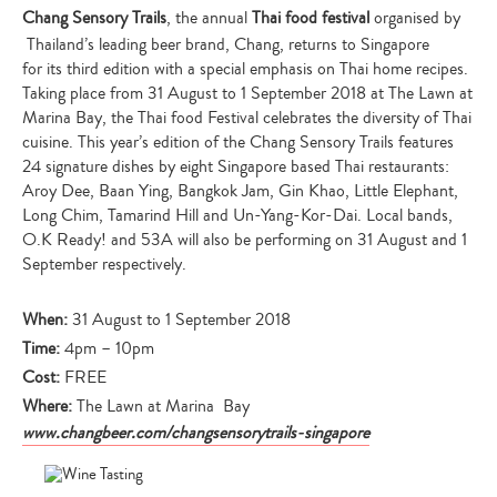
Chang Sensory Trails
, the annual
Thai food festival
organised by
Thailand’s leading beer brand, Chang, returns to Singapore
for its third edition with a special emphasis on Thai home recipes.
Taking place from 31 August to 1 September 2018 at The Lawn at
Marina Bay, the Thai food Festival celebrates the diversity of Thai
cuisine. This year’s edition of the Chang Sensory Trails features
24 signature dishes by eight Singapore based Thai restaurants:
Aroy Dee, Baan Ying, Bangkok Jam, Gin Khao, Little Elephant,
Long Chim, Tamarind Hill and Un-Yang-Kor-Dai. Local bands,
O.K Ready! and 53A will also be performing on 31 August and 1
September respectively.
When:
31 August to 1 September 2018
Time:
4pm – 10pm
Cost:
FREE
Where:
The Lawn at Marina Bay
www.changbeer.com/changsensorytrails-singapore