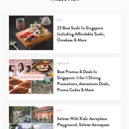
eat
23 Best Sushi In Singapore
Including Affordable Sushi,
Omakase & More
what's on
Best Promos & Deals In
Singapore: 1-for-1 Dining
Promotions, Attractions Deals,
Promo Codes & More
eat
Seletar With Kids: Aeroplane
Playground, Seletar Aerospace