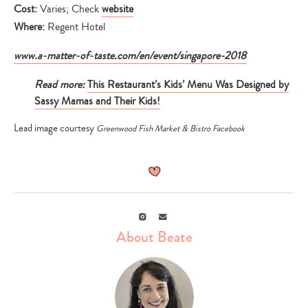
Cost:
Varies; Check
website
Where:
Regent Hotel
www.a-matter-of-taste.com/en/event/singapore-2018
Read more:
This Restaurant’s Kids’ Menu Was Designed by
Sassy Mamas and Their Kids!
Lead image courtesy
Greenwood Fish Market & Bistro Facebook
Instagram
Email
About Beate