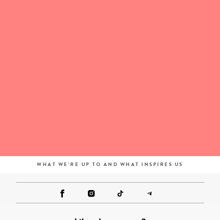
WHAT WE'RE UP TO AND WHAT INSPIRES US