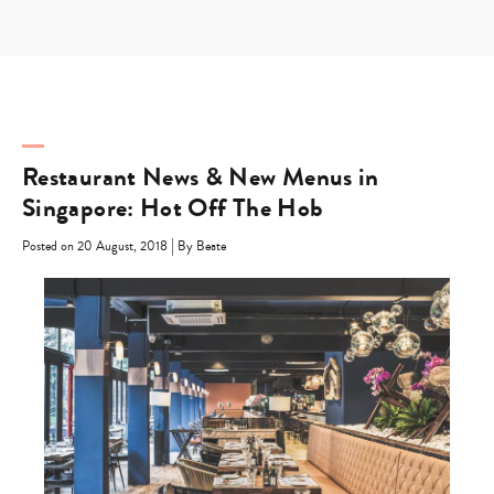
Skip
to
content
Restaurant News & New Menus in
Singapore: Hot Off The Hob
|
Posted on 20 August, 2018
By Beate