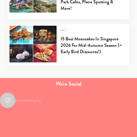
Park Cafes, Plane Spotting &
More!
eat
15 Best Mooncakes In Singapore
2026 For Mid-Autumn Season (+
Early Bird Discounts!)
We're Social
sassymamasg