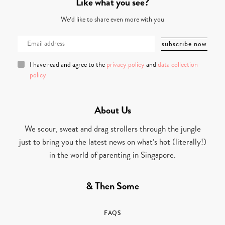
Like what you see?
We’d like to share even more with you
I have read and agree to the
privacy policy
and
data collection
policy
About Us
We scour, sweat and drag strollers through the jungle
just to bring you the latest news on what’s hot (literally!)
in the world of parenting in Singapore.
& Then Some
FAQS