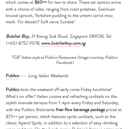
which
comes at
$60++
for two to share. These set options arrive
with a choice of sides, ranging from roast potatoes, Szechuan
brussel sprouts, Yorkshire pudding to the umami carrot miso
mash. For dessert? Soft serve Sundae!
Butcher Boy,
31 Keong Saik Road, Singapore 089138, Tel:
(+65) 8752 9578,
www.butcherboy.com.sg
TGIF Italian style at Publico Restaurant
(Image courtesy Publico
Facebook)
Publico
–
– Long Italian Weekends
Publico
kicks the weekend off early come Friday lunchtime!
What’s on offer? Italian cuisine and refreshing cocktails on the
stylish riverside terrazza from 1-4pm every Friday and Saturday,
with the Publico Ristorante
free-flow beverage package
priced at
$75++ per person, which features spritz cocktails, such as the
classic Aperol Spritz, in addition to a selection of easy-drinking