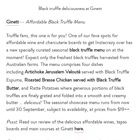
Black truffle deliciousness at Ginett
Ginett
–
– Affordable Black Truffle Menu
Truffle fans, this one is for you! One of our fave spots for
affordable wine and charcuterie boards to get Instacrazy over has
a new specially curated seasonal
black truffle menu
on at the
moment! Expect only the freshest black truffles harvested from
Australian farms. The menu comprises four dishes
including
Artichoke Jerusalem Velouté
served with Black Truffle
Espuma,
Roasted Bresse Chicken served with Black Truffle
Butter
, and Ratte Potatoes where generous portions of black
truffles are finely grated and folded into a smooth and creamy
butter …
delicious
! The seasonal showcase menu runs from
now
until
30 September
, subject to availability, at prices from $19++.
Pssst
: Read our review of the delicious affordable wines, tapas
boards and main courses at Ginett
here.