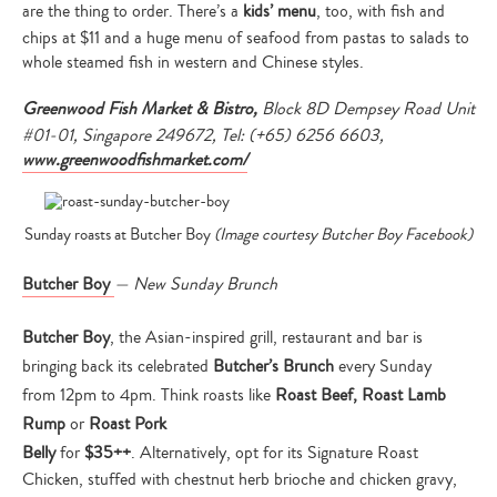
are the thing to order. There’s a
kids’ menu
, too, with fish and
chips at $11 and a huge menu of seafood from pastas to salads to
whole steamed fish in western and Chinese styles.
Greenwood Fish Market & Bistro,
Block 8D Dempsey Road Unit
#01-01, Singapore 249672, Tel: (+65) 6256 6603,
www.greenwoodfishmarket.com/
Sunday roasts at Butcher Boy
(Image courtesy Butcher Boy Facebook)
Butcher Boy
— New Sunday Brunch
Butcher Boy
, the Asian-inspired grill, restaurant and bar is
bringing back its celebrated
Butcher’s Brunch
every Sunday
from
12pm to 4pm
. Think roasts like
Roast Beef, Roast Lamb
Rump
or
Roast Pork
Belly
for
$35++
. Alternatively, opt for its Signature Roast
Chicken, stuffed with chestnut herb brioche and chicken gravy,