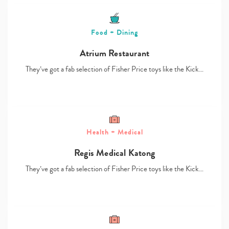
Food + Dining
Atrium Restaurant
They’ve got a fab selection of Fisher Price toys like the Kick…
Health + Medical
Regis Medical Katong
They’ve got a fab selection of Fisher Price toys like the Kick…