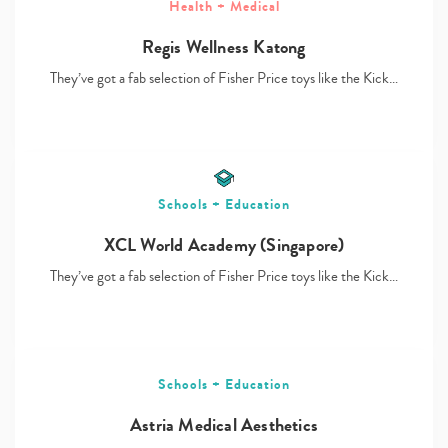
Health + Medical
Regis Wellness Katong
They’ve got a fab selection of Fisher Price toys like the Kick…
Type
your
search…
Schools + Education
XCL World Academy (Singapore)
They’ve got a fab selection of Fisher Price toys like the Kick…
Schools + Education
Astria Medical Aesthetics