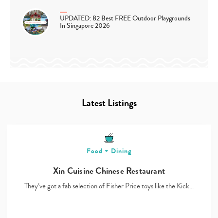
UPDATED: 82 Best FREE Outdoor Playgrounds
In Singapore 2026
Latest Listings
Food + Dining
Xin Cuisine Chinese Restaurant
They’ve got a fab selection of Fisher Price toys like the Kick…