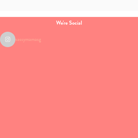
We're Social
sassymamasg