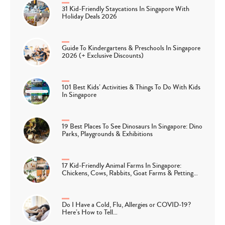
31 Kid-Friendly Staycations In Singapore With
Holiday Deals 2026
Guide To Kindergartens & Preschools In Singapore
2026 (+ Exclusive Discounts)
101 Best Kids’ Activities & Things To Do With Kids
In Singapore
19 Best Places To See Dinosaurs In Singapore: Dino
Parks, Playgrounds & Exhibitions
17 Kid-Friendly Animal Farms In Singapore:
Chickens, Cows, Rabbits, Goat Farms & Petting…
Do I Have a Cold, Flu, Allergies or COVID-19?
Here’s How to Tell…