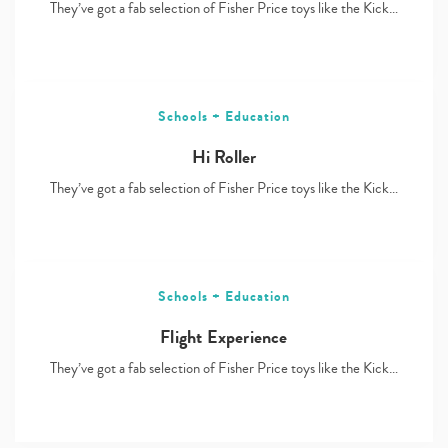
They’ve got a fab selection of Fisher Price toys like the Kick…
Schools + Education
Hi Roller
They’ve got a fab selection of Fisher Price toys like the Kick…
Schools + Education
Flight Experience
They’ve got a fab selection of Fisher Price toys like the Kick…