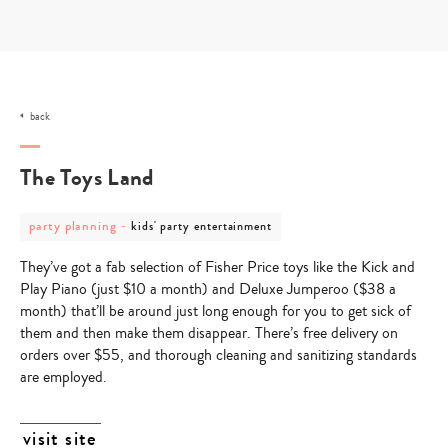
Skip
to
content
back
The Toys Land
post
post
party planning
-
kids' party entertainment
category
category
-
-
They’ve got a fab selection of Fisher Price toys like the Kick and
party
kids'
planning
party
Play Piano (just $10 a month) and Deluxe Jumperoo ($38 a
entertainment
month) that’ll be around just long enough for you to get sick of
them and then make them disappear. There’s free delivery on
orders over $55, and thorough cleaning and sanitizing standards
are employed.
visit site