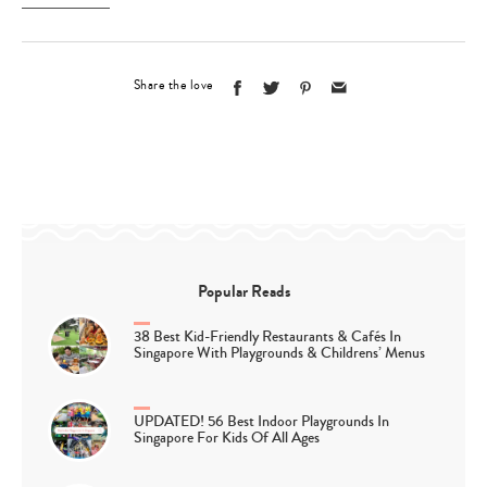
Share the love
Popular Reads
38 Best Kid-Friendly Restaurants & Cafés In
Singapore With Playgrounds & Childrens’ Menus
UPDATED! 56 Best Indoor Playgrounds In
Singapore For Kids Of All Ages