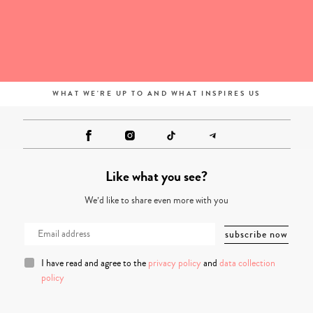
WHAT WE'RE UP TO AND WHAT INSPIRES US
Like what you see?
We’d like to share even more with you
I have read and agree to the
privacy policy
and
data collection
policy