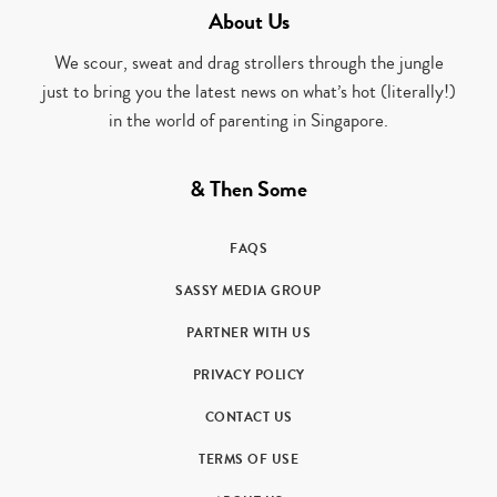
About Us
We scour, sweat and drag strollers through the jungle
just to bring you the latest news on what’s hot (literally!)
in the world of parenting in Singapore.
& Then Some
FAQS
SASSY MEDIA GROUP
PARTNER WITH US
PRIVACY POLICY
CONTACT US
TERMS OF USE