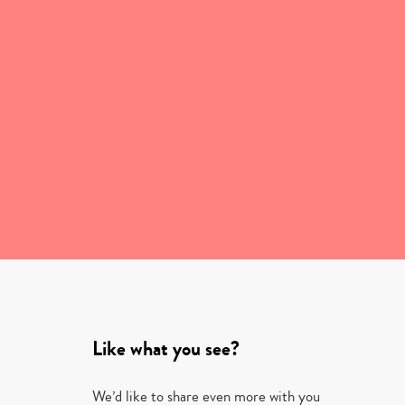
Like what you see?
We’d like to share even more with you