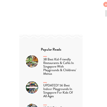
Popular Reads
38 Best Kid-Friendly
Restaurants & Cafés In
Singapore With
Playgrounds & Childrens’
Menus
UPDATED! 56 Best
Indoor Playgrounds In
Singapore For Kids Of
All Ages