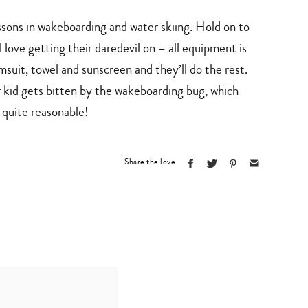
ssons in wakeboarding and water skiing. Hold on to
l love getting their daredevil on – all equipment is
suit, towel and sunscreen and they’ll do the rest.
r kid gets bitten by the wakeboarding bug, which
 quite reasonable!
Share the love