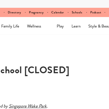
Directory
Pregnancy
Calendar
Schools
Podcast
Family Life
Wellness
Play
Learn
Style & Bea
School [CLOSED]
ed by
Singapore Wake Park
.