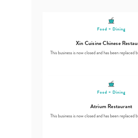
Food + Dining
Xin Cuisine Chinese Restau
This business is now closed and has been replace
Food + Dining
Atrium Restaurant
This business is now closed and has been replace