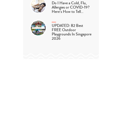
Do I Have a Cold, Flu,
Allergies or COVID-19?
Here’s How to Tell…
UPDATED: 82 Best
FREE Outdoor
Playgrounds In Singapore
2026