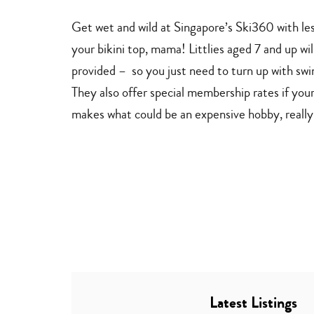
adventures
Get wet and wild at Singapore’s Ski360 with le
your bikini top, mama! Littlies aged 7 and up wil
provided – so you just need to turn up with swim
They also offer special membership rates if you
makes what could be an expensive hobby, really
Latest Listings