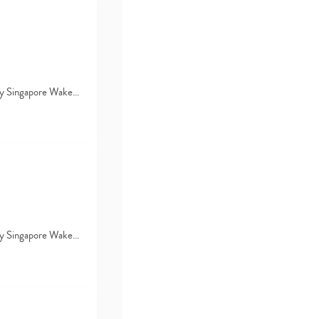
d by Singapore Wake…
d by Singapore Wake…
Type
your
search…