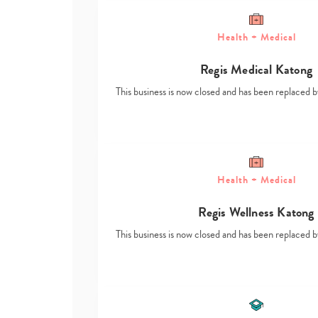
Health + Medical
Regis Medical Katong
This business is now closed and has been replace
Health + Medical
Regis Wellness Katong
This business is now closed and has been replace