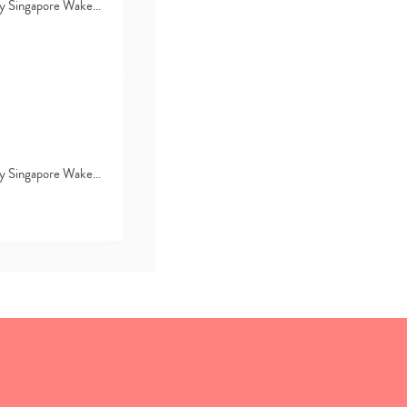
d by Singapore Wake…
d by Singapore Wake…