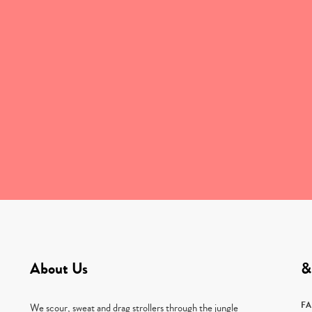
About Us
&
F
We scour, sweat and drag strollers through the jungle