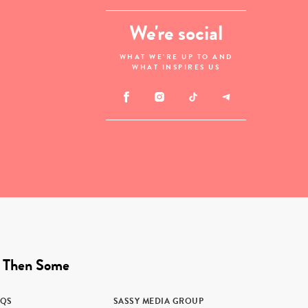
We're social
WHAT WE'RE UP TO AND
WHAT INSPIRES US
 Then Some
AQS
SASSY MEDIA GROUP