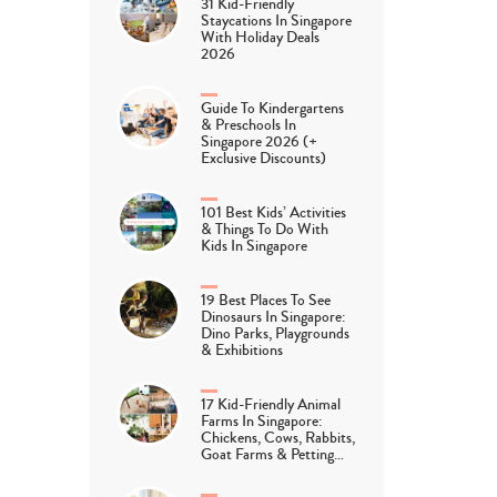
31 Kid-Friendly
Staycations In Singapore
With Holiday Deals
2026
Guide To Kindergartens
& Preschools In
Singapore 2026 (+
Exclusive Discounts)
101 Best Kids’ Activities
& Things To Do With
Kids In Singapore
19 Best Places To See
Dinosaurs In Singapore:
Dino Parks, Playgrounds
& Exhibitions
17 Kid-Friendly Animal
Farms In Singapore:
Chickens, Cows, Rabbits,
Goat Farms & Petting…