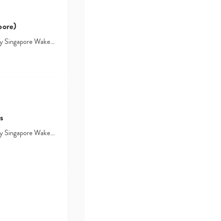
pore)
d by Singapore Wake…
s
d by Singapore Wake…