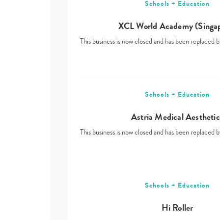
Schools + Education
XCL World Academy (Singa
This business is now closed and has been replace
Schools + Education
Astria Medical Aesthetic
This business is now closed and has been replace
Schools + Education
Hi Roller