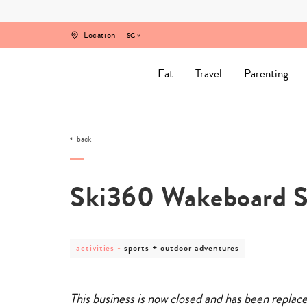
Skip
to
content
Location
SG
Eat
Travel
Parenting
back
Ski360 Wakeboard 
post
post
activities
-
sports + outdoor adventures
category
category
-
-
activities
sports
+
This business is now closed and has been replac
outdoor