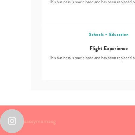
This business is now closed and has been replace
Schools + Education
Flight Experience
This business is now closed and has been replace
sassymamasg