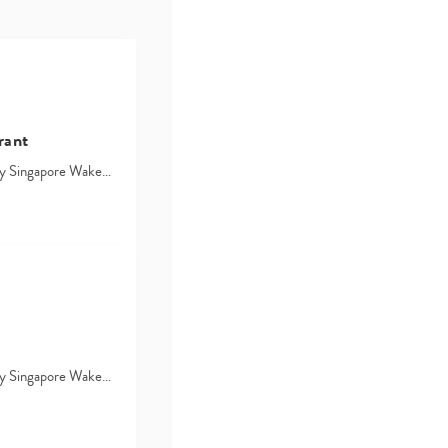
rant
d by Singapore Wake…
d by Singapore Wake…