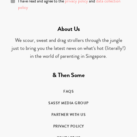
I have read and agree to the
privacy policy
and
data collection
policy
About Us
We scour, sweat and drag strollers through the jungle
just to bring you the latest news on what’s hot (literally!)
in the world of parenting in Singapore.
& Then Some
FAQS
SASSY MEDIA GROUP
PARTNER WITH US
PRIVACY POLICY