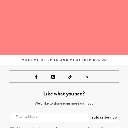
WHAT WE'RE UP TO AND WHAT INSPIRES US
Like what you see?
We’d like to share even more with you