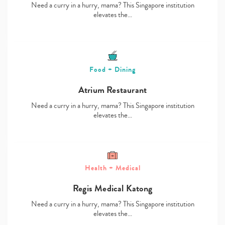
Need a curry in a hurry, mama? This Singapore institution
elevates the…
Food + Dining
Atrium Restaurant
Need a curry in a hurry, mama? This Singapore institution
elevates the…
Health + Medical
Regis Medical Katong
Need a curry in a hurry, mama? This Singapore institution
elevates the…