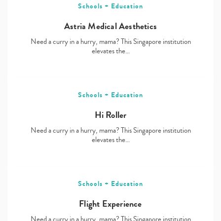
Schools + Education
Astria Medical Aesthetics
Need a curry in a hurry, mama? This Singapore institution
elevates the…
Schools + Education
Hi Roller
Need a curry in a hurry, mama? This Singapore institution
elevates the…
Schools + Education
Flight Experience
Need a curry in a hurry, mama? This Singapore institution