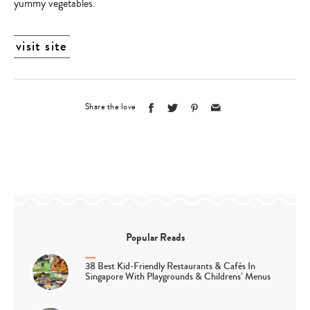
yummy vegetables.
visit site
Share the love
Popular Reads
38 Best Kid-Friendly Restaurants & Cafés In
Singapore With Playgrounds & Childrens’ Menus