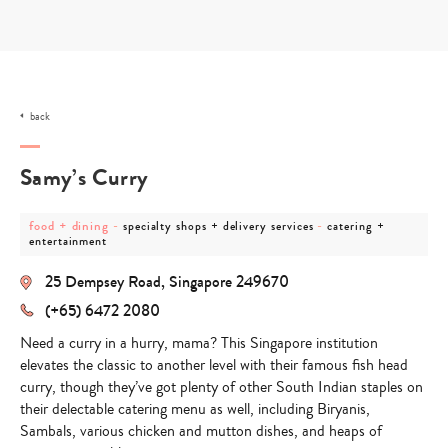
Skip
to
content
back
Samy’s Curry
post
post
post
food + dining
-
-
specialty shops + delivery services
catering +
category
category
category
entertainment
-
-
-
food
specialty
catering
25 Dempsey Road, Singapore 249670
+
shops
+
dining
+
entertainment
(+65) 6472 2080
delivery
services
Need a curry in a hurry, mama? This Singapore institution
elevates the classic to another level with their famous fish head
curry, though they’ve got plenty of other South Indian staples on
their delectable catering menu as well, including Biryanis,
Sambals, various chicken and mutton dishes, and heaps of