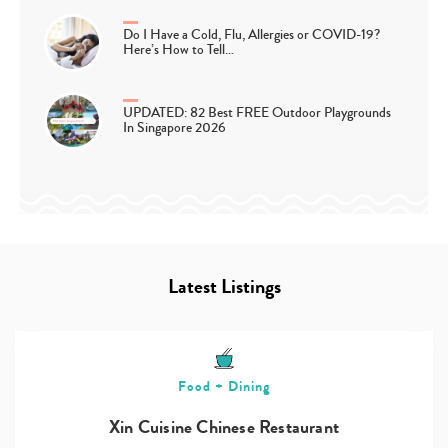
Do I Have a Cold, Flu, Allergies or COVID-19?
Here’s How to Tell…
UPDATED: 82 Best FREE Outdoor Playgrounds
In Singapore 2026
Latest Listings
Food + Dining
Xin Cuisine Chinese Restaurant