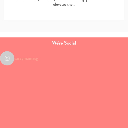
elevates the…
We're Social
sassymamasg