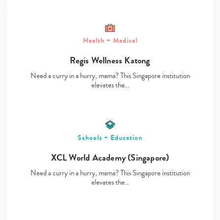
Health + Medical
Regis Wellness Katong
Type
your
Need a curry in a hurry, mama? This Singapore institution
search…
elevates the…
Schools + Education
XCL World Academy (Singapore)
Need a curry in a hurry, mama? This Singapore institution
elevates the…