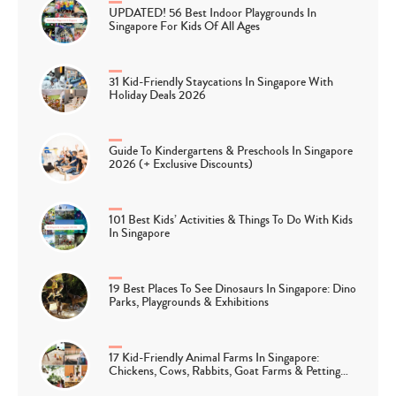
UPDATED! 56 Best Indoor Playgrounds In
Singapore For Kids Of All Ages
31 Kid-Friendly Staycations In Singapore With
Holiday Deals 2026
Guide To Kindergartens & Preschools In Singapore
2026 (+ Exclusive Discounts)
101 Best Kids’ Activities & Things To Do With Kids
In Singapore
19 Best Places To See Dinosaurs In Singapore: Dino
Parks, Playgrounds & Exhibitions
17 Kid-Friendly Animal Farms In Singapore:
Chickens, Cows, Rabbits, Goat Farms & Petting…