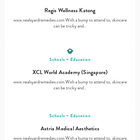
Regis Wellness Katong
www.nealsyardremedies.com With a bump to attend to, skincare
Type
can be tricky and…
your
search…
Schools + Education
XCL World Academy (Singapore)
www.nealsyardremedies.com With a bump to attend to, skincare
can be tricky and…
Schools + Education
Astria Medical Aesthetics
www.nealsyardremedies.com With a bump to attend to, skincare