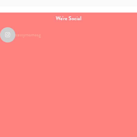
We're Social
sassymamasg