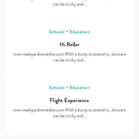
can be tricky and…
Schools + Education
Hi Roller
www.nealsyardremedies.com With a bump to attend to, skincare
can be tricky and…
Schools + Education
Flight Experience
www.nealsyardremedies.com With a bump to attend to, skincare
can be tricky and…