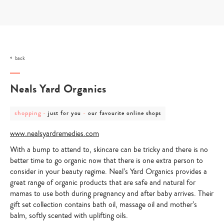
Skip
to
content
back
Neals Yard Organics
post
post
post
shopping
-
-
just for you
our favourite online shops
category
category
category
-
-
-
www.nealsyardremedies.com
shopping
just
our
for
favourite
With a bump to attend to, skincare can be tricky and there is no
you
online
shops
better time to go organic now that there is one extra person to
consider in your beauty regime. Neal’s Yard Organics provides a
great range of organic products that are safe and natural for
mamas to use both during pregnancy and after baby arrives. Their
gift set collection contains bath oil, massage oil and mother’s
balm, softly scented with uplifting oils.