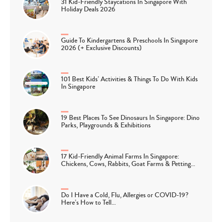
31 Kid-Friendly Staycations In Singapore With
Holiday Deals 2026
Guide To Kindergartens & Preschools In Singapore
2026 (+ Exclusive Discounts)
101 Best Kids’ Activities & Things To Do With Kids
In Singapore
19 Best Places To See Dinosaurs In Singapore: Dino
Parks, Playgrounds & Exhibitions
17 Kid-Friendly Animal Farms In Singapore:
Chickens, Cows, Rabbits, Goat Farms & Petting…
Do I Have a Cold, Flu, Allergies or COVID-19?
Here’s How to Tell…