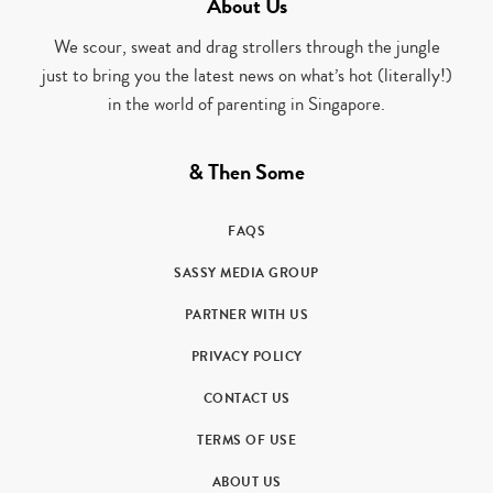
About Us
We scour, sweat and drag strollers through the jungle
just to bring you the latest news on what’s hot (literally!)
in the world of parenting in Singapore.
& Then Some
FAQS
SASSY MEDIA GROUP
PARTNER WITH US
PRIVACY POLICY
CONTACT US
TERMS OF USE
ABOUT US