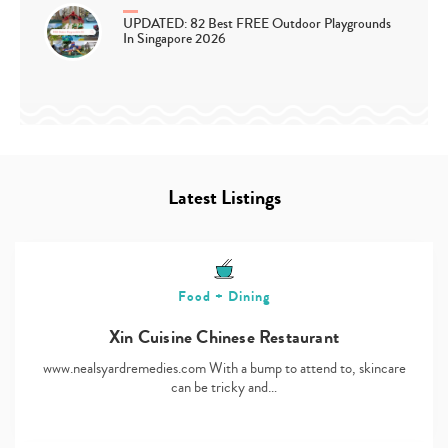
UPDATED: 82 Best FREE Outdoor Playgrounds
In Singapore 2026
Latest Listings
Food + Dining
Xin Cuisine Chinese Restaurant
www.nealsyardremedies.com With a bump to attend to, skincare
can be tricky and…