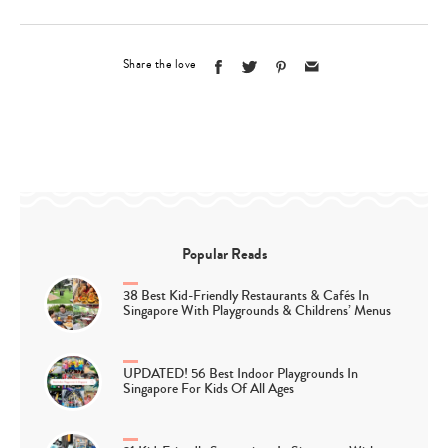
Share the love
Popular Reads
38 Best Kid-Friendly Restaurants & Cafés In
Singapore With Playgrounds & Childrens’ Menus
UPDATED! 56 Best Indoor Playgrounds In
Singapore For Kids Of All Ages