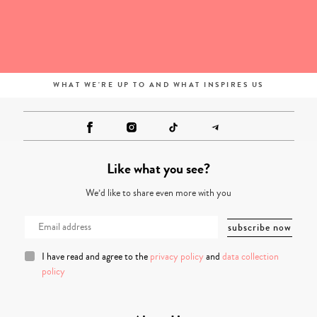
WHAT WE'RE UP TO AND WHAT INSPIRES US
Like what you see?
We’d like to share even more with you
I have read and agree to the
privacy policy
and
data collection
policy