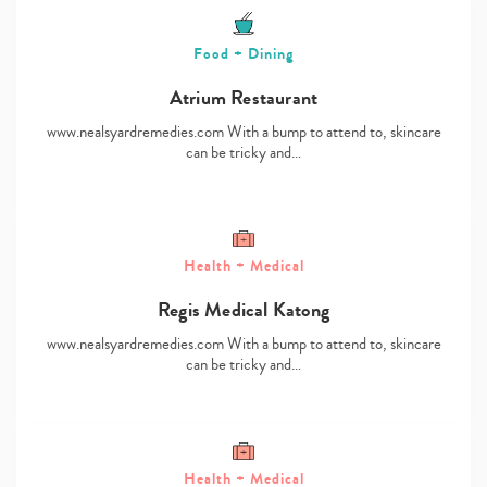
Food + Dining
Atrium Restaurant
www.nealsyardremedies.com With a bump to attend to, skincare
can be tricky and…
Health + Medical
Regis Medical Katong
www.nealsyardremedies.com With a bump to attend to, skincare
can be tricky and…
Health + Medical