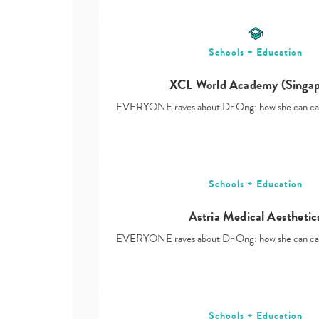
Schools + Education
XCL World Academy (Singap
EVERYONE raves about Dr Ong: how she can ca
Schools + Education
Astria Medical Aesthetic
EVERYONE raves about Dr Ong: how she can ca
Schools + Education