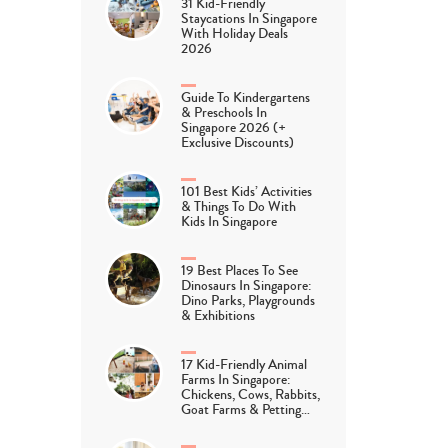
31 Kid-Friendly
Staycations In Singapore
With Holiday Deals
2026
Guide To Kindergartens
& Preschools In
Singapore 2026 (+
Exclusive Discounts)
101 Best Kids’ Activities
& Things To Do With
Kids In Singapore
19 Best Places To See
Dinosaurs In Singapore:
Dino Parks, Playgrounds
& Exhibitions
17 Kid-Friendly Animal
Farms In Singapore:
Chickens, Cows, Rabbits,
Goat Farms & Petting…