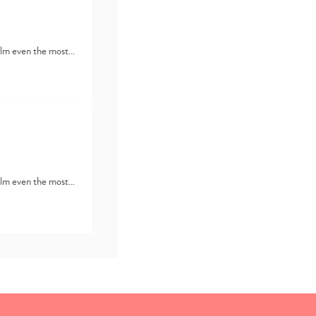
lm even the most…
lm even the most…