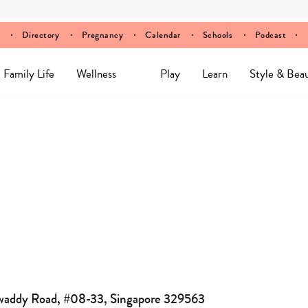
Directory
Pregnancy
Calendar
Schools
Podcast
Family Life
Wellness
Play
Learn
Style & Bea
awaddy Road, #08-33, Singapore 329563