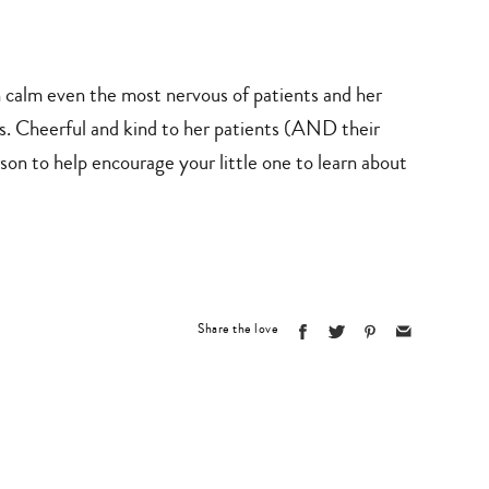
lm even the most nervous of patients and her
cs. Cheerful and kind to her patients (AND their
son to help encourage your little one to learn about
Share the love