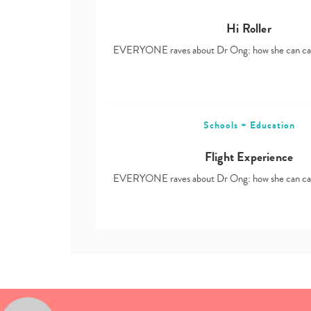
Hi Roller
EVERYONE raves about Dr Ong: how she can ca
Schools + Education
Flight Experience
EVERYONE raves about Dr Ong: how she can ca