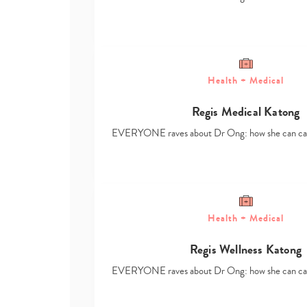
Health + Medical
Regis Medical Katong
EVERYONE raves about Dr Ong: how she can ca
Health + Medical
Regis Wellness Katong
EVERYONE raves about Dr Ong: how she can ca