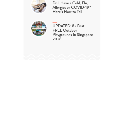
Do I Have a Cold, Flu,
Allergies or COVID-19?
Here’s How to Tell…
UPDATED: 82 Best
FREE Outdoor
Playgrounds In Singapore
2026