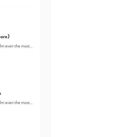
ore)
lm even the most…
s
lm even the most…