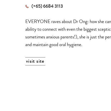
(+65) 6684 3113
EVERYONE raves about Dr Ong: how she can ca
ability to connect with even the biggest scepti
sometimes anxious parents!), she is just the per
and maintain good oral hygiene.
visit site