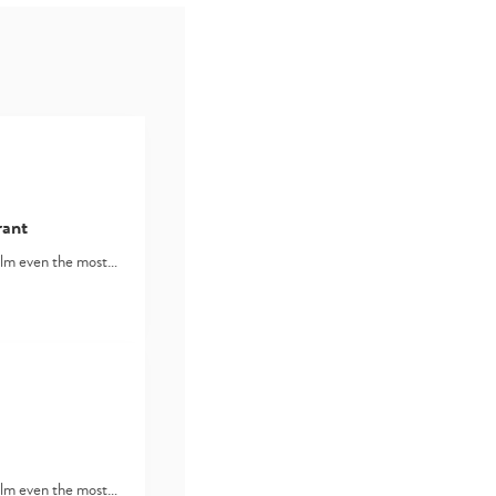
rant
lm even the most…
lm even the most…