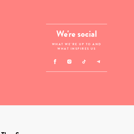
We're social
WHAT WE'RE UP TO AND
WHAT INSPIRES US