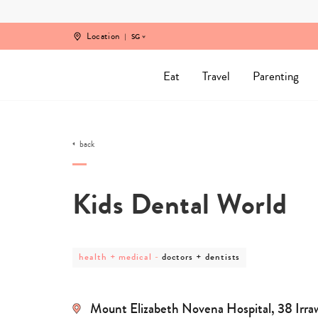
Skip
to
content
Location
SG
Eat
Travel
Parenting
back
Kids Dental World
post
post
health + medical
-
doctors + dentists
category
category
-
-
health
doctors
+
+
Mount Elizabeth Novena Hospital, 38 Irr
medical
dentists