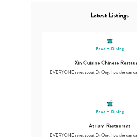
Latest Listings
Food + Dining
Xin Cuisine Chinese Restau
EVERYONE raves about Dr Ong: how she can ca
Food + Dining
Atrium Restaurant
EVERYONE raves about Dr Ong: how she can ca