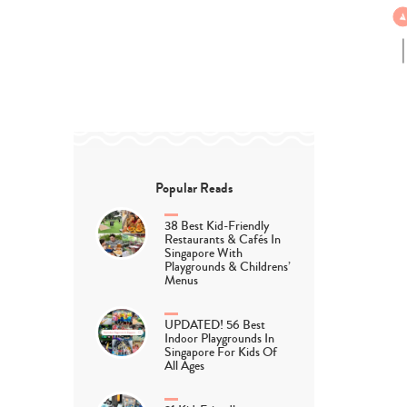
Popular Reads
38 Best Kid-Friendly
Restaurants & Cafés In
Singapore With
Playgrounds & Childrens’
Menus
UPDATED! 56 Best
Indoor Playgrounds In
Singapore For Kids Of
All Ages