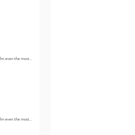
lm even the most…
lm even the most…
Type
your
search…