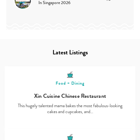
In Singapore 2026
Latest Listings
Food + Dining
Xin Cuisine Chinese Restaurant
This hugely talented mama bakes the most fabulous-looking
cakes and cupcakes, and…