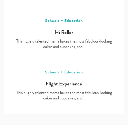
Schools + Education
Hi Roller
This hugely talented mama bakes the most fabulous-looking
cakes and cupcakes, and…
Schools + Education
Flight Experience
This hugely talented mama bakes the most fabulous-looking
cakes and cupcakes, and…