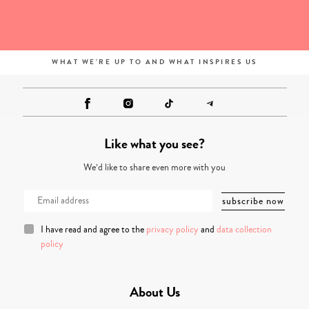
WHAT WE'RE UP TO AND WHAT INSPIRES US
Like what you see?
We’d like to share even more with you
I have read and agree to the
privacy policy
and
data collection
policy
About Us