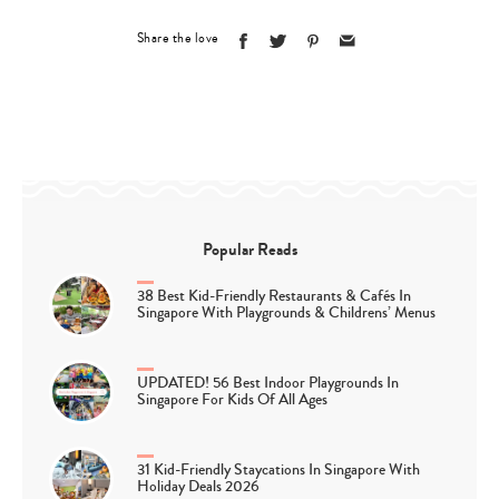
Share the love
Popular Reads
38 Best Kid-Friendly Restaurants & Cafés In
Singapore With Playgrounds & Childrens’ Menus
UPDATED! 56 Best Indoor Playgrounds In
Singapore For Kids Of All Ages
31 Kid-Friendly Staycations In Singapore With
Holiday Deals 2026