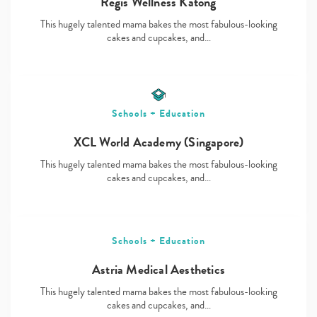
Regis Wellness Katong
This hugely talented mama bakes the most fabulous-looking
cakes and cupcakes, and…
Type
your
search…
Schools + Education
XCL World Academy (Singapore)
This hugely talented mama bakes the most fabulous-looking
cakes and cupcakes, and…
Schools + Education
Astria Medical Aesthetics
This hugely talented mama bakes the most fabulous-looking
cakes and cupcakes, and…