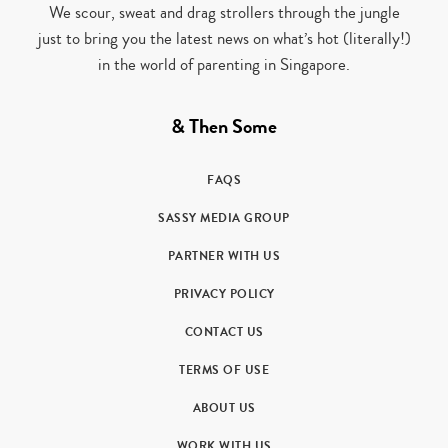
We scour, sweat and drag strollers through the jungle
just to bring you the latest news on what’s hot (literally!)
in the world of parenting in Singapore.
& Then Some
FAQS
SASSY MEDIA GROUP
PARTNER WITH US
PRIVACY POLICY
CONTACT US
TERMS OF USE
ABOUT US
WORK WITH US