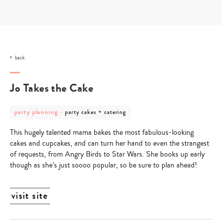
Skip
to
content
back
Jo Takes the Cake
post
post
party planning
-
party cakes + catering
category
category
-
-
This hugely talented mama bakes the most fabulous-looking
party
party
planning
cakes
cakes and cupcakes, and can turn her hand to even the strangest
+
of requests, from Angry Birds to Star Wars. She books up early
catering
though as she’s just soooo popular, so be sure to plan ahead!
visit site