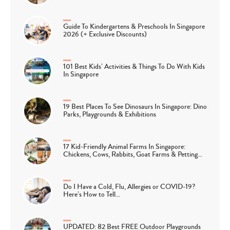
Guide To Kindergartens & Preschools In Singapore
2026 (+ Exclusive Discounts)
101 Best Kids’ Activities & Things To Do With Kids
In Singapore
19 Best Places To See Dinosaurs In Singapore: Dino
Parks, Playgrounds & Exhibitions
17 Kid-Friendly Animal Farms In Singapore:
Chickens, Cows, Rabbits, Goat Farms & Petting…
Do I Have a Cold, Flu, Allergies or COVID-19?
Here’s How to Tell…
UPDATED: 82 Best FREE Outdoor Playgrounds