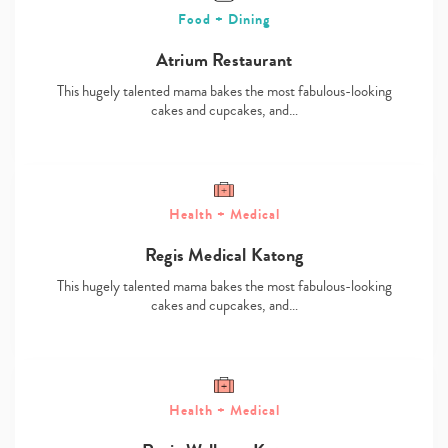
Food + Dining
Atrium Restaurant
This hugely talented mama bakes the most fabulous-looking
cakes and cupcakes, and…
Health + Medical
Regis Medical Katong
This hugely talented mama bakes the most fabulous-looking
cakes and cupcakes, and…
Health + Medical