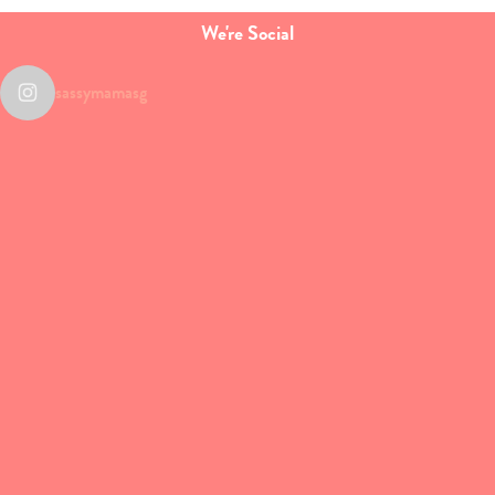
We're Social
sassymamasg