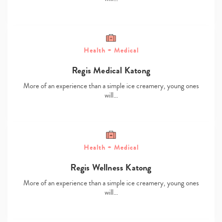
Health + Medical
Regis Medical Katong
More of an experience than a simple ice creamery, young ones
will…
Type
your
search…
Health + Medical
Regis Wellness Katong
More of an experience than a simple ice creamery, young ones
will…