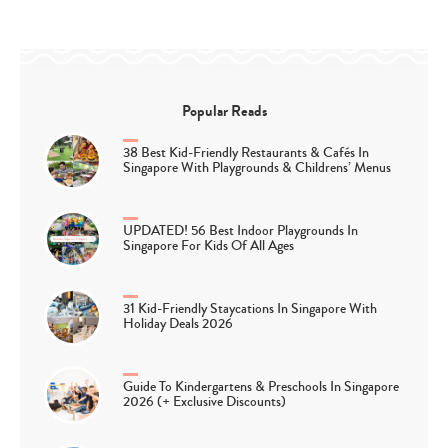
Popular Reads
38 Best Kid-Friendly Restaurants & Cafés In
Singapore With Playgrounds & Childrens’ Menus
UPDATED! 56 Best Indoor Playgrounds In
Singapore For Kids Of All Ages
31 Kid-Friendly Staycations In Singapore With
Holiday Deals 2026
Guide To Kindergartens & Preschools In Singapore
2026 (+ Exclusive Discounts)