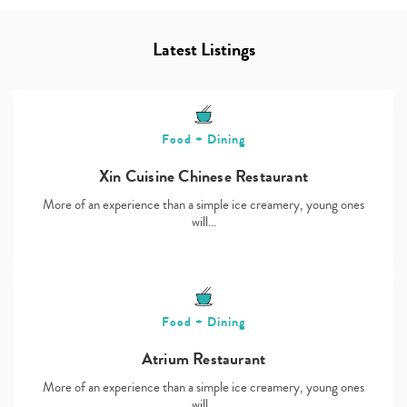
Latest Listings
Food + Dining
Xin Cuisine Chinese Restaurant
More of an experience than a simple ice creamery, young ones
will…
Food + Dining
Atrium Restaurant
More of an experience than a simple ice creamery, young ones
will…