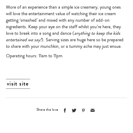
More of an experience than a simple ice creamery, young ones
will love the entertainment value of watching their ice cream
getting ‘smashed’ and mixed with any number of add-on
ingredients. Keep your eye on the staff whilst you’re here, they
love to break into a song and dance (
anything to keep the kids
entertained we say!
). Serving sizes are huge here so be prepared
to share with your munchkin, or a tummy ache may just ensue.
Operating hours
: 11am to 11pm
visit site
Share the love