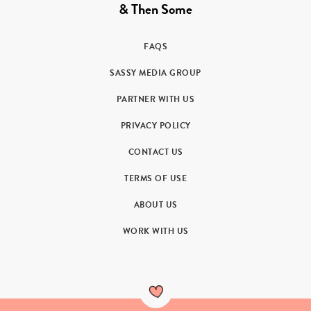
& Then Some
FAQS
SASSY MEDIA GROUP
PARTNER WITH US
PRIVACY POLICY
CONTACT US
TERMS OF USE
ABOUT US
WORK WITH US