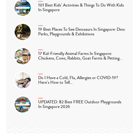
101 Best Kids’ Activities & Things To Do With Kids
In Singapore
19 Best Places To See Dinosaurs In Singapore: Dino
Parks, Playgrounds & Exhibitions
17 Kid-Friendly Animal Farms In Singapore:
Chickens, Cows, Rabbits, Goat Farms & Petting…
Do I Have a Cold, Flu, Allergies or COVID-19?
Here’s How to Tell…
UPDATED: 82 Best FREE Outdoor Playgrounds
In Singapore 2026