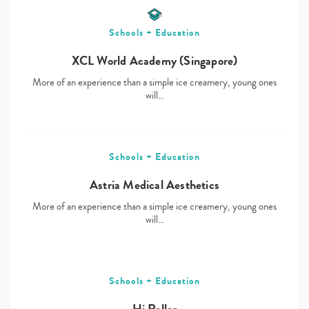
Schools + Education
XCL World Academy (Singapore)
More of an experience than a simple ice creamery, young ones
will…
Schools + Education
Astria Medical Aesthetics
More of an experience than a simple ice creamery, young ones
will…
Schools + Education