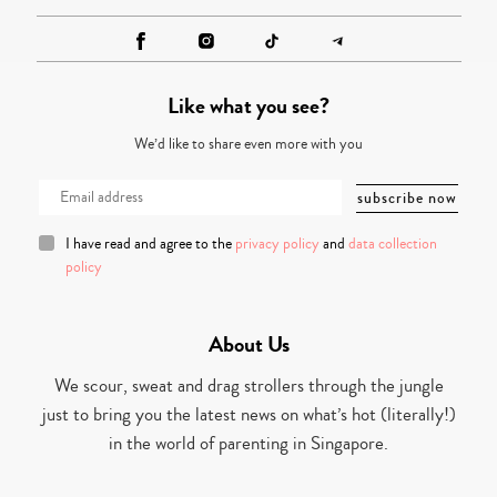
Like what you see?
We’d like to share even more with you
I have read and agree to the
privacy policy
and
data collection
policy
About Us
We scour, sweat and drag strollers through the jungle
just to bring you the latest news on what’s hot (literally!)
in the world of parenting in Singapore.