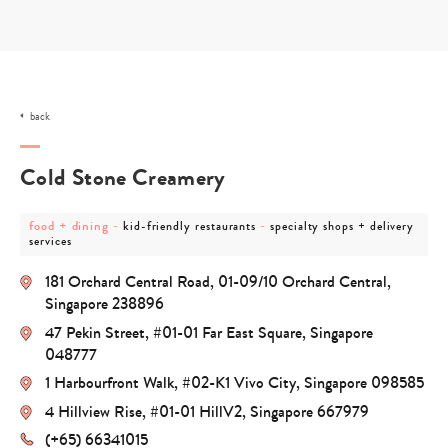
Skip
to
content
back
Cold Stone Creamery
post
post
post
food + dining
-
-
kid-friendly restaurants
specialty shops + delivery
category
category
category
services
-
-
-
food
kid-
specialty
181 Orchard Central Road, 01-09/10 Orchard Central,
+
friendly
shops
dining
restaurants
+
Singapore 238896
delivery
47 Pekin Street, #01-01 Far East Square, Singapore
services
048777
1 Harbourfront Walk, #02-K1 Vivo City, Singapore 098585
4 Hillview Rise, #01-01 HillV2, Singapore 667979
(+65) 66341015