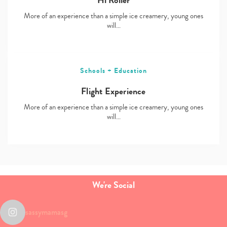
Hi Roller
More of an experience than a simple ice creamery, young ones
will…
Schools + Education
Flight Experience
More of an experience than a simple ice creamery, young ones
will…
We're Social
sassymamasg