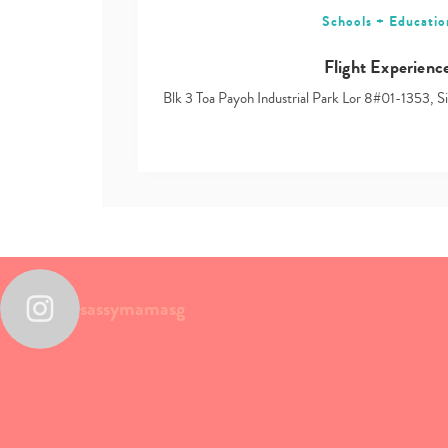
Schools + Educatio
Flight Experienc
Blk 3 Toa Payoh Industrial Park Lor 8#01-1353, 
sassymamasg