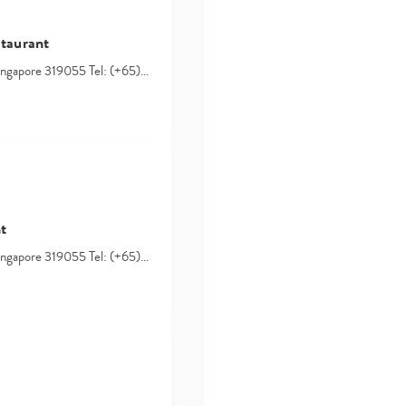
staurant
Singapore 319055 Tel: (+65)…
t
Singapore 319055 Tel: (+65)…