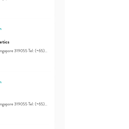
n
etics
Singapore 319055 Tel: (+65)…
n
Singapore 319055 Tel: (+65)…