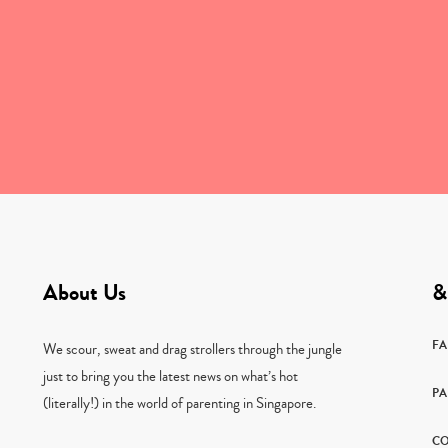
About Us
&
F
We scour, sweat and drag strollers through the jungle
just to bring you the latest news on what’s hot
PA
(literally!) in the world of parenting in Singapore.
CO