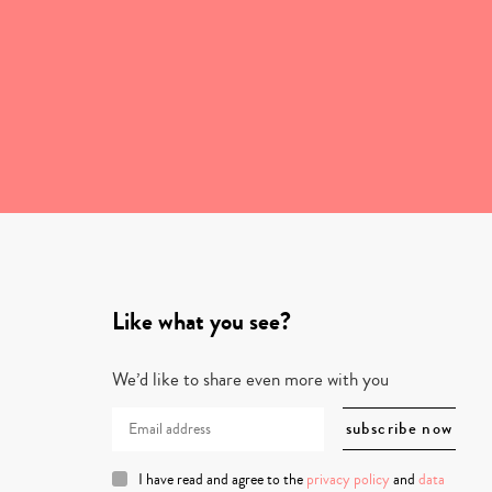
Like what you see?
We’d like to share even more with you
I have read and agree to the
privacy policy
and
data