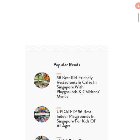
Popular Reads
38 Best Kid-Friendly
Restaurants & Cafés In
Singapore With
Playgrounds & Childrens’
Menus
UPDATED! 56 Best
Indoor Playgrounds In
Singapore For Kids Of
All Ages