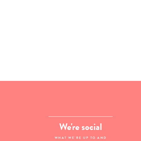
We're social
WHAT WE'RE UP TO AND