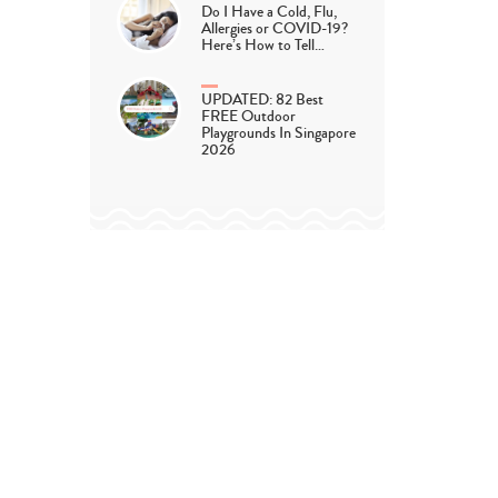
Do I Have a Cold, Flu,
Allergies or COVID-19?
Here’s How to Tell…
UPDATED: 82 Best
FREE Outdoor
Playgrounds In Singapore
2026