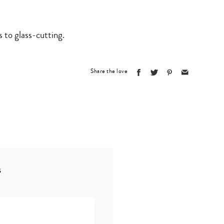
to glass-cutting.
Share the love
s