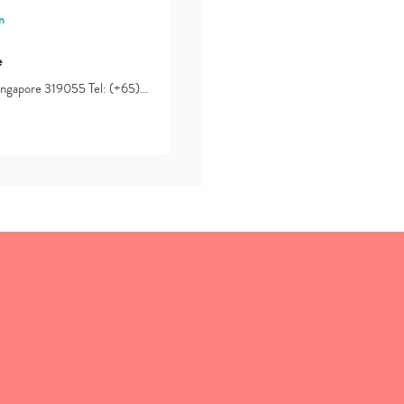
n
e
Singapore 319055 Tel: (+65)…