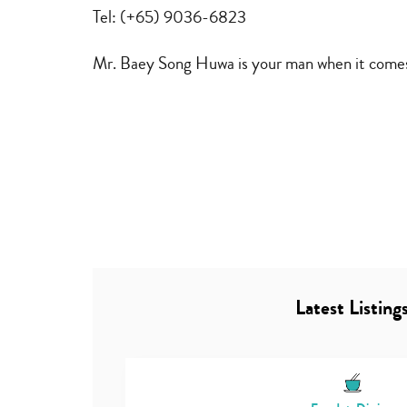
furniture
Tel: (+65) 9036-6823
repair
Mr. Baey Song Huwa is your man when it comes 
Latest Listing