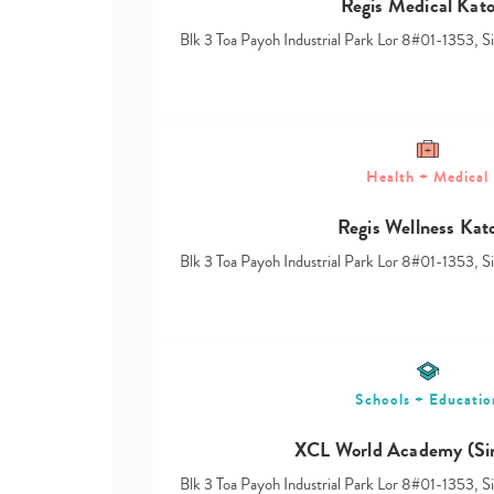
Regis Medical Kat
Blk 3 Toa Payoh Industrial Park Lor 8#01-1353, 
Health + Medical
Regis Wellness Kat
Blk 3 Toa Payoh Industrial Park Lor 8#01-1353, 
Schools + Educatio
XCL World Academy (Si
Blk 3 Toa Payoh Industrial Park Lor 8#01-1353, 