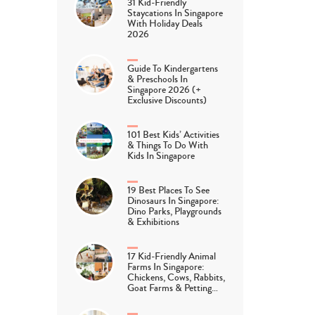
31 Kid-Friendly
Staycations In Singapore
With Holiday Deals
2026
Guide To Kindergartens
& Preschools In
Singapore 2026 (+
Exclusive Discounts)
101 Best Kids’ Activities
& Things To Do With
Kids In Singapore
19 Best Places To See
Dinosaurs In Singapore:
Dino Parks, Playgrounds
& Exhibitions
17 Kid-Friendly Animal
Farms In Singapore:
Chickens, Cows, Rabbits,
Goat Farms & Petting…