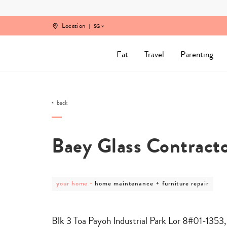
Skip
to
content
Location
SG
Eat
Travel
Parenting
back
Baey Glass Contract
post
post
your home
-
home maintenance + furniture repair
category
category
-
-
your
home
home
maintenance
Blk 3 Toa Payoh Industrial Park Lor 8#01-1353
+