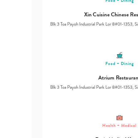
Food + Dining
Xin Cuisine Chinese Re
Blk 3 Toa Payoh Industrial Park Lor 8#01-1353, 
Food + Dining
Atrium Restauran
Blk 3 Toa Payoh Industrial Park Lor 8#01-1353, 
Health + Medical