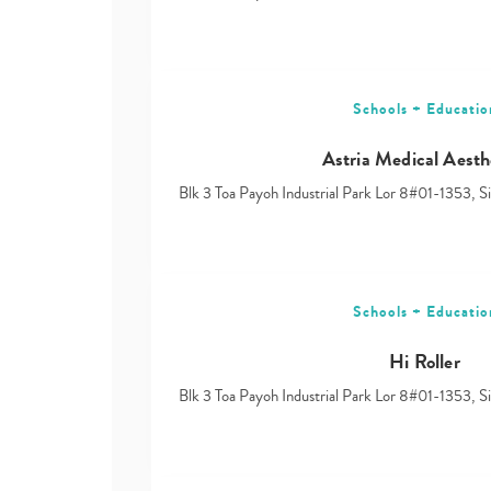
Schools + Educatio
Astria Medical Aesth
Blk 3 Toa Payoh Industrial Park Lor 8#01-1353, 
Schools + Educatio
Hi Roller
Blk 3 Toa Payoh Industrial Park Lor 8#01-1353, 