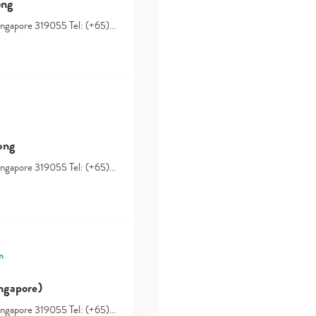
ong
Singapore 319055 Tel: (+65)…
ong
Singapore 319055 Tel: (+65)…
Type
your
search…
n
ngapore)
Singapore 319055 Tel: (+65)…