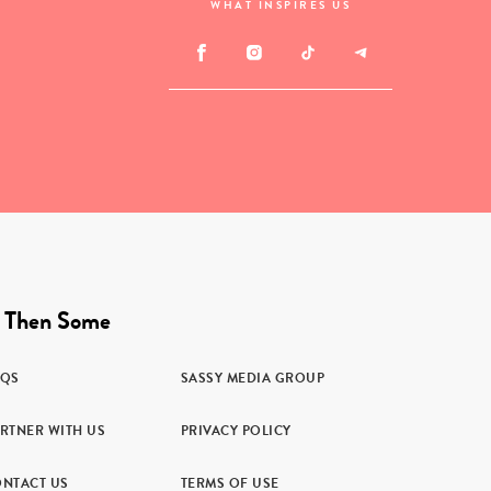
WHAT INSPIRES US
 Then Some
AQS
SASSY MEDIA GROUP
RTNER WITH US
PRIVACY POLICY
NTACT US
TERMS OF USE