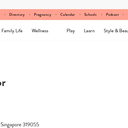
Directory
Pregnancy
Calendar
Schools
Podcast
Family Life
Wellness
Play
Learn
Style & Bea
or
, Singapore 319055