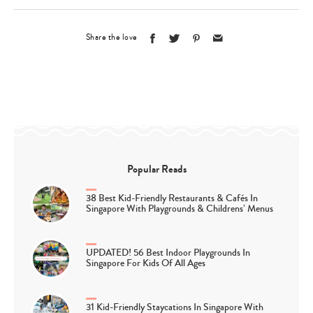
Share the love
Popular Reads
38 Best Kid-Friendly Restaurants & Cafés In
Singapore With Playgrounds & Childrens’ Menus
UPDATED! 56 Best Indoor Playgrounds In
Singapore For Kids Of All Ages
31 Kid-Friendly Staycations In Singapore With