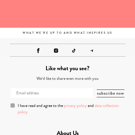
WHAT WE'RE UP TO AND WHAT INSPIRES US
Like what you see?
We’d like to share even more with you
I have read and agree to the
privacy policy
and
data collection
policy
About Us