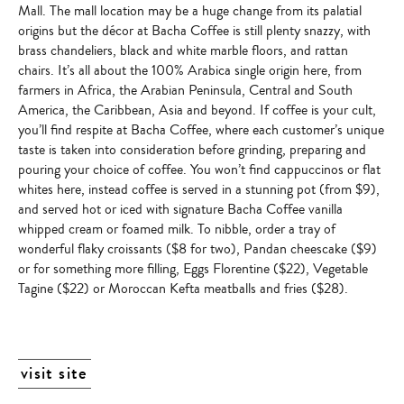
Mall. The mall location may be a huge change from its palatial
origins but the décor at Bacha Coffee is still plenty snazzy, with
brass chandeliers, black and white marble floors, and rattan
chairs. It’s all about the
100% Arabica single origin
here, from
farmers in Africa, the Arabian Peninsula, Central and South
America, the Caribbean, Asia and beyond. If coffee is your cult,
you’ll find respite at Bacha Coffee, where each customer’s unique
taste is taken into consideration before grinding, preparing and
pouring your choice of coffee. You won’t find cappuccinos or flat
whites here, instead coffee is served in a stunning pot (from $9),
and served hot or iced with signature Bacha Coffee vanilla
whipped cream or foamed milk. To nibble, order a tray of
wonderful flaky croissants ($8 for two), Pandan cheescake ($9)
or for something more filling, Eggs Florentine ($22), Vegetable
Tagine ($22) or Moroccan Kefta meatballs and fries ($28).
visit site