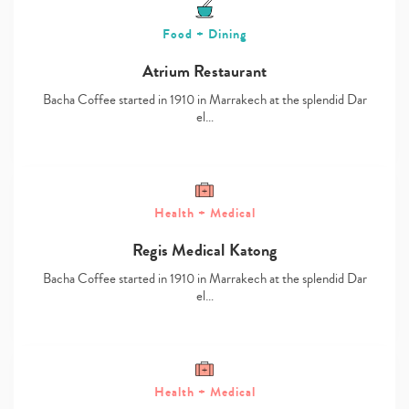
Food + Dining
Atrium Restaurant
Bacha Coffee started in 1910 in Marrakech at the splendid Dar
el…
Health + Medical
Regis Medical Katong
Type
Bacha Coffee started in 1910 in Marrakech at the splendid Dar
your
el…
search…
Health + Medical