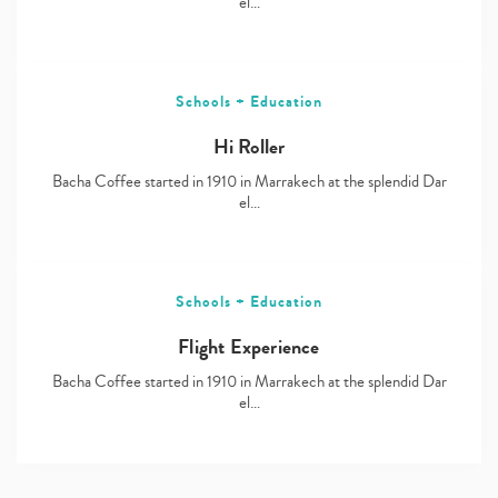
el…
Schools + Education
Hi Roller
Bacha Coffee started in 1910 in Marrakech at the splendid Dar
el…
Schools + Education
Flight Experience
Bacha Coffee started in 1910 in Marrakech at the splendid Dar
el…