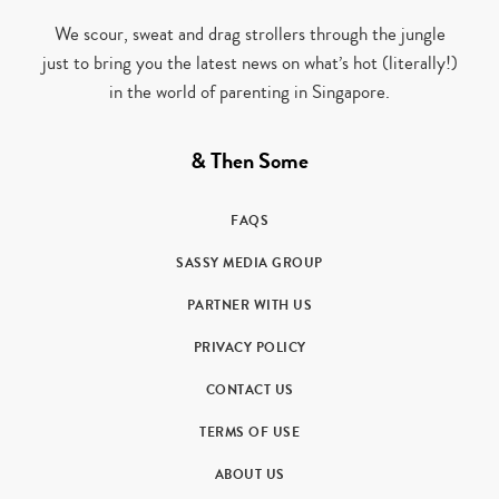
We scour, sweat and drag strollers through the jungle
just to bring you the latest news on what’s hot (literally!)
in the world of parenting in Singapore.
& Then Some
FAQS
SASSY MEDIA GROUP
PARTNER WITH US
PRIVACY POLICY
CONTACT US
TERMS OF USE
ABOUT US