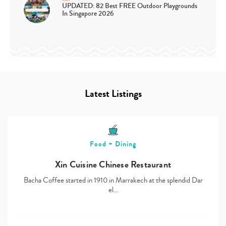
UPDATED: 82 Best FREE Outdoor Playgrounds
In Singapore 2026
Latest Listings
Food + Dining
Xin Cuisine Chinese Restaurant
Bacha Coffee started in 1910 in Marrakech at the splendid Dar
el…