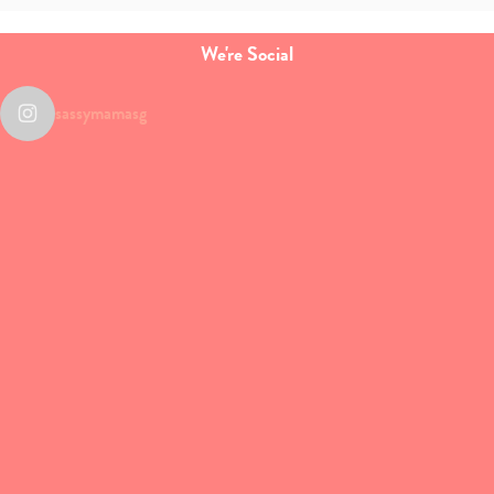
We're Social
sassymamasg