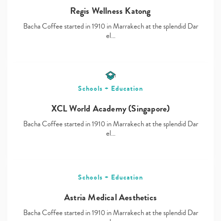
Regis Wellness Katong
Bacha Coffee started in 1910 in Marrakech at the splendid Dar
el…
Schools + Education
XCL World Academy (Singapore)
Bacha Coffee started in 1910 in Marrakech at the splendid Dar
el…
Schools + Education
Astria Medical Aesthetics
Bacha Coffee started in 1910 in Marrakech at the splendid Dar