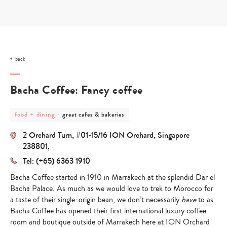
Skip
to
content
back
Bacha Coffee: Fancy coffee
post
post
food + dining
-
great cafes & bakeries
category
category
-
-
2 Orchard Turn, #01-15/16 ION Orchard, Singapore
food
great
+
cafes
238801,
dining
&
Tel: (+65) 6363 1910
bakeries
Bacha Coffee started in 1910 in Marrakech at the splendid Dar el
Bacha Palace. As much as we would love to trek to Morocco for
a taste of their single-origin bean, we don’t necessarily
have
to as
Bacha Coffee has opened their
first international luxury coffee
room
and boutique outside of Marrakech here at ION Orchard