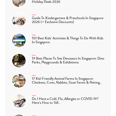
Holiday Deals 2026
Guide To Kindergartens & Preschools In Singapore
2026 (+ Exclusive Discounts)
101 Best Kids’ Activities & Things To Do With Kids
In Singapore
19 Best Places To See Dinosaurs In Singapore: Dino
Parks, Playgrounds & Exhibitions
17 Kid-Friendly Animal Farms In Singapore:
Chickens, Cows, Rabbits, Goat Farms & Petting…
Do I Have a Cold, Flu, Allergies or COVID-19?
Here’s How to Tell…