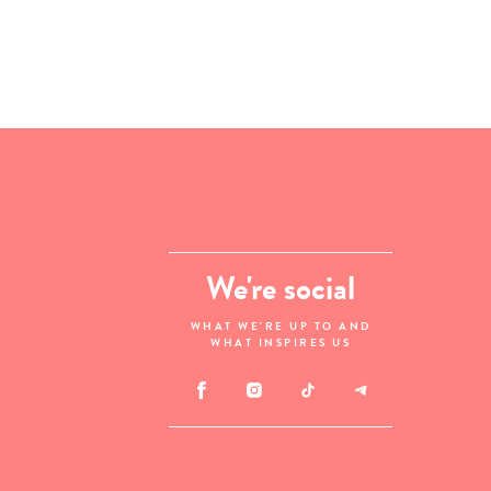
We're social
WHAT WE'RE UP TO AND
WHAT INSPIRES US