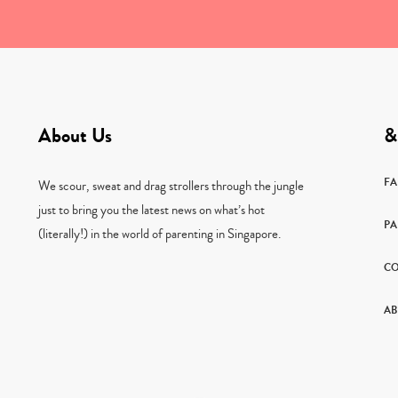
About Us
&
F
We scour, sweat and drag strollers through the jungle
just to bring you the latest news on what’s hot
PA
(literally!) in the world of parenting in Singapore.
CO
AB