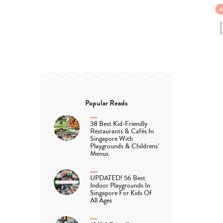
Popular Reads
38 Best Kid-Friendly
Restaurants & Cafés In
Singapore With
Playgrounds & Childrens’
Menus
UPDATED! 56 Best
Indoor Playgrounds In
Singapore For Kids Of
All Ages