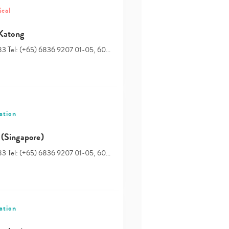
ical
Type
your
 Katong
search…
83 Tel: (+65) 6836 9207 01-05, 60…
ation
(Singapore)
83 Tel: (+65) 6836 9207 01-05, 60…
ation