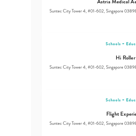
Astria Medical Ae
Suntec City Tower 4, #01-602, Singapore 0389
Schools + Educ
Hi Roller
Suntec City Tower 4, #01-602, Singapore 0389
Schools + Educ
Flight Experi
Suntec City Tower 4, #01-602, Singapore 0389