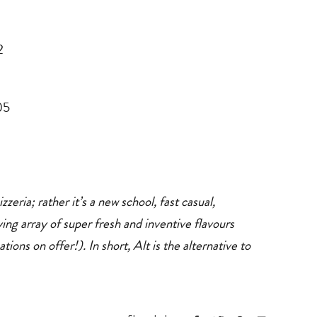
2
05
zeria; rather it’s a new school, fast casual,
ing array of super fresh and inventive flavours
ns on offer!). In short, Alt is the alternative to