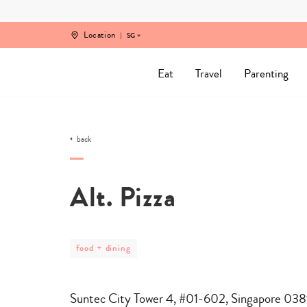
Skip
to
content
Location
SG
Eat
Travel
Parenting
back
Alt. Pizza
post
food + dining
category
-
food
+
Suntec City Tower 4, #01-602, Singapore 03
dining