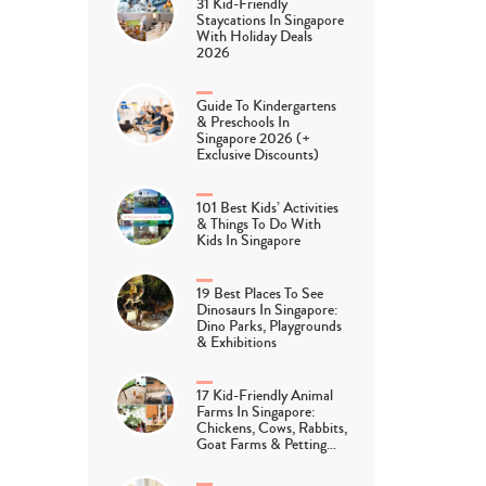
31 Kid-Friendly
Staycations In Singapore
With Holiday Deals
2026
Guide To Kindergartens
& Preschools In
Singapore 2026 (+
Exclusive Discounts)
101 Best Kids’ Activities
& Things To Do With
Kids In Singapore
19 Best Places To See
Dinosaurs In Singapore:
Dino Parks, Playgrounds
& Exhibitions
17 Kid-Friendly Animal
Farms In Singapore:
Chickens, Cows, Rabbits,
Goat Farms & Petting…