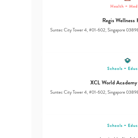
Health + Med
Regis Wellness
Suntec City Tower 4, #01-602, Singapore 0389
Schools + Educ
XCL World Academy 
Suntec City Tower 4, #01-602, Singapore 0389
Schools + Educ