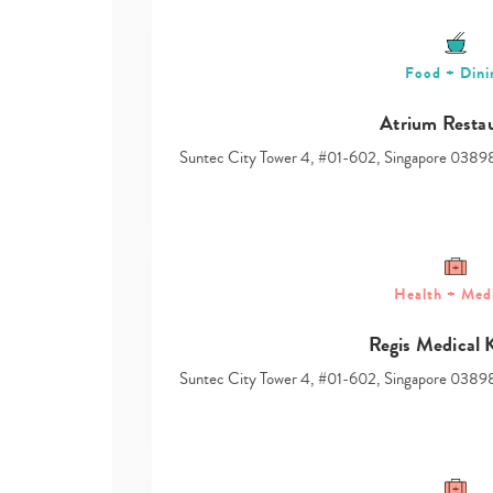
Food + Dini
Atrium Resta
Suntec City Tower 4, #01-602, Singapore 0389
Health + Med
Regis Medical 
Suntec City Tower 4, #01-602, Singapore 0389