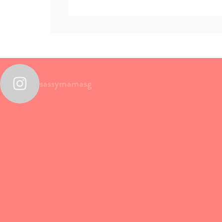
sassymamasg