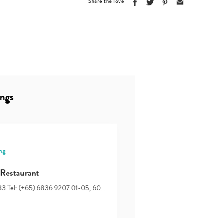
Share the love
ings
ng
 Restaurant
83 Tel: (+65) 6836 9207 01-05, 60…