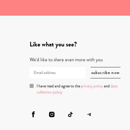
Like what you see?
We’d like to share even more with you
I have read and agree to the
privacy policy
and
data
collection policy