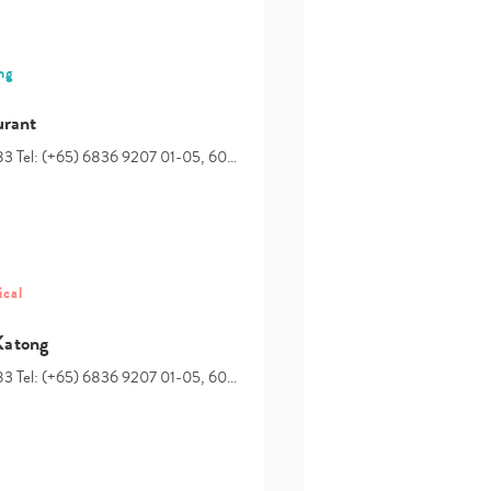
ng
urant
83 Tel: (+65) 6836 9207 01-05, 60…
ical
Katong
83 Tel: (+65) 6836 9207 01-05, 60…