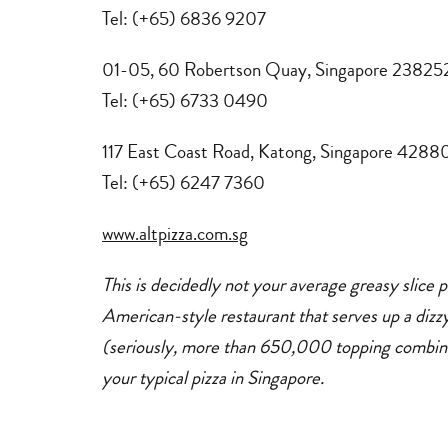
Tel: (+65) 6836 9207
01-05, 60 Robertson Quay, Singapore 23825
Tel: (+65) 6733 0490
117 East Coast Road, Katong, Singapore 4288
Tel: (+65) 6247 7360
www.altpizza.com.sg
This is decidedly not your average greasy slice piz
American-style restaurant that serves up a dizzy
(seriously, more than 650,000 topping combinatio
your typical pizza in Singapore.