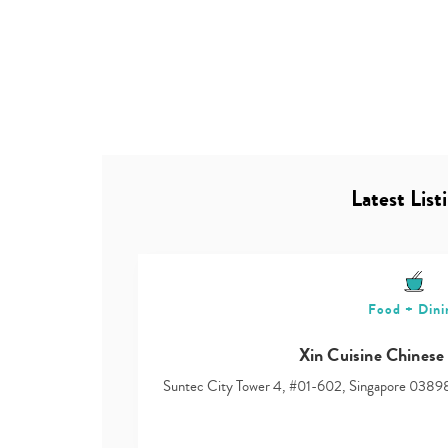
Latest List
Food + Dini
Xin Cuisine Chinese
Suntec City Tower 4, #01-602, Singapore 0389