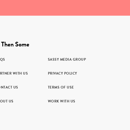
 Then Some
AQS
SASSY MEDIA GROUP
RTNER WITH US
PRIVACY POLICY
NTACT US
TERMS OF USE
OUT US
WORK WITH US