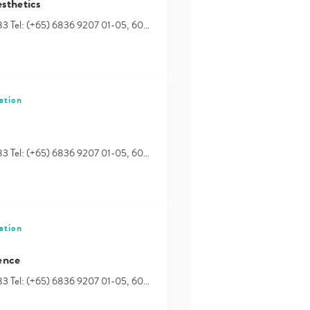
sthetics
83 Tel: (+65) 6836 9207 01-05, 60…
ation
83 Tel: (+65) 6836 9207 01-05, 60…
ation
ence
83 Tel: (+65) 6836 9207 01-05, 60…