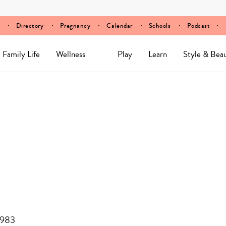
Directory
Pregnancy
Calendar
Schools
Podcast
Family Life
Wellness
Play
Learn
Style & Bea
8983