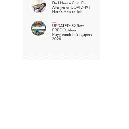
Do I Have a Cold, Flu,
Allergies or COVID-19?
Here’s How to Tell…
UPDATED: 82 Best
FREE Outdoor
Playgrounds In Singapore
2026