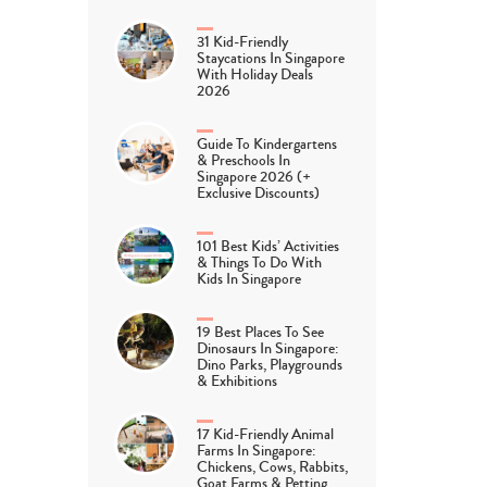
31 Kid-Friendly
Staycations In Singapore
With Holiday Deals
2026
Guide To Kindergartens
& Preschools In
Singapore 2026 (+
Exclusive Discounts)
101 Best Kids’ Activities
& Things To Do With
Kids In Singapore
19 Best Places To See
Dinosaurs In Singapore:
Dino Parks, Playgrounds
& Exhibitions
17 Kid-Friendly Animal
Farms In Singapore:
Chickens, Cows, Rabbits,
Goat Farms & Petting…