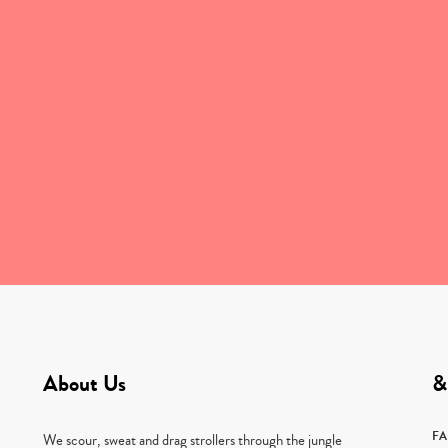
About Us
&
F
We scour, sweat and drag strollers through the jungle