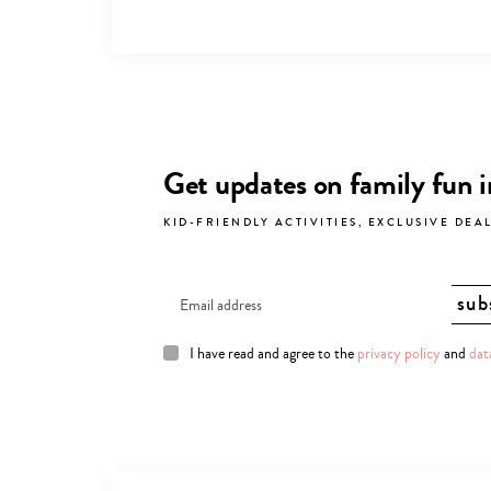
Get updates on family fun 
KID-FRIENDLY ACTIVITIES, EXCLUSIVE DEA
I have read and agree to the
privacy policy
and
dat