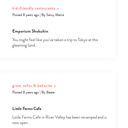
kid-friendly restaurants
+
Posted 8 years ago
|
By
Sassy Mama
Emporium Shokuhin
You might feel like you’ve taken a trip to Tokyo at this
gleaming (and…
great cafes & bakeries
+
Posted 8 years ago
|
By
Beate
Type
Little Farms Cafe
your
search…
Little Farms Cafe in River Valley has been revamped and is
now open…