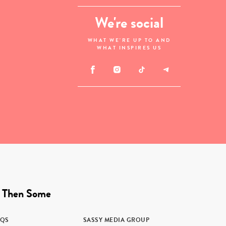
We're social
WHAT WE'RE UP TO AND
WHAT INSPIRES US
 Then Some
AQS
SASSY MEDIA GROUP