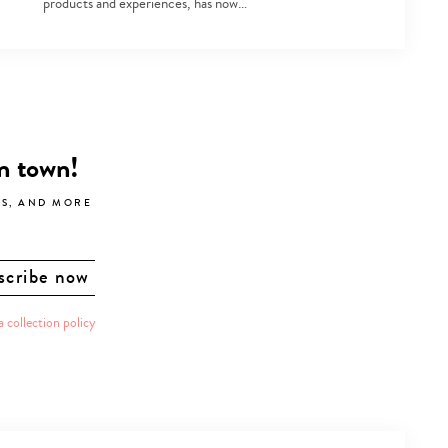
products and experiences, has now…
in town!
LS, AND MORE
a collection policy