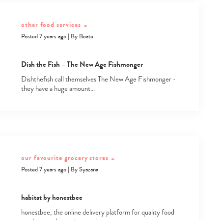
other food services
+
Posted 7 years ago
|
By
Beate
Dish the Fish – The New Age Fishmonger
Dishthefish call themselves The New Age Fishmonger -
they have a huge amount…
our favourite grocery stores
+
Posted 7 years ago
|
By
Syazana
habitat by honestbee
honestbee, the online delivery platform for quality food