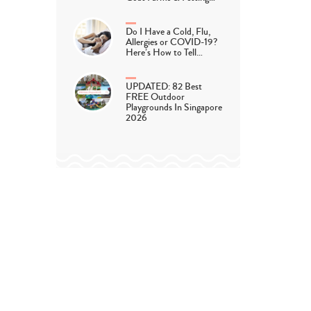
Do I Have a Cold, Flu,
Allergies or COVID-19?
Here’s How to Tell…
UPDATED: 82 Best
FREE Outdoor
Playgrounds In Singapore
2026