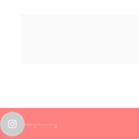
sassymamasg