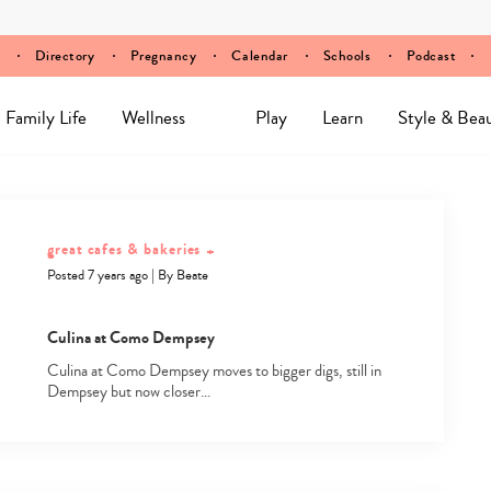
Directory
Pregnancy
Calendar
Schools
Podcast
Family Life
Wellness
Play
Learn
Style & Bea
great cafes & bakeries
+
Posted 7 years ago
|
By
Beate
Culina at Como Dempsey
Culina at Como Dempsey moves to bigger digs, still in
Dempsey but now closer…