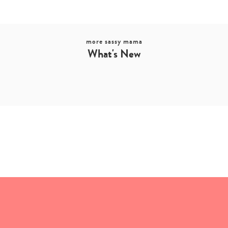
more sassy mama
What's New