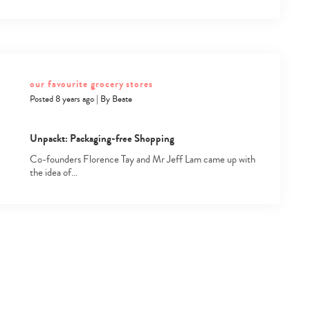
our favourite grocery stores
Posted 8 years ago
|
By
Beate
Unpackt: Packaging-free Shopping
Co-founders Florence Tay and Mr Jeff Lam came up with
the idea of…