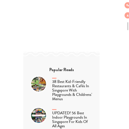
Popular Reads
38 Best Kid-Friendly
Restaurants & Cafés In
Singapore With
Playgrounds & Childrens’
Menus
UPDATED! 56 Best
Indoor Playgrounds In
Singapore For Kids Of
All Ages