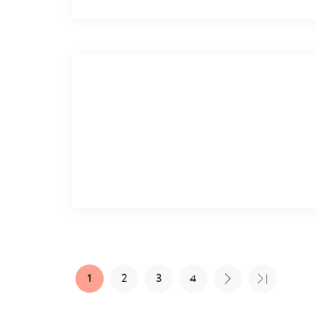
1
2
3
4