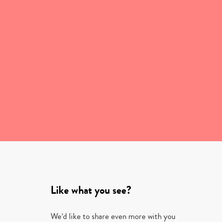
Like what you see?
We’d like to share even more with you