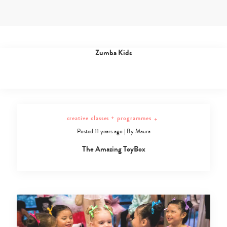
Skip
to
content
dance classes
+
Posted 11 years ago
|
By
Maura
Dance
Zumba Kids
Classes
Archives
-
Page
2
of
creative classes + programmes
+
5
Posted 11 years ago
|
By
Maura
-
Sassy
The Amazing ToyBox
Mama