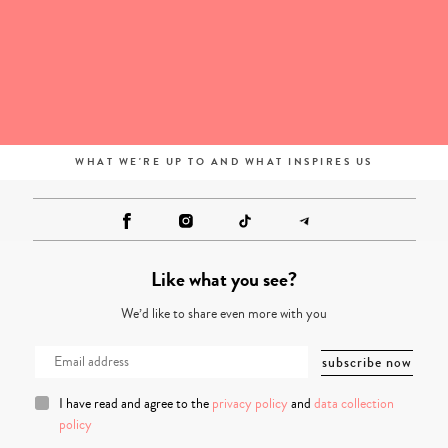
WHAT WE'RE UP TO AND WHAT INSPIRES US
Like what you see?
We’d like to share even more with you
I have read and agree to the
privacy policy
and
data collection
policy