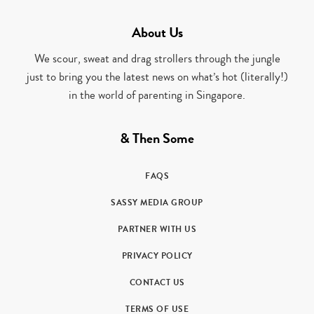
About Us
We scour, sweat and drag strollers through the jungle
just to bring you the latest news on what’s hot (literally!)
in the world of parenting in Singapore.
& Then Some
FAQS
SASSY MEDIA GROUP
PARTNER WITH US
PRIVACY POLICY
CONTACT US
TERMS OF USE