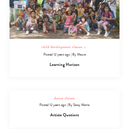
child development classes
+
Posted 12 years ago
|
By
Maura
Learning Horizon
dance classes
Posted 12 years ago
|
By
Sassy Mama
Artiste Quotient