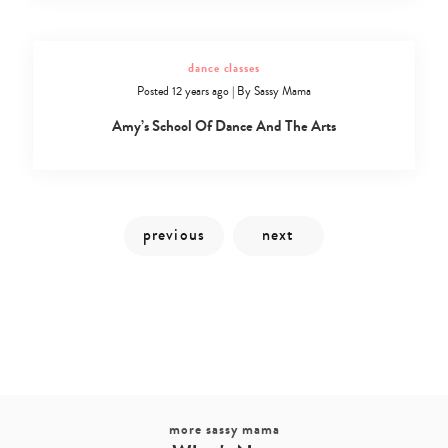
dance classes
Posted 12 years ago
|
By
Sassy Mama
Amy’s School Of Dance And The Arts
Type
your
search…
more sassy mama