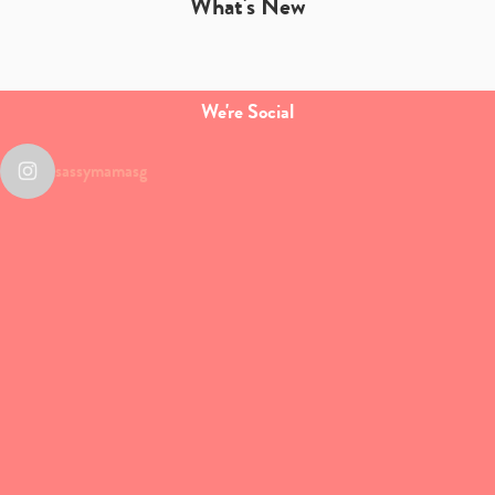
What's New
We're Social
sassymamasg