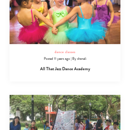
dance classes
Posted 11 years ago
|
By
shaneli
All That Jazz Dance Academy