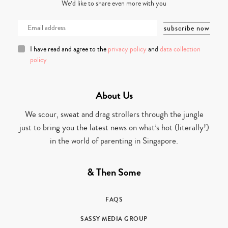
We’d like to share even more with you
I have read and agree to the
privacy policy
and
data collection
policy
About Us
We scour, sweat and drag strollers through the jungle
just to bring you the latest news on what’s hot (literally!)
in the world of parenting in Singapore.
& Then Some
FAQS
SASSY MEDIA GROUP