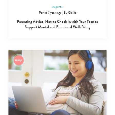
experts
Posted 7 years ago
|
By
Ghillie
Parenting Advice: How to Check In with Your Teen to
Support Mental and Emotional Well-Being