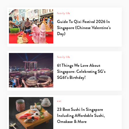
family life
Guide To Qixi Festival 2026 In
Singapore (Chinese Valentine’s
Day)
family life
61 Things We Love About
Singapore: Celebrating SG’s
SG61’s Birthday!
eat
23 Best Sushi In Singapore
Including Affordable Sushi,
Omakase & More