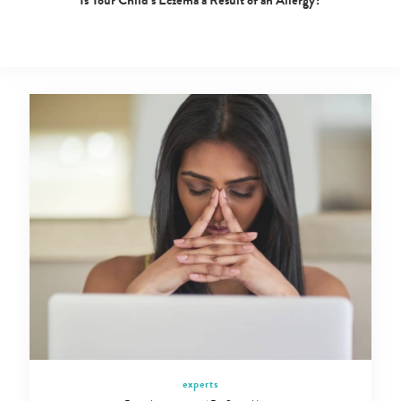
Is Your Child’s Eczema a Result of an Allergy?
experts