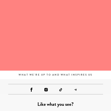
WHAT WE'RE UP TO AND WHAT INSPIRES US
Like what you see?