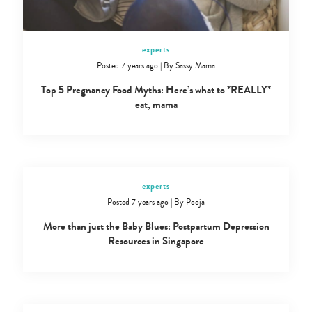
experts
Posted 7 years ago
|
By
Sassy Mama
Top 5 Pregnancy Food Myths: Here’s what to *REALLY*
eat, mama
experts
Posted 7 years ago
|
By
Pooja
More than just the Baby Blues: Postpartum Depression
Resources in Singapore