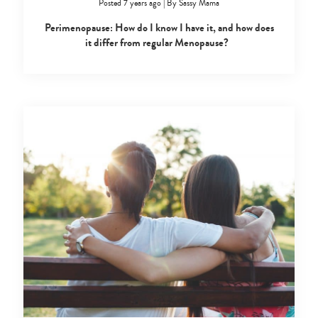
Posted 7 years ago
|
By
Sassy Mama
Perimenopause: How do I know I have it, and how does
it differ from regular Menopause?