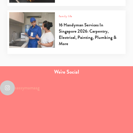
family life
16 Handyman Services In
Singapore 2026: Carpentry,
Electrical, Painting, Plumbing &
More
We're Social
sassymamasg