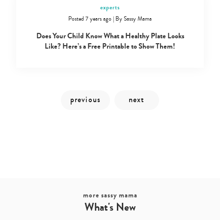
experts
Posted 7 years ago
|
By
Sassy Mama
Does Your Child Know What a Healthy Plate Looks
Like? Here’s a Free Printable to Show Them!
Type
your
search…
more sassy mama
What's New