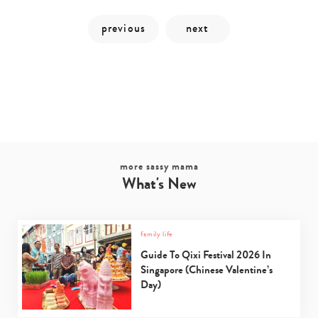
more sassy mama
What's New
Type
your
family life
search…
Guide To Qixi Festival 2026 In
Singapore (Chinese Valentine’s
Day)