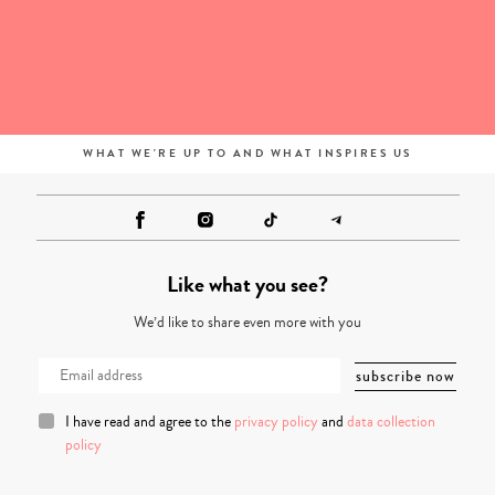
WHAT WE'RE UP TO AND WHAT INSPIRES US
Like what you see?
We’d like to share even more with you
I have read and agree to the
privacy policy
and
data collection
policy