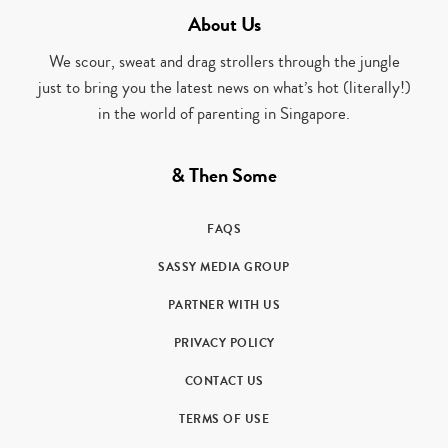
About Us
We scour, sweat and drag strollers through the jungle
just to bring you the latest news on what’s hot (literally!)
in the world of parenting in Singapore.
& Then Some
FAQS
SASSY MEDIA GROUP
PARTNER WITH US
PRIVACY POLICY
CONTACT US
TERMS OF USE