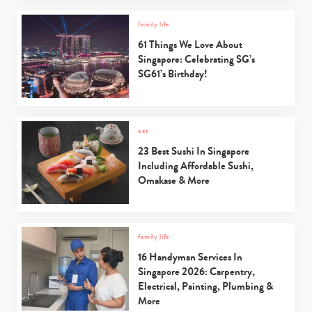
family life
61 Things We Love About
Singapore: Celebrating SG’s
SG61’s Birthday!
eat
23 Best Sushi In Singapore
Including Affordable Sushi,
Omakase & More
family life
16 Handyman Services In
Singapore 2026: Carpentry,
Electrical, Painting, Plumbing &
More