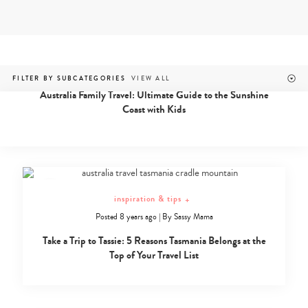
Skip
to
content
australia & nz
Family
Posted 7 years ago
|
By
Fiana
FILTER BY SUBCATEGORIES
friendly
Australia Family Travel: Ultimate Guide to the Sunshine
travel
Coast with Kids
in
Australia
and
New
Zealand
inspiration & tips
+
Posted 8 years ago
|
By
Sassy Mama
Take a Trip to Tassie: 5 Reasons Tasmania Belongs at the
Top of Your Travel List