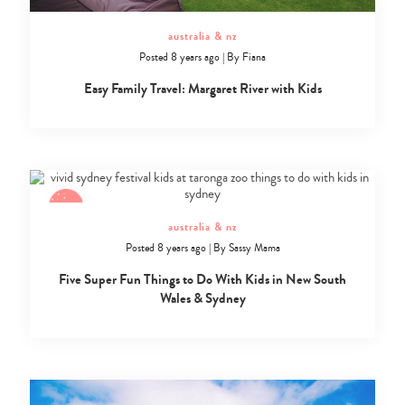
australia & nz
Posted 8 years ago
|
By
Fiana
Easy Family Travel: Margaret River with Kids
australia & nz
Posted 8 years ago
|
By
Sassy Mama
Five Super Fun Things to Do With Kids in New South
Wales & Sydney