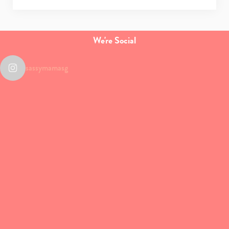
We're Social
sassymamasg