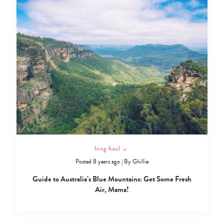
long haul
+
Posted 8 years ago
|
By
Ghillie
Guide to Australia’s Blue Mountains: Get Some Fresh
Air, Mama!