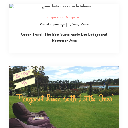
inspiration & tips
+
Posted 8 years ago
|
By
Sassy Mama
Green Travel: The Best Sustainable Eco Lodges and
Resorts in Asia