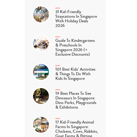
31 Kid-Friendly
Staycations In Singapore
With Holiday Deals
2026
Guide To Kindergartens
& Preschools In
Singapore 2026 (+
Exclusive Discounts)
101 Best Kids’ Activities
& Things To Do With
Kids In Singapore
19 Best Places To See
Dinosaurs In Singapore:
Dino Parks, Playgrounds
& Exhibitions
17 Kid-Friendly Animal
Farms In Singapore:
Chickens, Cows, Rabbits,
Goat Farms & Petting…