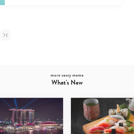
more sassy mama
What's New