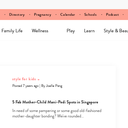
Directory
Pregnancy
Calendar
Schools
Podcast
Family Life
Wellness
Play
Learn
Style & Bea
style for kids
+
Posted 7 years ago
|
By
Joelle Pang
5 Fab Mother-Child Mani-Pedi Spots in Singapore
In need of some pampering or some good old-fashioned
mother-daughter bonding? We've rounded…