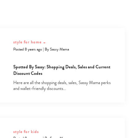
style for home
+
Posted 8 years ago
|
By
Sassy Mama
Spotted By Sassy: Shopping Deals, Sales and Current
Discount Codes
Here are all the shopping deals, sales, Sassy Mama perks
and wallet-friendly discounts…
style for kids