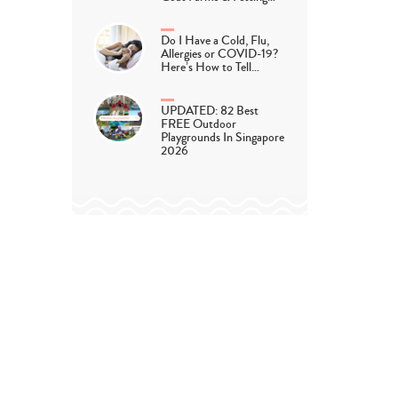
Do I Have a Cold, Flu,
Allergies or COVID-19?
Here’s How to Tell…
UPDATED: 82 Best
FREE Outdoor
Playgrounds In Singapore
2026