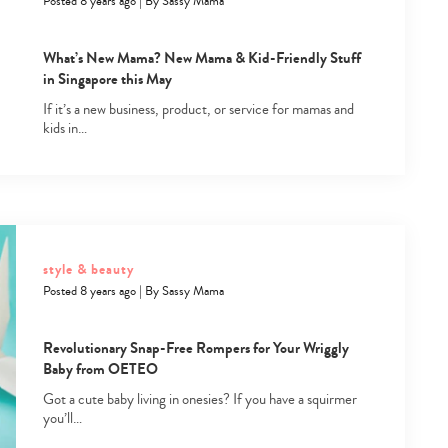
Posted 8 years ago
|
By
Sassy Mama
What’s New Mama? New Mama & Kid-Friendly Stuff
in Singapore this May
If it’s a new business, product, or service for mamas and
kids in…
Type
your
search…
style & beauty
Posted 8 years ago
|
By
Sassy Mama
Revolutionary Snap-Free Rompers for Your Wriggly
Baby from OETEO
Got a cute baby living in onesies? If you have a squirmer
you’ll…