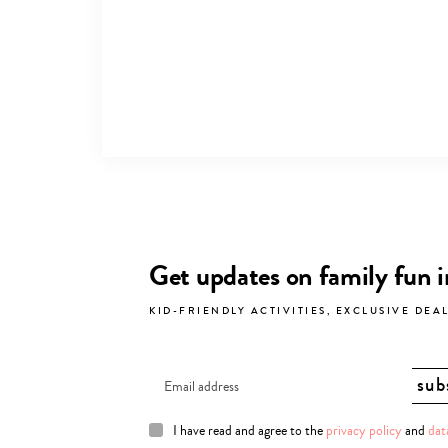
Get updates on family fun 
KID-FRIENDLY ACTIVITIES, EXCLUSIVE DEA
I have read and agree to the
privacy policy
and
dat