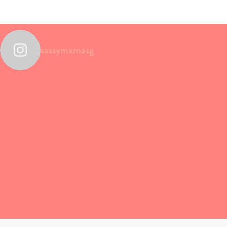
sassymamasg