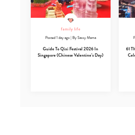
family life
Posted 1 day ago
|
By
Sassy Mama
P
Guide To Qixi Festival 2026 In
61 T
Singapore (Chinese Valentine’s Day)
Cel