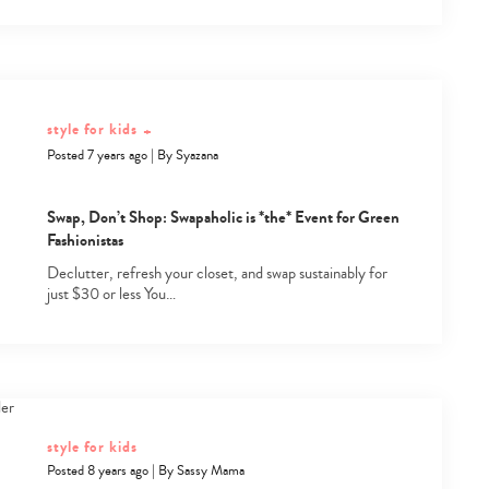
style for kids
+
Posted 7 years ago
|
By
Syazana
Swap, Don’t Shop: Swapaholic is *the* Event for Green
Fashionistas
Declutter, refresh your closet, and swap sustainably for
just $30 or less You…
style for kids
Posted 8 years ago
|
By
Sassy Mama