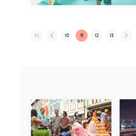
10
11
12
13