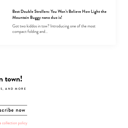
Best Double Strollers: You Won’t Believe How Light the
Mountain Buggy nano duo is!
Got two kiddos in tow? Introducing one of the most
compact folding and…
in town!
LS, AND MORE
a collection policy