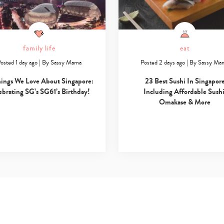
family life
eat
osted 1 day ago
|
By
Sassy Mama
Posted 2 days ago
|
By
Sassy Ma
hings We Love About Singapore:
23 Best Sushi In Singapor
ebrating SG’s SG61’s Birthday!
Including Affordable Sushi
Omakase & More