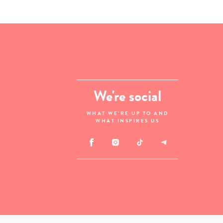
We're social
WHAT WE'RE UP TO AND
WHAT INSPIRES US