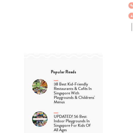
Popular Reads
38 Best Kid-Friendly
Restaurants & Cafés In
Singapore With
Playgrounds & Childrens’
Menus
UPDATED! 56 Best
Indoor Playgrounds In
Singapore For Kids Of
All Ages