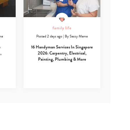
family life
ma
Posted 2 days ago
|
By
Sassy Mama
e
16 Handyman Services In Singapore
,
2026: Carpentry, Electrical,
Painting, Plumbing & More