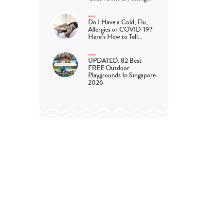
Do I Have a Cold, Flu,
Allergies or COVID-19?
Here’s How to Tell…
UPDATED: 82 Best
FREE Outdoor
Playgrounds In Singapore
2026