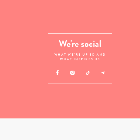
We're social
WHAT WE'RE UP TO AND
WHAT INSPIRES US