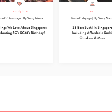
family life
eat
sted 16 hours ago
|
By
Sassy Mama
Posted 1 day ago
|
By
Sassy Ma
hings We Love About Singapore:
23 Best Sushi In Singapor
ebrating SG’s SG61’s Birthday!
Including Affordable Sushi
Omakase & More