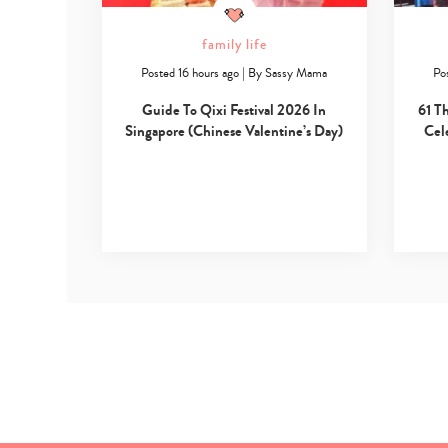
family life
Posted 16 hours ago
|
By
Sassy Mama
Po
Guide To Qixi Festival 2026 In
61 T
Singapore (Chinese Valentine’s Day)
Cel