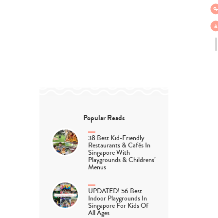
Popular Reads
38 Best Kid-Friendly
Restaurants & Cafés In
Singapore With
Playgrounds & Childrens’
Menus
UPDATED! 56 Best
Indoor Playgrounds In
Singapore For Kids Of
All Ages