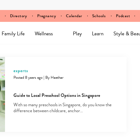
Directory
Pregnancy
Calendar
Schools
Podcast
Family Life
Wellness
Play
Learn
Style & Bea
experts
Posted 8 years ago
|
By
Heather
Guide to Local Preschool Options in Singapore
With so many preschools in Singapore, do you know the
difference between childcare, anchor…