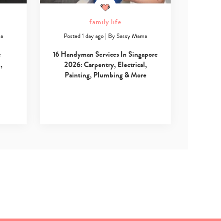
family life
ma
Posted 1 day ago
|
By
Sassy Mama
e
16 Handyman Services In Singapore
,
2026: Carpentry, Electrical,
Painting, Plumbing & More