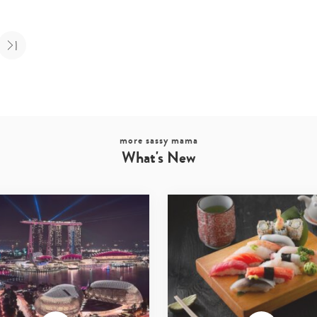
more sassy mama
What's New