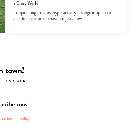
a Crazy World
Frequent nightmares, hyperactivity, change in appetite
and sleep patterns…these are just a few…
in town!
LS, AND MORE
a collection policy