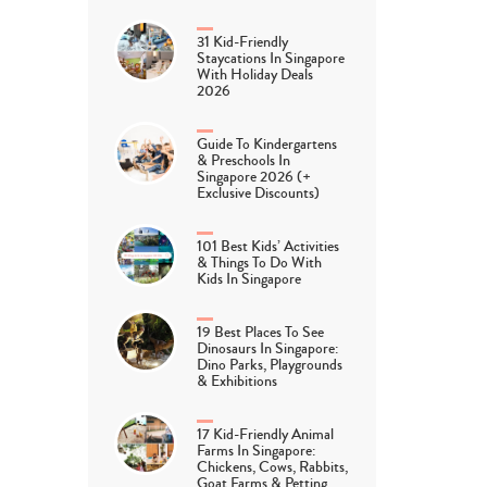
31 Kid-Friendly
Staycations In Singapore
With Holiday Deals
2026
Guide To Kindergartens
& Preschools In
Singapore 2026 (+
Exclusive Discounts)
101 Best Kids’ Activities
& Things To Do With
Kids In Singapore
19 Best Places To See
Dinosaurs In Singapore:
Dino Parks, Playgrounds
& Exhibitions
17 Kid-Friendly Animal
Farms In Singapore:
Chickens, Cows, Rabbits,
Goat Farms & Petting…