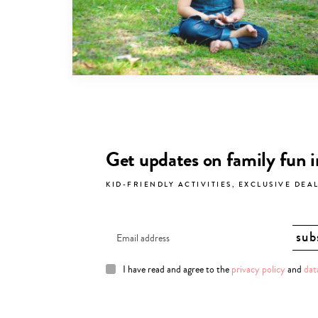
Get updates on family fun 
KID-FRIENDLY ACTIVITIES, EXCLUSIVE DEA
I have read and agree to the
privacy policy
and
dat