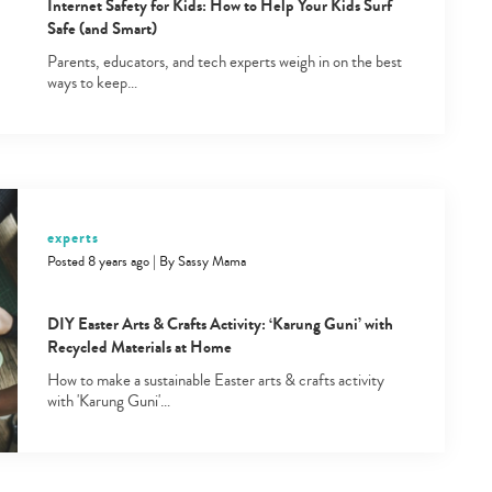
Internet Safety for Kids: How to Help Your Kids Surf
Safe (and Smart)
Parents, educators, and tech experts weigh in on the best
ways to keep…
Type
your
experts
search…
Posted 8 years ago
|
By
Sassy Mama
DIY Easter Arts & Crafts Activity: ‘Karung Guni’ with
Recycled Materials at Home
How to make a sustainable Easter arts & crafts activity
with 'Karung Guni'…