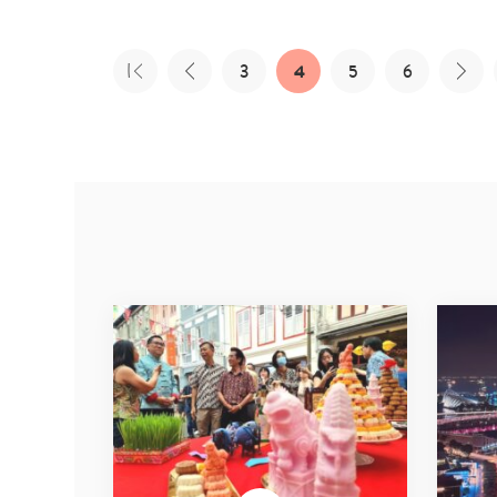
3
4
5
6