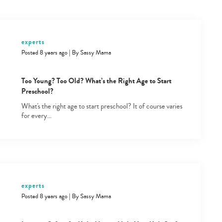
experts
Posted 8 years ago
|
By
Sassy Mama
Too Young? Too Old? What’s the Right Age to Start
Preschool?
What's the right age to start preschool? It of course varies
for every…
experts
Posted 8 years ago
|
By
Sassy Mama