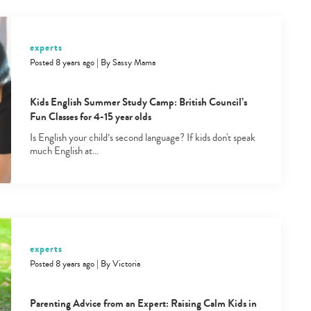
experts
Posted 8 years ago
|
By
Sassy Mama
Kids English Summer Study Camp: British Council’s
Fun Classes for 4-15 year olds
Is English your child’s second language? If kids don't speak
much English at…
experts
Posted 8 years ago
|
By
Victoria
Parenting Advice from an Expert: Raising Calm Kids in