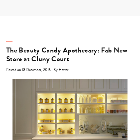
Skip
to
content
The Beauty Candy Apothecary: Fab New
Store at Cluny Court
|
Posted on 18 December, 2013
By Hester