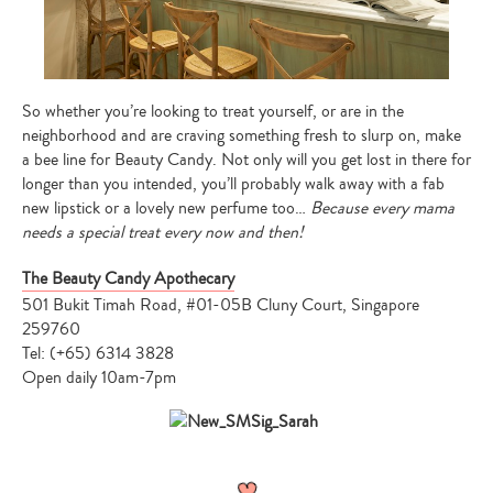
So whether you’re looking to treat yourself, or are in the
neighborhood and are craving something fresh to slurp on, make
a bee line for Beauty Candy. Not only will you get lost in there for
longer than you intended, you’ll probably walk away with a fab
new lipstick or a lovely new perfume too…
Because every mama
needs a special treat every now and then!
The Beauty Candy Apothecary
501 Bukit Timah Road, #01-05B Cluny Court, Singapore
259760
Tel: (+65) 6314 3828
Open daily 10am-7pm