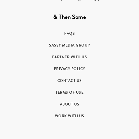
& Then Some
FAQS
SASSY MEDIA GROUP
PARTNER WITH US
PRIVACY POLICY
CONTACT US
TERMS OF USE
ABOUT US
WORK WITH US