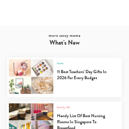
more sassy mama
What's New
learn
11 Best Teachers’ Day Gifts In
2026 For Every Budget
family life
Handy List Of Best Nursing
Rooms In Singapore To
Breastfeed