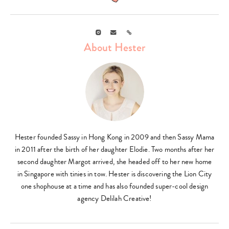
Instagram
Email
Link
About Hester
Type
Hester founded Sassy in Hong Kong in 2009 and then Sassy Mama
your
in 2011 after the birth of her daughter Elodie. Two months after her
search…
second daughter Margot arrived, she headed off to her new home
in Singapore with tinies in tow. Hester is discovering the Lion City
one shophouse at a time and has also founded super-cool design
agency Delilah Creative!