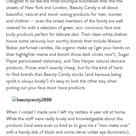
Designed to be like the small boutique businesses that line the
streets of New York and London, Beauty Candy is all about
beautiful, natural and
trend-setting
products for men, women
and children — even the tiniest members of the family are well
catered for with a selection of green, eco-conscious face and
body products perfect for delicate skin. Their clean white shelves
house some seriously lust-worthy brands that include Maison
Balzac perfumed candles, Ilia organic make up (get your hands on
their highlighter mama and banish those dark circles now!), Sugar
Paper personalized stationary, and Tata Harper natural skincare
products. Prices aren’t exactly cheap, but for the kind of hard-
to-find brands that Beauty Candy stocks (and because being
spoilt is
always
lovely!) it’s easy to look the other way when
picking out your fave must-have products.
When I visited I made sure I left my restless 4 year old at home.
While the staff were really lovely and knowledgeable about the
products (and were even so kind as to give me a “mini make over”
with a handy dab of blush and some clever under eye illuminator),