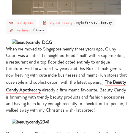
post
post
post
post
style for you
beauty
family life
style & beauty
-
-
category
category
category
category
post
post
-
-
-
-
fitness
wellness
-
category
category
family
style
style
beauty
-
-
life
&
for
wellness
fitness
beauty
you
When we moved to Singapore nearly three years ago, Cluny
Court was a cute little neighbourhood “mall” with a supermarket,
a restaurant and a top floor dedicated entirely to antique
furniture. Fast forward a few years and this Bukit Timah gem is
now heaving with cute indie businesses and mama-run stores that
ooze style and sophistication, with the latest opening,
The Beauty
Candy Apothecary
already a firm mama favourite. Beauty Candy
is brimming with trendy beauty products and fashion accessories,
and having been lucky enough recently to check it out in person, I
walked away with my Christmas wish-list sorted!