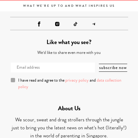
WHAT WE'RE UP TO AND WHAT INSPIRES US
Like what you see?
We’d like to share even more with you
I have read and agree to the
privacy policy
and
data collection
policy
About Us
We scour, sweat and drag strollers through the jungle
just to bring you the latest news on what’s hot (literally!)
in the world of parenting in Singapore.