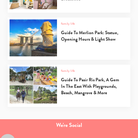
family life
Guide To Merlion Park: Statue,
Opening Hours & Light Show
family life
Guide To Pasir Ris Park, A Gem
In The East With Playgrounds,
Beach, Mangrove & More
We're Social