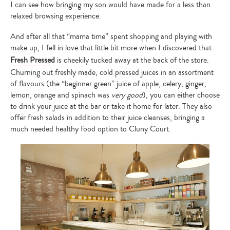
I can see how bringing my son would have made for a less than
relaxed browsing experience.
And after all that “mama time” spent shopping and playing with
make up, I fell in love that little bit more when I discovered that
Fresh Pressed
is cheekily tucked away at the back of the store.
Churning out freshly made, cold pressed juices in an assortment
of flavours (the “beginner green” juice of apple, celery, ginger,
lemon, orange and spinach was
very good
), you can either choose
to drink your juice at the bar or take it home for later. They also
offer fresh salads in addition to their juice cleanses, bringing a
much needed healthy food option to Cluny Court.