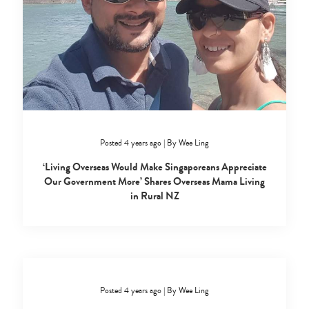
Posted 4 years ago
|
By
Wee Ling
‘Living Overseas Would Make Singaporeans Appreciate
Our Government More’ Shares Overseas Mama Living
in Rural NZ
Posted 4 years ago
|
By
Wee Ling