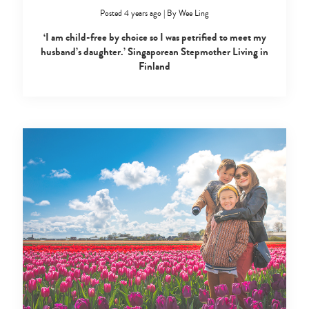
Posted 4 years ago
|
By
Wee Ling
‘I am child-free by choice so I was petrified to meet my
husband’s daughter.’ Singaporean Stepmother Living in
Finland