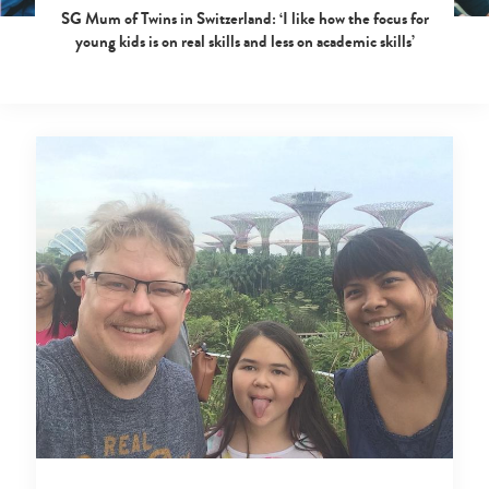
SG Mum of Twins in Switzerland: ‘I like how the focus for
young kids is on real skills and less on academic skills’