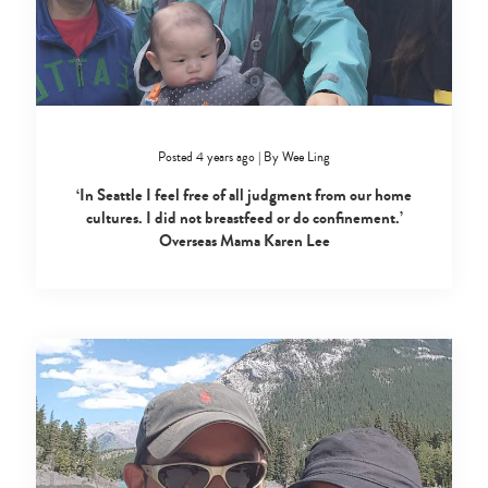
Posted 4 years ago
|
By
Wee Ling
‘In Seattle I feel free of all judgment from our home
cultures. I did not breastfeed or do confinement.’
Type
Overseas Mama Karen Lee
your
search…