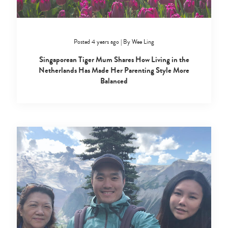
Posted 4 years ago
|
By
Wee Ling
Singaporean Tiger Mum Shares How Living in the
Netherlands Has Made Her Parenting Style More
Balanced