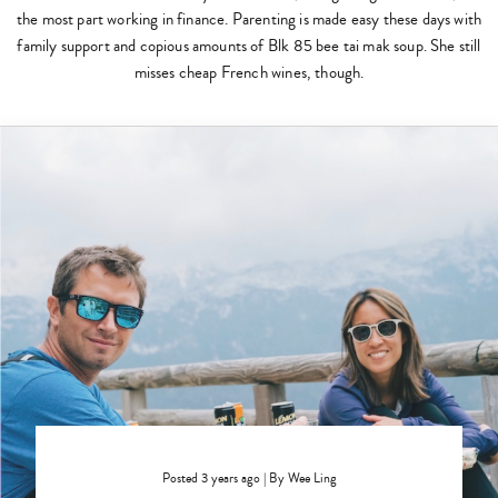
the most part working in finance. Parenting is made easy these days with
family support and copious amounts of Blk 85 bee tai mak soup. She still
misses cheap French wines, though.
Posted 3 years ago
|
By
Wee Ling