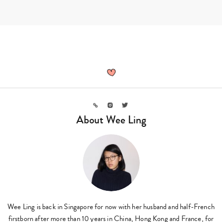
Skip
to
content
Wee
Ling,
Author
at
Sassy
Mama
Link
Instagram
Twitter
-
About Wee Ling
Page
3
of
11
Wee Ling is back in Singapore for now with her husband and half-French
firstborn after more than 10 years in China, Hong Kong and France, for