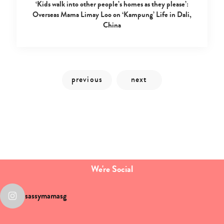
‘Kids walk into other people’s homes as they please’:
Overseas Mama Limay Loo on ‘Kampung’ Life in Dali,
China
We're Social
sassymamasg