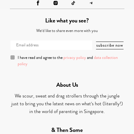
Like what you see?
We’d like to share even more with you
I have read and agree to the
privacy policy
and
data collection
policy
About Us
We scour, sweat and drag strollers through the jungle
just to bring you the latest news on what’s hot (literally!)
in the world of parenting in Singapore.
& Then Some