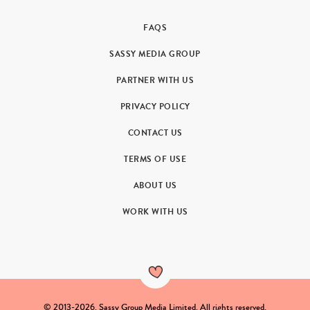
FAQS
SASSY MEDIA GROUP
PARTNER WITH US
PRIVACY POLICY
CONTACT US
TERMS OF USE
ABOUT US
WORK WITH US
© 2013-2026. Sassy Group Media Limited. All rights reserved.