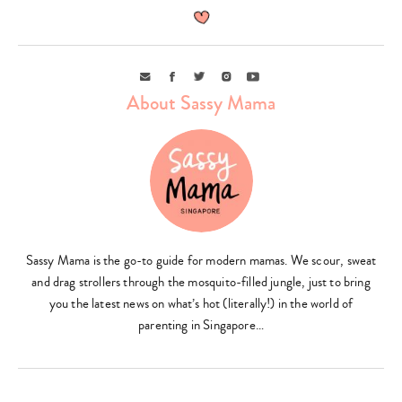
Email
Facebook
Twitter
Instagram
Youtube
About Sassy Mama
Sassy Mama is the go-to guide for modern mamas. We scour, sweat
and drag strollers through the mosquito-filled jungle, just to bring
you the latest news on what’s hot (literally!) in the world of
parenting in Singapore…