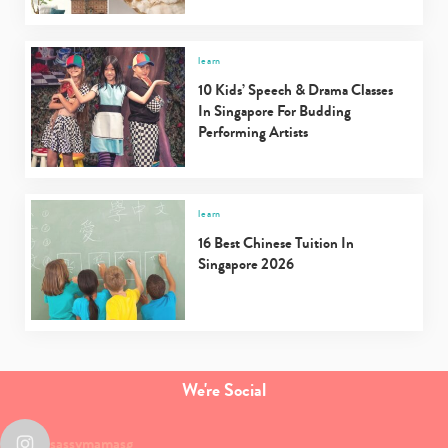
learn
10 Kids’ Speech & Drama Classes
In Singapore For Budding
Performing Artists
learn
16 Best Chinese Tuition In
Singapore 2026
We're Social
sassymamasg