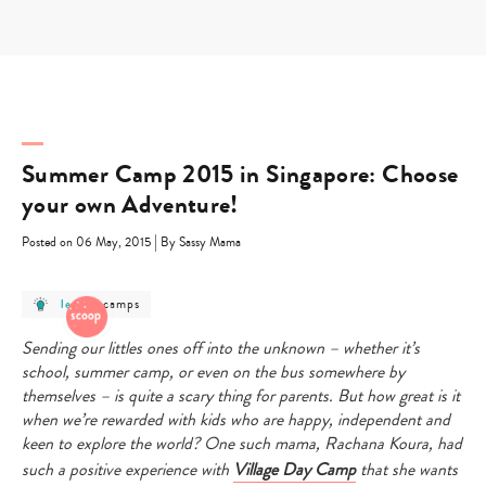
Skip
to
content
Summer Camp 2015 in Singapore: Choose
your own Adventure!
|
Posted on 06 May, 2015
By Sassy Mama
post
post
camps
learn
-
category
category
-
-
learn
camps
Sending our littles ones off into the unknown – whether it’s
school, summer camp, or even on the bus somewhere by
themselves – is quite a scary thing for parents. But how great is it
when we’re rewarded with kids who are happy, independent and
keen to explore the world? One such mama, Rachana Koura, had
such a positive experience with
Village Day Camp
that she wants