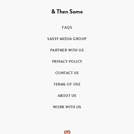
& Then Some
FAQS
SASSY MEDIA GROUP
PARTNER WITH US
PRIVACY POLICY
CONTACT US
TERMS OF USE
ABOUT US
WORK WITH US