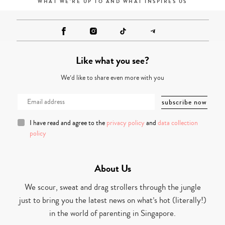
WHAT WE'RE UP TO AND WHAT INSPIRES US
Like what you see?
We’d like to share even more with you
I have read and agree to the
privacy policy
and
data collection
policy
About Us
We scour, sweat and drag strollers through the jungle
just to bring you the latest news on what’s hot (literally!)
in the world of parenting in Singapore.