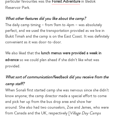
particular favourites was the
Forest Adventure
in Bedok
Reservoir Park.
What other features did you like about the camp?
The daily camp timing – from 9am to 4pm – was absolutely
perfect, and we used the transportation provided as we live in
Bukit Timah and the camp is on the East Coast. It was definitely
convenient as it was door-to-door.
We also liked that the
lunch menus were provided a week in
advance
so we could plan ahead if she didn’t like what was
provided.
What sort of communication/feedback did you receive from the
camp staff?
When Sonali first started camp she was nervous since she didn’t
know anyone; the camp director made a special effort to come
and pick her up from the bus drop area and show her
around. She also had two counselors, Zoe and James, who were
from Canada and the UK, respectively [
Village Day Camps