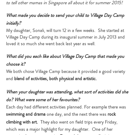
to tell other mamas in Singapore all about it for summer 2015!
What made you decide to send your child to Village Day Camp
initially?
My daughter, Sonali, will turn 12 in a few weeks. She started at
Village Day Camp during its inaugural summer in July 2013 and
loved it so much she went back last year as well.
What did you each like about Village Day Camp that made you
choose it?
We both chose Village Camp because it provided a good variety
and
blend of activities, both physical and artistic.
When your daughter was attending, what sort of activities did she
do? What were some of her favourites?
Each day had different activities planned. For example there was
swimming and drama
one day, and the next there was
rock
climbing with art.
They also went on field trips every Friday,
which was a major highlight for my daughter. One of her