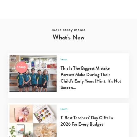
Type
your
search…
more sassy mama
What's New
learn
This Is The Biggest Mistake
Parents Make During Their
Child’s Early Years (Hint: It’s Not
Screen…
learn
11 Best Teachers’ Day Gifts In
2026 For Every Budget