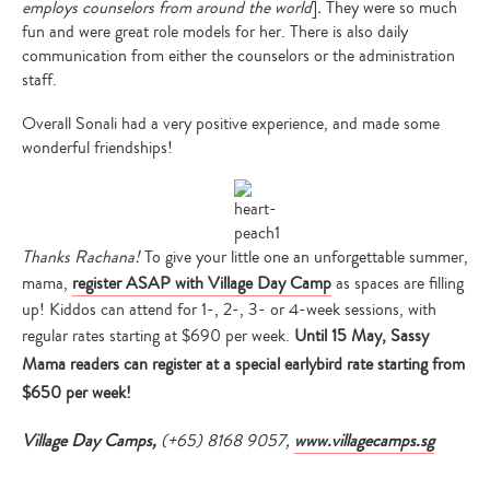
employs counselors from around the world
]
.
They were so much
fun and were great role models for her. There is also daily
communication from either the counselors or the administration
staff.
Overall Sonali had a very positive experience, and made some
wonderful friendships!
Thanks Rachana!
To give your little one an unforgettable summer,
mama,
register ASAP with Village Day Camp
as spaces are filling
up! Kiddos can attend for 1-, 2-, 3- or 4-week sessions, with
regular rates starting at $690 per week.
Until 15 May, Sassy
Mama readers can register at a special earlybird rate starting from
$650 per week!
Village Day Camps,
(+65) 8168 9057,
www.villagecamps.sg