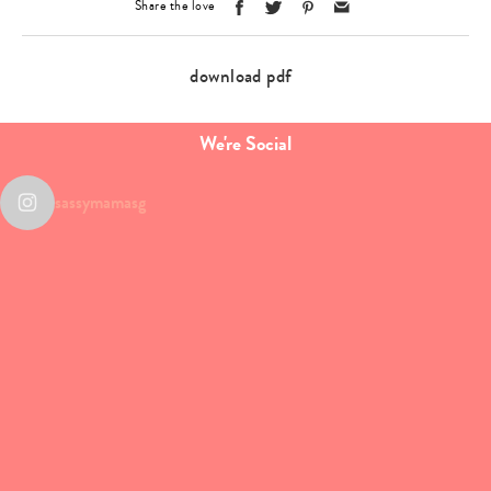
Share the love
download pdf
We're Social
sassymamasg
Type
your
search…