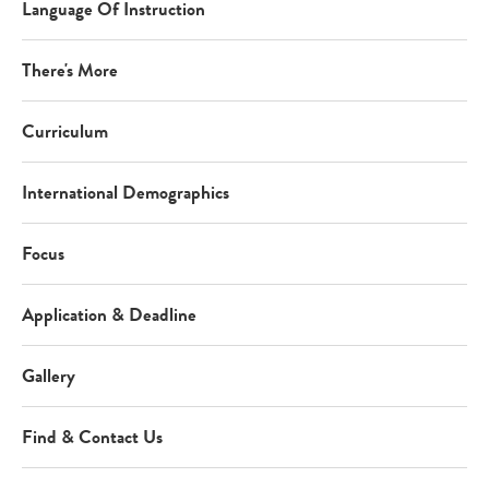
Language Of Instruction
There's More
Curriculum
International Demographics
Focus
Application & Deadline
Gallery
Find & Contact Us