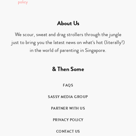
policy
About Us
We scour, sweat and drag strollers through the jungle
just to bring you the latest news on what’s hot (literally!)
in the world of parenting in Singapore.
& Then Some
FAQS
SASSY MEDIA GROUP
PARTNER WITH US
PRIVACY POLICY
CONTACT US