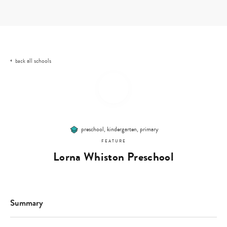
Skip
to
content
all schools
back
preschool, kindergarten, primary
FEATURE
Lorna Whiston Preschool
Summary