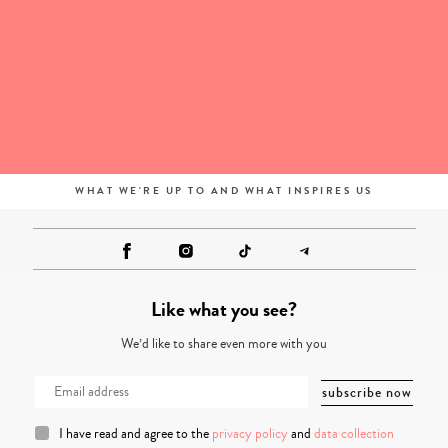
WHAT WE'RE UP TO AND WHAT INSPIRES US
Like what you see?
We’d like to share even more with you
I have read and agree to the
privacy policy
and
data collection