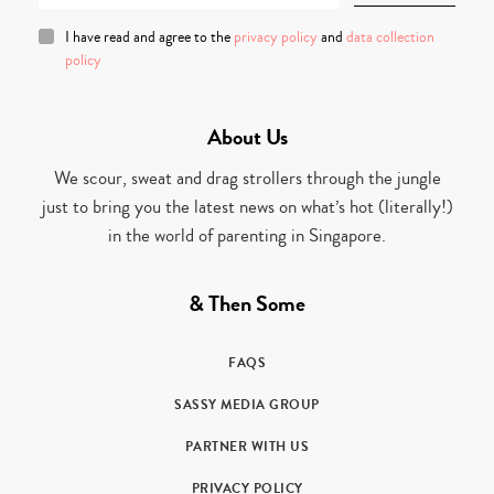
I have read and agree to the
privacy policy
and
data collection
policy
About Us
We scour, sweat and drag strollers through the jungle
just to bring you the latest news on what’s hot (literally!)
in the world of parenting in Singapore.
& Then Some
FAQS
SASSY MEDIA GROUP
PARTNER WITH US
PRIVACY POLICY