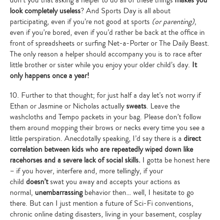
look completely useless
? And Sports Day is all about
participating, even if you’re not good at sports
(or parenting)
,
even if you’re bored, even if you’d rather be back at the office in
front of spreadsheets or surfing Net-a-Porter or The Daily Beast.
The only reason a helper should accompany you is to race after
little brother or sister while you enjoy your older child’s day.
It
only happens once a year!
10. Further to that thought; for just half a day let’s not worry if
Ethan or Jasmine or Nicholas actually
sweats
. Leave the
washcloths and Tempo packets in your bag. Please don’t follow
them around mopping their brows or necks every time you see a
little perspiration. Anecdotally speaking, I’d say there is a
direct
correlation between kids who are repeatedly wiped down like
racehorses and a severe lack of social skills.
I gotta be honest here
– if you hover, interfere and, more tellingly, if your
child
doesn’t
swat you away and accepts your actions as
normal,
unembarrassing
behavior then… well, I hesitate to go
there. But can I just mention a future of Sci-Fi conventions,
chronic online dating disasters, living in your basement, cosplay