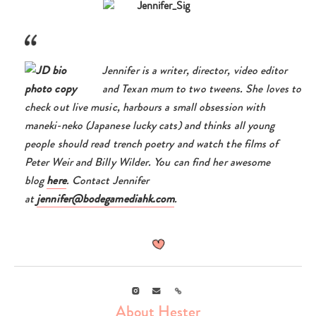
Jennifer is a writer, director, video editor
and Texan mum to two tweens. She loves to
check out live music, harbours a small obsession with
maneki-neko (Japanese lucky cats) and thinks all young
people should read trench poetry and watch the films of
Peter Weir and Billy Wilder. You can find her awesome
blog
here
. Contact Jennifer
at
jennifer@bodegamediahk.com
.
Instagram
Email
Link
About Hester