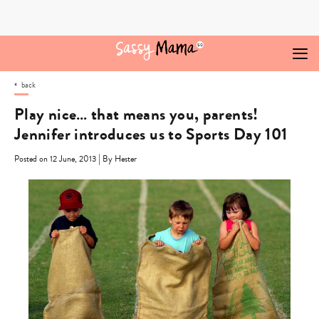
Skip
to
content
back
Play nice… that means you, parents!
Jennifer introduces us to Sports Day 101
|
Posted on 12 June, 2013
By Hester