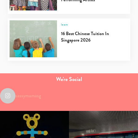
learn
16 Best Chinese Tuition In
Singapore 2026
We're Social
sassymamasg