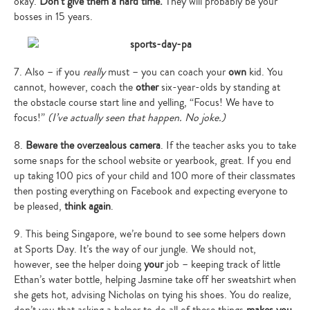
okay.
Don’t give them a hard time.
They will probably be your
bosses in 15 years.
7. Also – if you
really
must – you can coach your
own
kid. You
cannot, however, coach the
other
six-year-olds by standing at
the obstacle course start line and yelling, “Focus! We have to
focus!”
(I’ve actually seen that happen. No joke.)
8.
Beware the overzealous camera
. If the teacher asks you to take
some snaps for the school website or yearbook, great. If you end
up taking 100 pics of your child and 100 more of their classmates
then posting everything on Facebook and expecting everyone to
be pleased,
think again
.
9. This being Singapore, we’re bound to see some helpers down
at Sports Day. It’s the way of our jungle. We should not,
however, see the helper doing
your
job – keeping track of little
Ethan’s water bottle, helping Jasmine take off her sweatshirt when
she gets hot, advising Nicholas on tying his shoes. You do realize,
don’t you that asking a helper to do all of these things
makes you