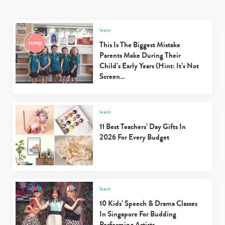
learn
This Is The Biggest Mistake
Parents Make During Their
Child’s Early Years (Hint: It’s Not
Screen…
learn
11 Best Teachers’ Day Gifts In
2026 For Every Budget
learn
10 Kids’ Speech & Drama Classes
In Singapore For Budding
Performing Artists