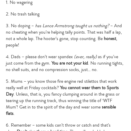
1. No wagering
2. No trash talking
3. No doping –
has Lance Armstrong taught us nothing?
– And
no cheating when you’re helping tally points. That was half a lap,
not a whole lap. The hooter’s gone, stop counting. Be
honest
,
people!
4. Dads – please don’t wear spandex
(ever, really)
as if you’ve
just come from the gym.
You are not your kid
. No running tights,
no shell suits, and no compression socks, just… no.
5. Mums – you know those fire engine red stilettos that work
really well at Friday cocktails?
You cannot wear them to Sports
Day
. Unless, that is, you fancy clumping around in the grass or
tearing up the running track, thus winning the title of ‘WTF
Mum’! Get in to the spirit of the day and wear some
sensible
flats
.
6. Remember – some kids can’t throw or catch and that’s