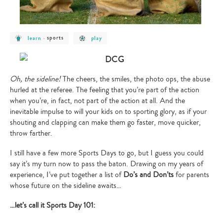
post
post
post
sports
learn
-
play
category
category
category
-
-
-
learn
sports
play
Oh, the sideline!
The cheers, the smiles, the photo ops, the abuse
hurled at the referee. The feeling that you’re part of the action
when you’re, in fact, not part of the action at all. And the
inevitable impulse to will your kids on to sporting glory, as if your
shouting and clapping can make them go faster, move quicker,
throw farther.
I still have a few more Sports Days to go, but I guess you could
say it’s my turn now to pass the baton. Drawing on my years of
experience, I’ve put together a list of
Do’s and Don’ts
for parents
whose future on the sideline awaits…
…let’s call it Sports Day 101: