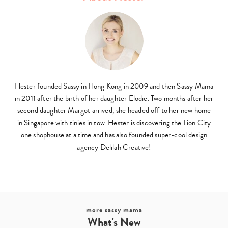
Type
your
Hester founded Sassy in Hong Kong in 2009 and then Sassy Mama
search…
in 2011 after the birth of her daughter Elodie. Two months after her
second daughter Margot arrived, she headed off to her new home
in Singapore with tinies in tow. Hester is discovering the Lion City
one shophouse at a time and has also founded super-cool design
agency Delilah Creative!
more sassy mama
What's New