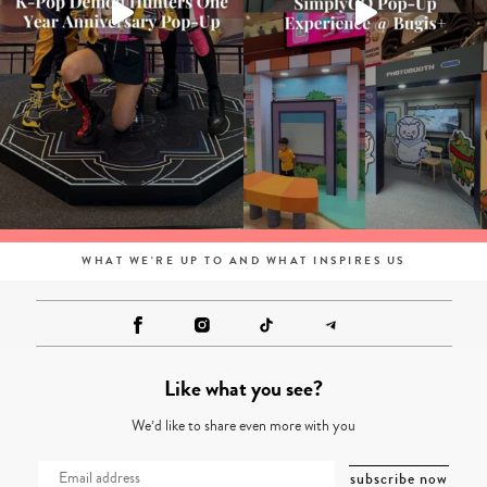
WHAT WE'RE UP TO AND WHAT INSPIRES US
Like what you see?
We’d like to share even more with you