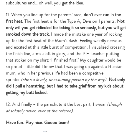
subcultures and… oh well, you get the idea.
11. When you line up for the parents’ race,
don’t ever run in the
first heat.
The first heat is for the Type A, Division 1 parents.
Not
only will you get ridiculed for taking it so seriously, but you will get
smoked down the track.
I made the mistake one year of rocking
up for the first heat of the Mum’s dash. Feeling weirdly nervous
and excited at this little burst of competition, I visualized crossing
the finish line, arms aloft in glory, and the P.E. teacher putting
that sticker on my shirt: ‘I finished first!’ My daughter would be
so proud. Little did I know that I was going up against a Russian
mum, who in her previous life had been a competitive
sprinter
(she’s a lovely, unassuming person by the way)
.
Not only
did I pull a hamstring, but I had to take grief from my kids about
getting my butt kicked.
12. And finally – the parachute
is
the best part, I swear
(though
absolutely never, ever at the referee).
Have fun. Play nice. Goooo team!