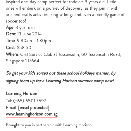
inspired one-day camp perfect for toddlers 3 years old. Little
ones will embark on a journey of discovery, as they join in with
arts and crafts activities, sing-a-longs and even a friendly game of
soccer too!
Age
: 3 year olds
Date
: 13 June 2014
Time
: 9:30am – 1:30pm
Cost
: $58.50
Where
: Civil Service Club at Tessensohn, 60 Tessensohn Road,
Singapore 217664
So get your kids sorted out these school holidays mamas, by
signing them up for a Learning Horizon summer camp now!
Learning Horizon
Tel: (+65) 6501 7597
Email:
[email protected]
www.learninghorizon.com.sg
Brought to you in partnership with Learning Horizon