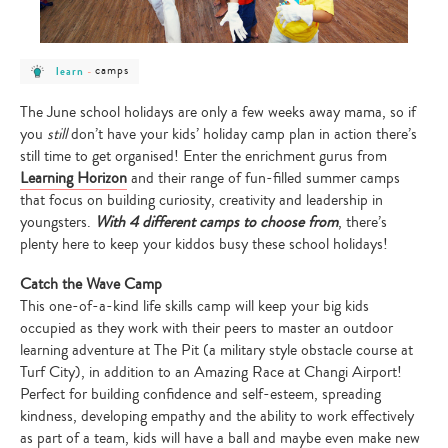
post
post
camps
learn
-
category
category
-
-
learn
camps
The June school holidays are only a few weeks away mama, so if
you
still
don’t have your kids’ holiday camp plan in action there’s
still time to get organised! Enter the enrichment gurus from
Learning Horizon
and their range of fun-filled summer camps
that focus on building curiosity, creativity and leadership in
youngsters.
With 4 different camps to choose from
,
there’s
plenty here to keep your kiddos busy these school holidays!
Catch the Wave Camp
This one-of-a-kind life skills camp will keep your big kids
occupied as they work with their peers to master an outdoor
learning adventure at The Pit (a military style obstacle course at
Turf City), in addition to an Amazing Race at Changi Airport!
Perfect for building confidence and self-esteem, spreading
kindness, developing empathy and the ability to work effectively
as part of a team, kids will have a ball and maybe even make new