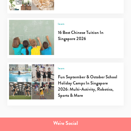
learn
16 Best Chinese Tuition In
Singapore 2026
learn
Fun September & October School
Holiday Camps In Singapore
2026: Multi-Activity, Robotics,
Sports & More
We're Social