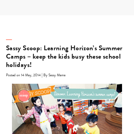
Skip
to
content
Sassy Scoop: Learning Horizon’s Summer
Camps – keep the kids busy these school
holidays!
|
Posted on 14 May, 2014
By Sassy Mama