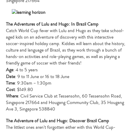
Singapore 217664
The Adventures of Lulu and Hugo: In Brazil Camp
Catch World Cup fever with Lulu and Hugo as they take school-
aged kids on an adventure of discovery with this interactive
soccer-inspired holiday camp. Kiddies will learn about the history,
culture and language of Brazil, as they work through a bunch of
hands-on activities and role-playing games, as well as playing a
friendly game of soccer with their friends!
Age
: 4 to 5 years
Date
: 9 to 11 June or 16 to 18 June
Time
: 9:30am – 1:30pm
Cost
: $149.80
Where
: Civil Service Club at Tessensohn, 60 Tessensohn Road,
Singapore 217664 and Hougang Community Club, 35 Hougang
Ave 3, Singapore 538840
The Adventure of Lulu and Hugo: Discover Brazil Camp
The littlest ones aren’t forgotten either with this World Cup-