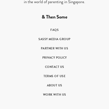
in the world of parenting in Singapore.
& Then Some
FAQS
SASSY MEDIA GROUP
PARTNER WITH US
PRIVACY POLICY
CONTACT US
TERMS OF USE
ABOUT US
WORK WITH US