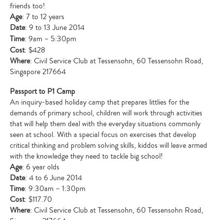
friends too!
Age
: 7 to 12 years
Date
: 9 to 13 June 2014
Time
: 9am – 5:30pm
Cost
: $428
Where
: Civil Service Club at Tessensohn, 60 Tessensohn Road,
Singapore 217664
Passport to P1 Camp
An inquiry-based holiday camp that prepares littlies for the
demands of primary school, children will work through activities
that will help them deal with the everyday situations commonly
seen at school. With a special focus on exercises that develop
critical thinking and problem solving skills, kiddos will leave armed
with the knowledge they need to tackle big school!
Age
: 6 year olds
Date
: 4 to 6 June 2014
Time
: 9:30am – 1:30pm
Cost
: $117.70
Where
: Civil Service Club at Tessensohn, 60 Tessensohn Road,