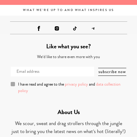
WHAT WE'RE UP TO AND WHAT INSPIRES US
Like what you see?
We’d like to share even more with you
I have read and agree to the
privacy policy
and
data collection
policy
About Us
We scour, sweat and drag strollers through the jungle
just to bring you the latest news on what’s hot (literally!)