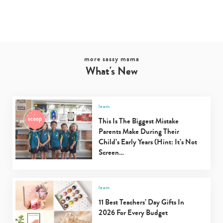
more sassy mama
What's New
learn
This Is The Biggest Mistake
Parents Make During Their
Child’s Early Years (Hint: It’s Not
Screen…
learn
11 Best Teachers’ Day Gifts In
2026 For Every Budget