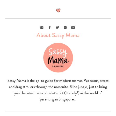
Email
Facebook
Twitter
Instagram
Youtube
About Sassy Mama
Type
your
search…
Sassy Mama is the go-to guide for modern mamas. We scour, sweat
and drag strollers through the mosquito-filled jungle, just to bring
you the latest news on what’s hot (literally!) in the world of
parenting in Singapore…