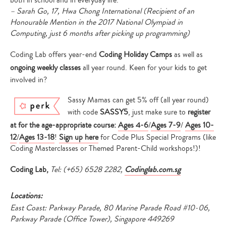
both in school and in everyday life.”
– Sarah Go, 17, Hwa Chong International (Recipient of an
Honourable Mention in the 2017 National Olympiad in
Computing, just 6 months after picking up programming)
Type
your
Coding Lab offers year-end
Coding Holiday Camps
as well as
search…
ongoing weekly classes
all year round. Keen for your kids to get
involved in?
Sassy Mamas can get 5% off (all year round)
with code
SASSY5
, just make sure to
register
at for the age-appropriate course:
Ages 4-6
/
Ages 7-9
/
Ages 10-
12
/
Ages 13-18
!
Sign up here
for Code Plus Special Programs (like
Coding Masterclasses or Themed Parent-Child workshops!)!
Coding Lab,
Tel: (+65) 6528 2282,
Codinglab.com.sg
Locations:
East Coast: Parkway Parade, 80 Marine Parade Road #10-06,
Parkway Parade (Office Tower), Singapore 449269