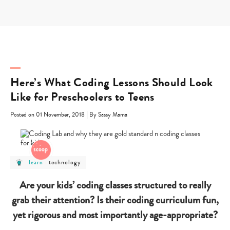
Skip
to
content
Here’s What Coding Lessons Should Look
Like for Preschoolers to Teens
|
Posted on 01 November, 2018
By Sassy Mama
post
post
technology
learn
-
category
category
-
-
learn
technology
Are your kids’ coding classes structured to really
grab their attention? Is their coding curriculum fun,
yet rigorous and most importantly age-appropriate?