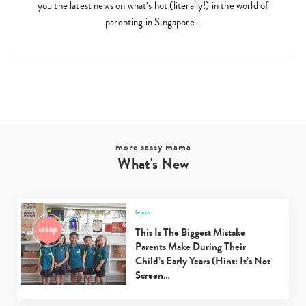
you the latest news on what’s hot (literally!) in the world of
parenting in Singapore…
more sassy mama
What's New
learn
This Is The Biggest Mistake
Parents Make During Their
Child’s Early Years (Hint: It’s Not
Screen…