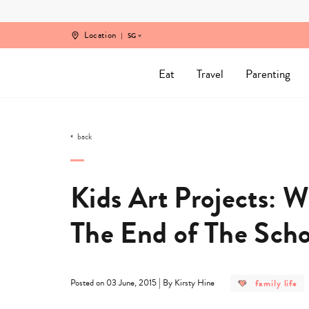
Skip
to
content
Location
SG
Eat
Travel
Parenting
back
Kids Art Projects: 
The End of The Scho
post
|
family life
Posted on 03 June, 2015
By Kirsty Hine
category
-