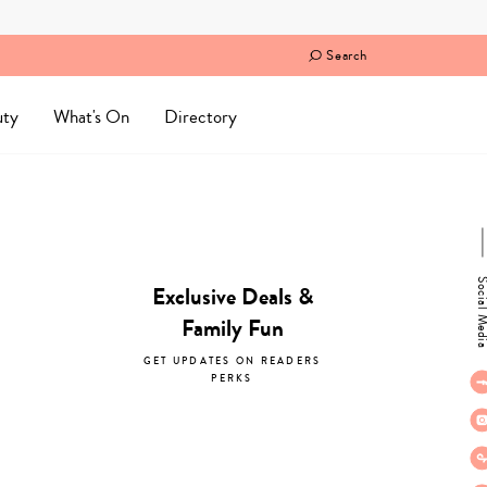
Search
uty
What's On
Directory
Social M
Exclusive Deals &
Family Fun
GET UPDATES ON READERS
PERKS
subscribe now