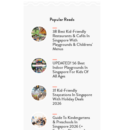
Popular Reads
38 Best Kid-Friendly
Restaurants & Cafés In
Singapore With
Playgrounds & Childrens’
Menus
UPDATED! 56 Best
Indoor Playgrounds In
Singapore For Kids Of
All Ages
31 Kid-Friendly
Staycations In Singapore
With Holiday Deals
2026
Guide To Kindergartens
& Preschools In
Singapore 2026 (+