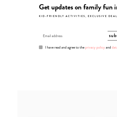
Get updates on family fun 
KID-FRIENDLY ACTIVITIES, EXCLUSIVE DEA
I have read and agree to the
privacy policy
and
dat