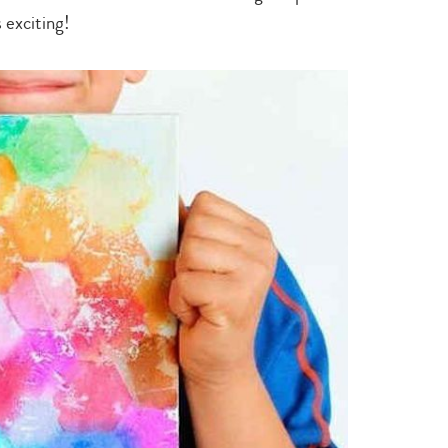
s exciting!
Type
your