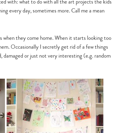
d with: what to do with all the art projects the kids
hing every day, sometimes more. Call me a mean
es when they come home. When it starts looking too
hem. Occasionally I secretly get rid of a few things
d, damaged or just not very interesting (e.g. random