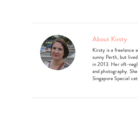
About Kirsty
Kirsty is a freelance 
sunny Perth, but live
in 2013. Her oft-negl
and photography. She 
Singapore Special cat