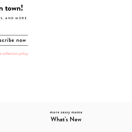
in town!
LS, AND MORE
a collection policy
more sassy mama
What's New