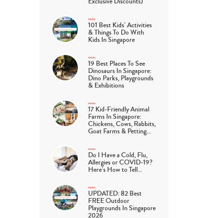
Exclusive Discounts)
101 Best Kids’ Activities
& Things To Do With
Kids In Singapore
19 Best Places To See
Dinosaurs In Singapore:
Dino Parks, Playgrounds
& Exhibitions
17 Kid-Friendly Animal
Farms In Singapore:
Chickens, Cows, Rabbits,
Goat Farms & Petting…
Do I Have a Cold, Flu,
Allergies or COVID-19?
Here’s How to Tell…
UPDATED: 82 Best
FREE Outdoor
Playgrounds In Singapore
2026