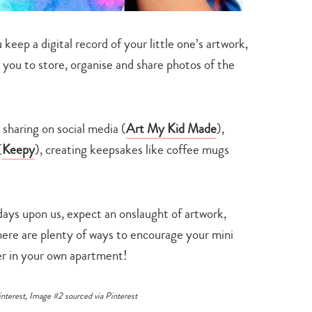
search…
keep a digital record of your little one’s artwork,
 you to store, organise and share photos of the
 sharing on social media (
Art My Kid Made
),
(
Keepy
), creating keepsakes like coffee mugs
days upon us, expect an onslaught of artwork,
here are plenty of ways to encourage your mini
der in your own apartment!
interest
, Image #2 sourced via
Pinterest