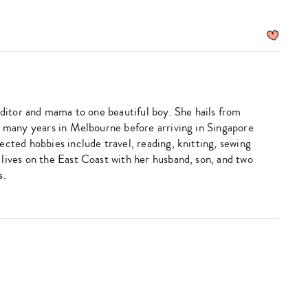
editor and mama to one beautiful boy. She hails from
d many years in Melbourne before arriving in Singapore
ected hobbies include travel, reading, knitting, sewing
lives on the East Coast with her husband, son, and two
s.