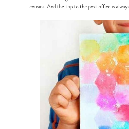
cousins. And the trip to the post office is alway