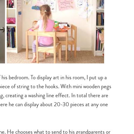
his bedroom. To display art in his room, I put up a
piece of string to the hooks. With mini wooden pegs
, creating a washing line effect. In total there are
 where he can display about 20-30 pieces at any one
ime. He chooses what to send to his grandparents or