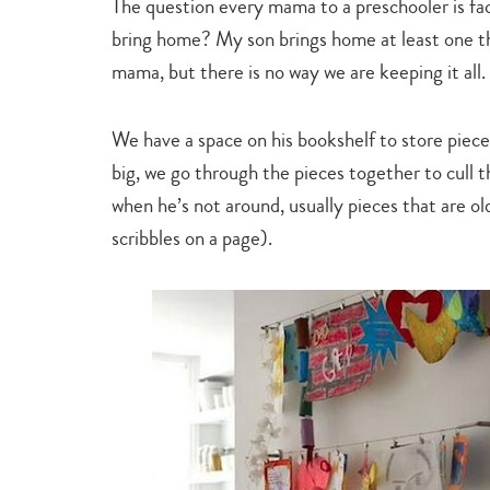
The question every mama to a preschooler is face
bring home? My son brings home at least one t
mama, but there is no way we are keeping it all.
We have a space on his bookshelf to store piec
big, we go through the pieces together to cull t
when he’s not around, usually pieces that are ol
scribbles on a page).