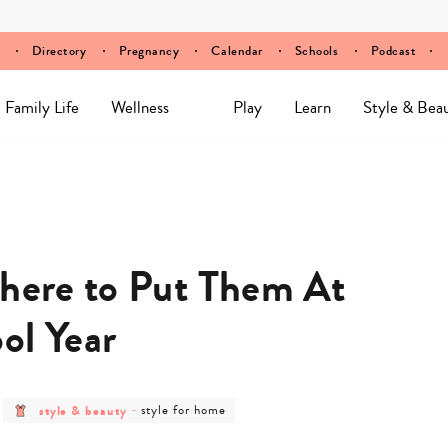
Directory
Pregnancy
Calendar
Schools
Podcast
Family Life
Wellness
Play
Learn
Style & Bea
Where to Put Them At
ol Year
post
post
style & beauty
-
style for home
category
category
-
-