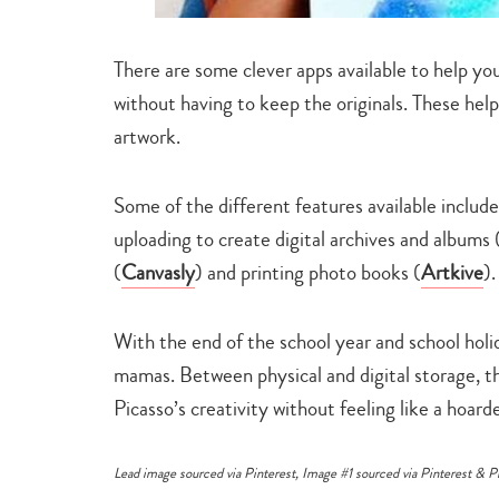
There are some clever apps available to help you 
without having to keep the originals. These help
artwork.
Some of the different features available include
uploading to create digital archives and albums 
(
Canvasly
) and printing photo books (
Artkive
).
With the end of the school year and school holi
mamas. Between physical and digital storage, t
Picasso’s creativity without feeling like a hoar
Lead image sourced via
Pinterest
, Image #1 sourced via
Pinterest
&
P