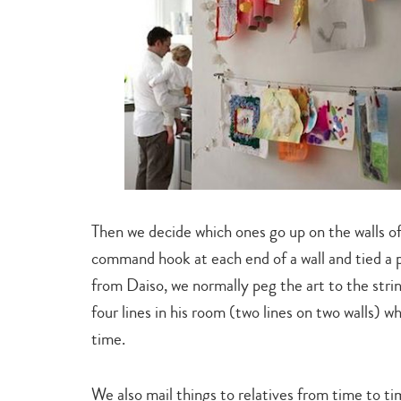
Then we decide which ones go up on the walls of 
command hook at each end of a wall and tied a 
from Daiso, we normally peg the art to the string
four lines in his room (two lines on two walls)
time.
We also mail things to relatives from time to t