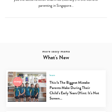
parenting in Singapore…
more sassy mama
What's New
learn
This Is The Biggest Mistake
Parents Make During Their
Child’s Early Years (Hint: It’s Not
Screen…