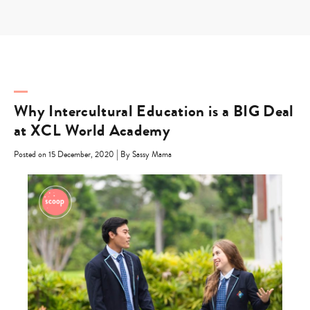
Skip
to
content
Why Intercultural Education is a BIG Deal
at XCL World Academy
|
Posted on 15 December, 2020
By Sassy Mama