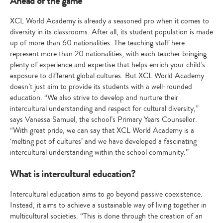
Ahead of the game
XCL World Academy is already a seasoned pro when it comes to
diversity in its classrooms. After all, its student population is made
up of more than 60 nationalities. The teaching staff here
represent more than 20 nationalities, with each teacher bringing
plenty of experience and expertise that helps enrich your child’s
exposure to different global cultures. But XCL World Academy
doesn’t just aim to provide its students with a well-rounded
education. “We also strive to develop and nurture their
intercultural understanding and respect for cultural diversity,”
says Vanessa Samuel, the school’s Primary Years Counsellor.
“With great pride, we can say that XCL World Academy is a
‘melting pot of cultures’ and we have developed a fascinating
intercultural understanding within the school community.”
What is intercultural education?
Intercultural education aims to go beyond passive coexistence.
Instead, it aims to achieve a sustainable way of living together in
multicultural societies. “This is done through the creation of an