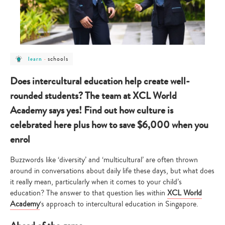
post
post
schools
learn
-
category
category
-
-
learn
schools
Does intercultural education help create well-
rounded students? The team at XCL World
Academy says yes! Find out how culture is
celebrated here plus how to save $6,000 when you
enrol
Buzzwords like ‘diversity’ and ‘multicultural’ are often thrown
around in conversations about daily life these days, but what does
it really mean, particularly when it comes to your child’s
education? The answer to that question lies within
XCL World
Academy
‘s approach to intercultural education in Singapore.