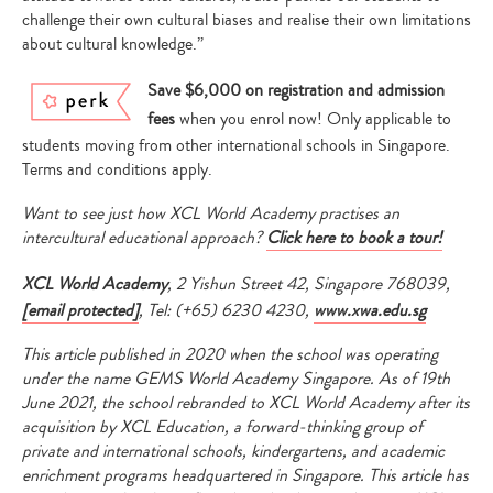
challenge their own cultural biases and realise their own limitations
about cultural knowledge.”
Save $6,000 on registration and admission
fees
when you enrol now! Only applicable to
students moving from other international schools in Singapore.
Terms and conditions apply.
Want to see just how XCL World Academy practises an
intercultural educational approach?
Click here to book a tour!
XCL World Academy
, 2 Yishun Street 42, Singapore 768039,
[email protected]
, Tel: (+65) 6230 4230,
www.xwa.edu.sg
This article published in 2020 when the school was operating
under the name GEMS World Academy Singapore. As of 19th
June 2021, the school rebranded to XCL World Academy after its
acquisition by XCL Education, a forward-thinking group of
private and international schools, kindergartens, and academic
enrichment programs headquartered in Singapore. This article has