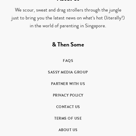
We scour, sweat and drag strollers through the jungle
just to bring you the latest news on what’s hot (literally!)
in the world of parenting in Singapore.
& Then Some
FAQS
SASSY MEDIA GROUP
PARTNER WITH US
PRIVACY POLICY
CONTACT US
TERMS OF USE
ABOUT US