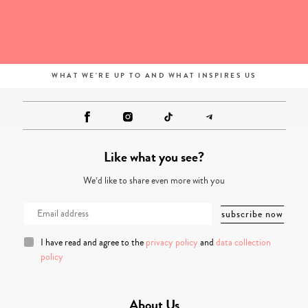
WHAT WE'RE UP TO AND WHAT INSPIRES US
Like what you see?
We’d like to share even more with you
I have read and agree to the
privacy policy
and
data collection
policy
About Us