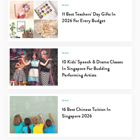
learn
11 Best Teachers’ Day Gifts In
2026 For Every Budget
learn
10 Kids’ Speech & Drama Classes
In Singapore For Budding
Performing Artists
learn
16 Best Chinese Tuition In
Singapore 2026