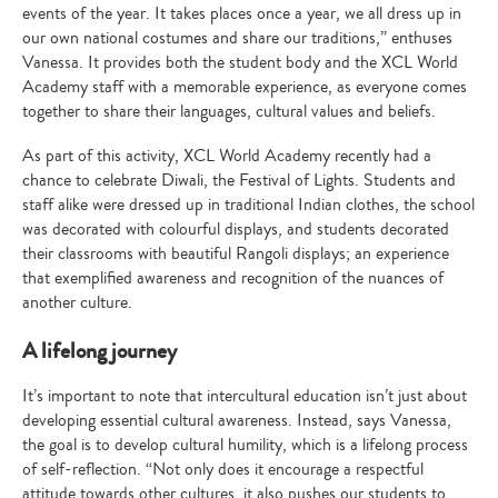
events of the year. It takes places once a year, we all dress up in
our own national costumes and share our traditions,” enthuses
Vanessa. It provides both the student body and the XCL World
Academy staff with a memorable experience, as everyone comes
together to share their languages, cultural values and beliefs.
As part of this activity, XCL World Academy recently had a
chance to celebrate Diwali, the Festival of Lights. Students and
staff alike were dressed up in traditional Indian clothes, the school
was decorated with colourful displays, and students decorated
their classrooms with beautiful Rangoli displays; an experience
that exemplified awareness and recognition of the nuances of
another culture.
A lifelong journey
It’s important to note that intercultural education isn’t just about
developing essential cultural awareness. Instead, says Vanessa,
the goal is to develop cultural humility, which is a lifelong process
of self-reflection. “Not only does it encourage a respectful
attitude towards other cultures, it also pushes our students to