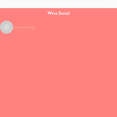
We're Social
sassymamasg