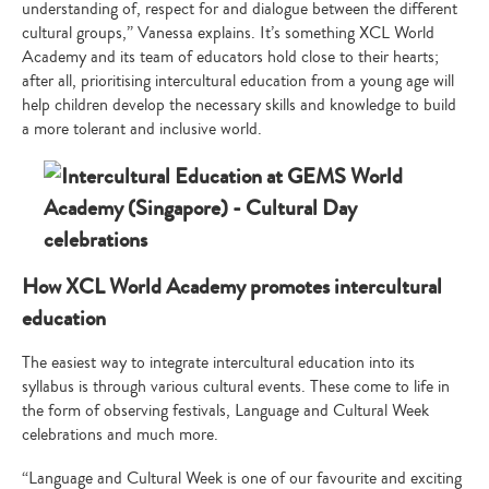
understanding of, respect for and dialogue between the different
cultural groups,” Vanessa explains. It’s something XCL World
Academy and its team of educators hold close to their hearts;
after all, prioritising intercultural education from a young age will
help children develop the necessary skills and knowledge to build
a more tolerant and inclusive world.
How XCL World Academy promotes intercultural
education
The easiest way to integrate intercultural education into its
syllabus is through various cultural events. These come to life in
the form of observing festivals, Language and Cultural Week
celebrations and much more.
“Language and Cultural Week is one of our favourite and exciting