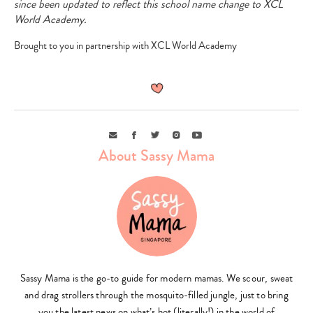
since been updated to reflect this school name change to XCL
World Academy.
Brought to you in partnership with XCL World Academy
Type
your
search…
Email
Facebook
Twitter
Instagram
Youtube
About Sassy Mama
Sassy Mama is the go-to guide for modern mamas. We scour, sweat
and drag strollers through the mosquito-filled jungle, just to bring
you the latest news on what’s hot (literally!) in the world of