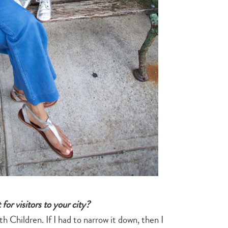
search…
for visitors to your city?
 Children. If I had to narrow it down, then I