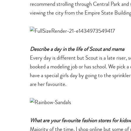
recommend strolling through Central Park and 
viewing the city from the Empire State Buildin
Describe a day in the life of Scout and mama
Every day is different but Scout is a late riser,
booked a modeling job or has school. We pick a d
have a special girls day by going to the sprinkle
are her favourite.
What are your favourite fashion stores for kids
Majority of the time, I shop online but some of