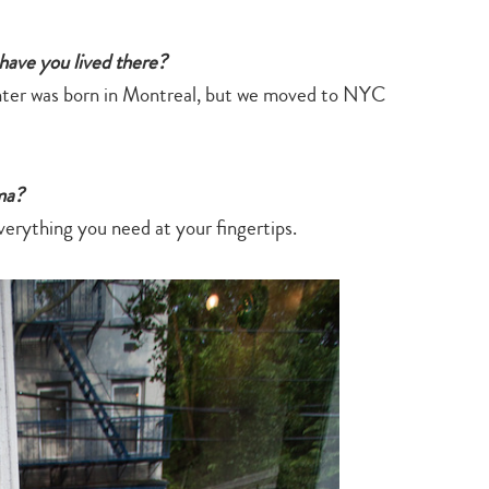
 have you lived there?
hter was born in Montreal, but we moved to NYC
ma?
verything you need at your fingertips.