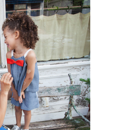
Type
your