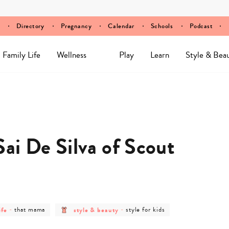
Directory
Pregnancy
Calendar
Schools
Podcast
Family Life
Wellness
Play
Learn
Style & Bea
ai De Silva of Scout
post
post
post
ife
-
that mama
style & beauty
-
style for kids
y
category
category
category
-
-
-