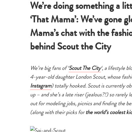
We’re doing something a lit
‘That Mama’: We’ve gone gl
Mama’s chat with the fash
behind Scout the City
We’re big fans of ‘
Scout The City
‘, a lifestyle
4-year-old daughter London Scout, whose fashi
Instagram
) totally hooked. Scout is currently o
up – and she’s a late riser (jealous?!) so rarel
out for modeling jobs, picnics and finding the 
(along with their picks for
the world’s coolest ki