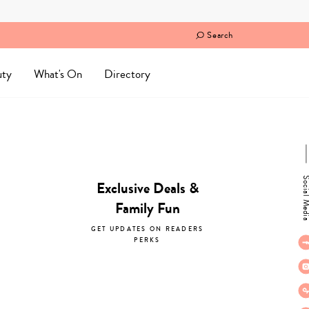
Search
uty
What's On
Directory
Social M
Exclusive Deals &
Family Fun
GET UPDATES ON READERS
PERKS
subscribe now