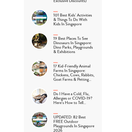
Exclusive Discounts)
101 Best Kids’ Activities
& Things To Do With
Kids In Singapore
19 Best Places To See
Dinosaurs In Singapore:
Dino Parks, Playgrounds
& Exhibitions
17 Kid-Friendly Animal
Farms In Singapore:
Chickens, Cows, Rabbits,
Goat Farms & Petting…
Do I Have a Cold, Flu,
Allergies or COVID-19?
Here’s How to Tell…
UPDATED: 82 Best
FREE Outdoor
Playgrounds In Singapore
2026