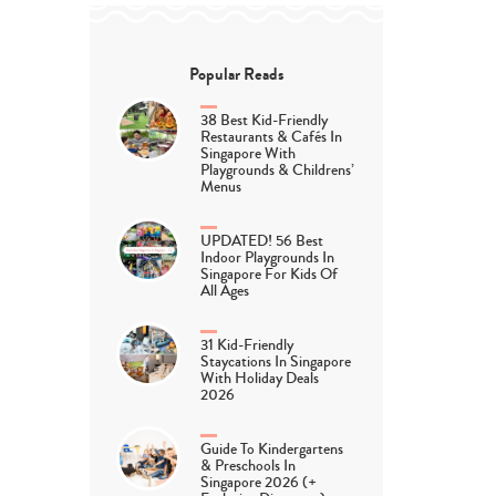
Popular Reads
38 Best Kid-Friendly
Restaurants & Cafés In
Singapore With
Playgrounds & Childrens’
Menus
UPDATED! 56 Best
Indoor Playgrounds In
Singapore For Kids Of
All Ages
31 Kid-Friendly
Staycations In Singapore
With Holiday Deals
2026
Guide To Kindergartens
& Preschools In
Singapore 2026 (+