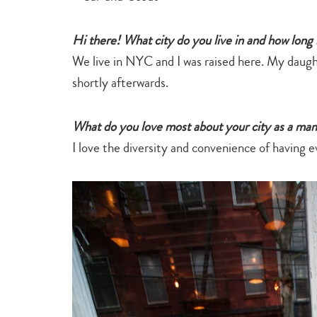
Hi there! What city do you live in and how long
We live in NYC and I was raised here. My daug
shortly afterwards.
What do you love most about your city as a ma
I love the diversity and convenience of having e