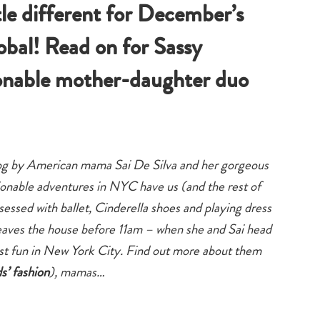
tle different for December’s
obal! Read on for Sassy
ionable mother-daughter duo
 blog by American mama Sai De Silva and her gorgeous
onable adventures in NYC have us (and the rest of
bsessed with ballet, Cinderella shoes and playing dress
y leaves the house before 11am – when she and Sai head
best fun in New York City. Find out more about them
ds’ fashion
), mamas…