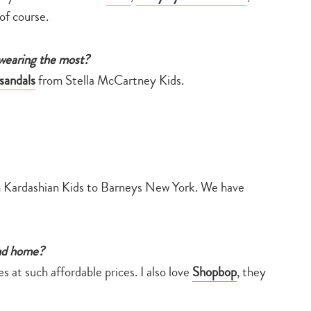
of course.
 wearing the most?
sandals
from Stella McCartney Kids.
 Kardashian Kids to Barneys New York. We have
and home?
s at such affordable prices. I also love
Shopbop
, they