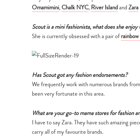
Omamimini
,
Chalk NYC
,
River Island
and
Zara
Scout is a mini fashionista, what does she enjoy
She is currently obsessed with a pair of
rainbow 
Has Scout got any fashion endorsements?
We frequently work with numerous brands from
been very fortunate in this area.
What are your go-to mama stores for fashion 
I have to say Zara. They have such amazing piece
carry all of my favourite brands.