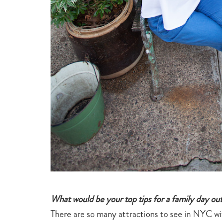
What would be your top tips for a family day out 
There are so many attractions to see in NYC with