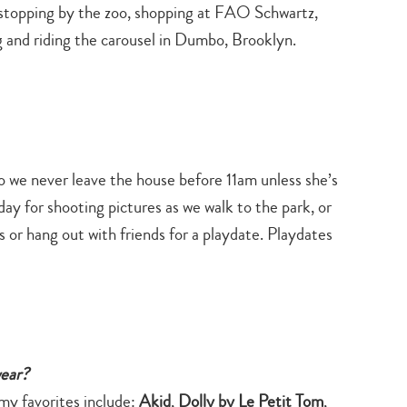
stopping by the zoo, shopping at FAO Schwartz,
g and riding the carousel in Dumbo, Brooklyn.
 so we never leave the house before 11am unless she’s
ay for shooting pictures as we walk to the park, or
rs or hang out with friends for a playdate. Playdates
wear?
 my favorites include:
Akid
,
Dolly by Le Petit Tom
,