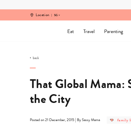
Skip
to
content
Location
SG
Eat
Travel
Parenting
back
That Global Mama: S
the City
post
|
family l
Posted on 21 December, 2015
By Sassy Mama
categor
-