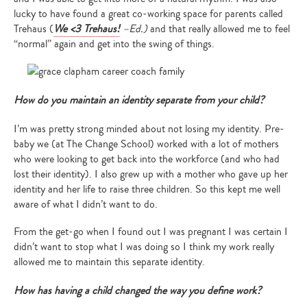
lucky to have found a great co-working space for parents called
Trehaus (
We <3 Trehaus!
–Ed.)
and that really allowed me to feel
“normal” again and get into the swing of things.
How do you maintain an identity separate from your child?
I’m was pretty strong minded about not losing my identity. Pre-
baby we (at The Change School) worked with a lot of mothers
who were looking to get back into the workforce (and who had
lost their identity). I also grew up with a mother who gave up her
identity and her life to raise three children. So this kept me well
aware of what I didn’t want to do.
From the get-go when I found out I was pregnant I was certain I
didn’t want to stop what I was doing so I think my work really
allowed me to maintain this separate identity.
How has having a child changed the way you define work?