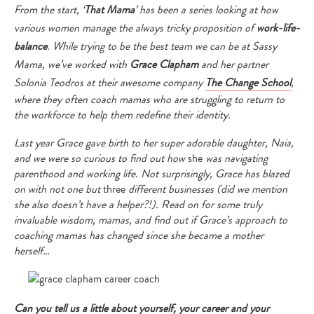
From the start, ‘
That Mama
’ has been a series looking at how
various women manage the always tricky proposition of
work-life-
balance
. While trying to be the best team we can be at Sassy
Mama, we’ve worked with
Grace Clapham
and her partner
Solonia Teodros at their awesome company
The Change School
,
where they often coach mamas who are struggling to return to
the workforce to help them redefine their identity.
Last year Grace gave birth to her super adorable daughter, Naia,
and we were so curious to find out how
she
was navigating
parenthood and working life. Not surprisingly, Grace has blazed
on with not one but
three
different businesses (did we mention
she also doesn’t have a helper?!). Read on for some truly
invaluable wisdom, mamas, and find out if Grace’s approach to
coaching mamas has changed since she became a mother
herself…
Can you tell us a little about yourself, your career and your