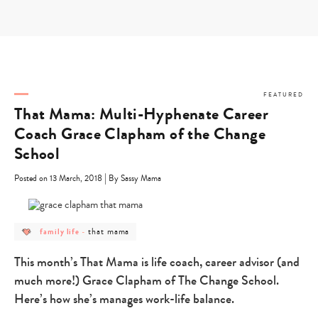
Skip
to
content
FEATURED
That Mama: Multi-Hyphenate Career
Coach Grace Clapham of the Change
School
|
Posted on 13 March, 2018
By Sassy Mama
post
post
that mama
family life
-
category
category
-
-
family
that
This month’s That Mama is life coach, career advisor (and
life
mama
much more!) Grace Clapham of The Change School.
Here’s how she’s manages work-life balance.