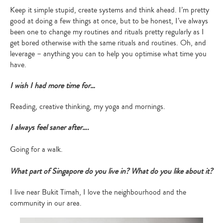
Keep it simple stupid, create systems and think ahead. I’m pretty
good at doing a few things at once, but to be honest, I’ve always
been one to change my routines and rituals pretty regularly as I
get bored otherwise with the same rituals and routines. Oh, and
leverage – anything you can to help you optimise what time you
have.
I wish I had more time for…
Reading, creative thinking, my yoga and mornings.
I always feel saner after….
Going for a walk.
What part of Singapore do you live in? What do you like about it?
I live near Bukit Timah, I love the neighbourhood and the
community in our area.