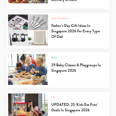
style & beauty
Father’s Day Gift Ideas In
Singapore 2026 For Every Type
Of Dad
learn
29 Baby Classes & Playgroups In
Singapore 2026
eat
UPDATED: 25 ‘Kids Eat Free’
Deals In Singapore 2026