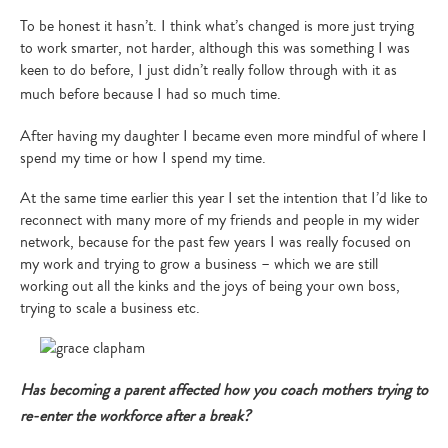
To be honest it hasn’t. I think what’s changed is more just trying
to work smarter, not harder, although this was something I was
keen to do before, I just didn’t really follow through with it as
much before because I had so much time.
After having my daughter I became even more mindful of where I
spend my time or how I spend my time.
At the same time earlier this year I set the intention that I’d like to
reconnect with many more of my friends and people in my wider
network, because for the past few years I was really focused on
my work and trying to grow a business – which we are still
working out all the kinks and the joys of being your own boss,
trying to scale a business etc.
Has becoming a parent affected how you coach mothers trying to
re-enter the workforce after a break?