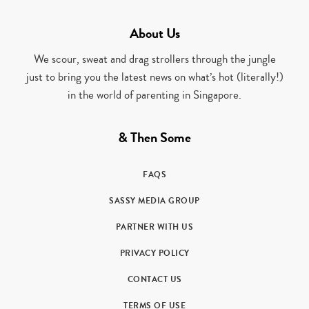
About Us
We scour, sweat and drag strollers through the jungle
just to bring you the latest news on what’s hot (literally!)
in the world of parenting in Singapore.
& Then Some
FAQS
SASSY MEDIA GROUP
PARTNER WITH US
PRIVACY POLICY
CONTACT US
TERMS OF USE