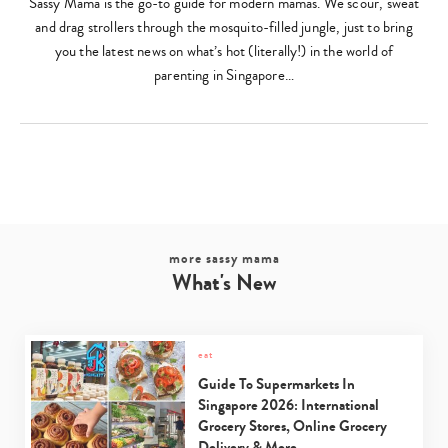
Sassy Mama is the go-to guide for modern mamas. We scour, sweat
and drag strollers through the mosquito-filled jungle, just to bring
you the latest news on what’s hot (literally!) in the world of
parenting in Singapore…
more sassy mama
What's New
eat
Guide To Supermarkets In
Singapore 2026: International
Grocery Stores, Online Grocery
Delivery & More