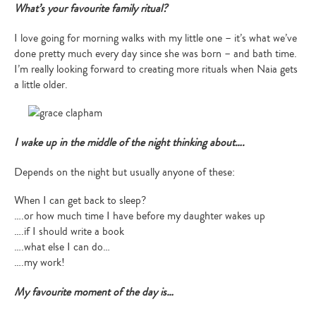
What’s your favourite family ritual?
I love going for morning walks with my little one – it’s what we’ve
done pretty much every day since she was born – and bath time.
I’m really looking forward to creating more rituals when Naia gets
a little older.
I wake up in the middle of the night thinking about….
Depends on the night but usually anyone of these:
When I can get back to sleep?
….or how much time I have before my daughter wakes up
….if I should write a book
….what else I can do…
….my work!
My favourite moment of the day is…