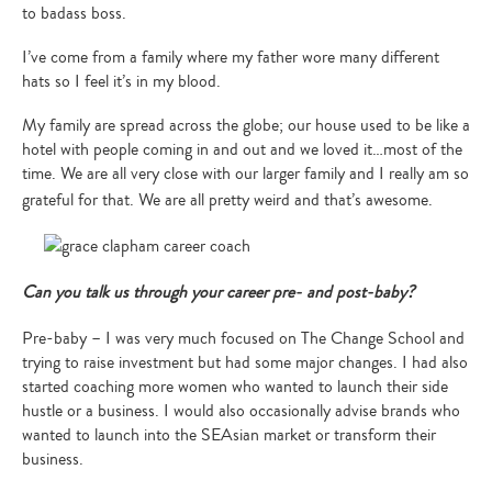
to badass boss.
I’ve come from a family where my father wore many different
hats so I feel it’s in my blood.
My family are spread across the globe; our house used to be like a
hotel with people coming in and out and we loved it…most of the
time. We are all very close with our larger family and I really am so
grateful for that. We are all pretty weird and that’s awesome.
Can you talk us through your career pre- and post-baby?
Pre-baby – I was very much focused on The Change School and
trying to raise investment but had some major changes. I had also
started coaching more women who wanted to launch their side
hustle or a business. I would also occasionally advise brands who
wanted to launch into the SEAsian market or transform their
business.