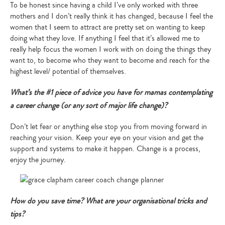
To be honest since having a child I’ve only worked with three
mothers and I don’t really think it has changed, because I feel the
women that I seem to attract are pretty set on wanting to keep
doing what they love. If anything I feel that it’s allowed me to
really help focus the women I work with on doing the things they
want to, to become who they want to become and reach for the
highest level/ potential of themselves.
What’s the #1 piece of advice you have for mamas contemplating
a career change (or any sort of major life change)?
Don’t let fear or anything else stop you from moving forward in
reaching your vision. Keep your eye on your vision and get the
support and systems to make it happen. Change is a process,
enjoy the journey.
How do you save time? What are your organisational tricks and
tips?