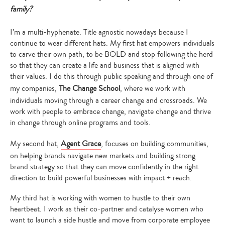
family?
I’m a multi-hyphenate. Title agnostic nowadays because I
continue to wear different hats. My first hat empowers individuals
to carve their own path, to be BOLD and stop following the herd
so that they can create a life and business that is aligned with
their values. I do this through public speaking and through one of
my companies,
The Change School
, where we work with
individuals moving through a career change and crossroads. We
work with people to embrace change, navigate change and thrive
in change through online programs and tools.
My second hat,
Agent Grace
, focuses on building communities,
on helping brands navigate new markets and building strong
brand strategy so that they can move confidently in the right
direction to build powerful businesses with impact + reach.
My third hat is working with women to hustle to their own
heartbeat. I work as their co-partner and catalyse women who
want to launch a side hustle and move from corporate employee