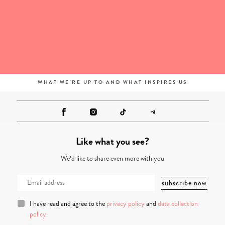
WHAT WE'RE UP TO AND WHAT INSPIRES US
Like what you see?
We’d like to share even more with you
I have read and agree to the
privacy policy
and
data collection
policy