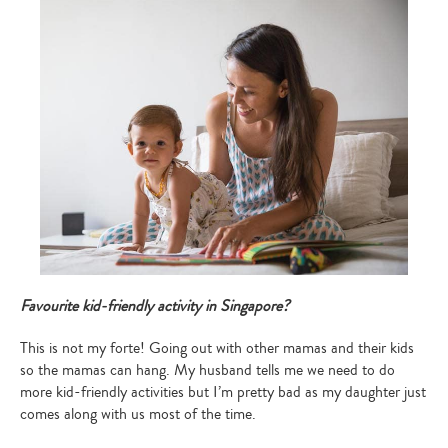
Favourite kid-friendly activity in Singapore?
Type
This is not my forte! Going out with other mamas and their kids
your
so the mamas can hang. My husband tells me we need to do
search…
more kid-friendly activities but I’m pretty bad as my daughter just
comes along with us most of the time.