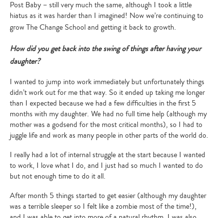
Post Baby – still very much the same, although I took a little
hiatus as it was harder than I imagined! Now we’re continuing to
grow The Change School and getting it back to growth.
How did you get back into the swing of things after having your
daughter?
I wanted to jump into work immediately but unfortunately things
didn’t work out for me that way. So it ended up taking me longer
than I expected because we had a few difficulties in the first 5
months with my daughter. We had no full time help (although my
mother was a godsend for the most critical months), so I had to
juggle life and work as many people in other parts of the world do.
I really had a lot of internal struggle at the start because I wanted
to work, I love what I do, and I just had so much I wanted to do
but not enough time to do it all.
After month 5 things started to get easier (although my daughter
was a terrible sleeper so I felt like a zombie most of the time!),
and I was able to get into more of a natural rhythm. I was also