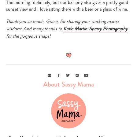
The morning…definitely, but our balcony also gives a pretty good
sunset view and I love sitting there with a beer or a glass of wine.
Thank you so much, Grace, for sharing your working mama
wisdom! And many thanks to
Katie Martin-Sperry Photography
for the gorgeous snaps!
Email
Facebook
Twitter
Instagram
Youtube
About Sassy Mama