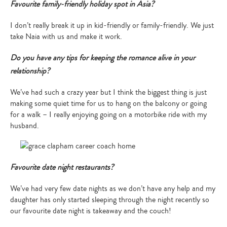
Favourite family-friendly holiday spot in Asia?
I don’t really break it up in kid-friendly or family-friendly. We just
take Naia with us and make it work.
Do you have any tips for keeping the romance alive in your
relationship?
We’ve had such a crazy year but I think the biggest thing is just
making some quiet time for us to hang on the balcony or going
for a walk – I really enjoying going on a motorbike ride with my
husband.
Favourite date night restaurants?
We’ve had very few date nights as we don’t have any help and my
daughter has only started sleeping through the night recently so
our favourite date night is takeaway and the couch!