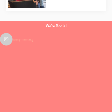
We're Social
sassymamasg