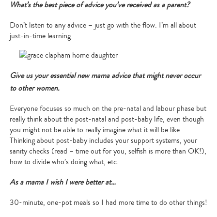
What’s the best piece of advice you’ve received as a parent?
Don’t listen to any advice – just go with the flow. I’m all about
just-in-time learning.
Give us your essential new mama advice that might never occur
to other women.
Everyone focuses so much on the pre-natal and labour phase but
really think about the post-natal and post-baby life, even though
you might not be able to really imagine what it will be like.
Thinking about post-baby includes your support systems, your
sanity checks (read – time out for you, selfish is more than OK!),
how to divide who’s doing what, etc.
As a mama I wish I were better at…
30-minute, one-pot meals so I had more time to do other things!