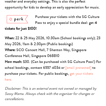
weather and everyday settings. This is also the perfect
opportunity for kids to develop an early appreciation for music.
Purchase your tickets with the SG Culture
Pass to enjoy a special bundle deal: get
4
tickets for just $100!
When:
22 & 25 May 2026, 10:30am (School bookings only); 23
May 2026, 11am & 2:30pm (Public bookings)
Where:
SCO Concert Hall, 7 Shenton Way, Singapore
Conference Hall, Singapore 068810
How much:
$30. (Can be purchased with SG Culture Pass!) For
school bookings, contact 6557 4034 or
[email protected]
to
purchase your tickets. For public bookings,
get your tickets
here.
Disclaimer: This is an external event not owned or managed by
Sassy Mama. Always check with the organiser for changes or
cancellations.