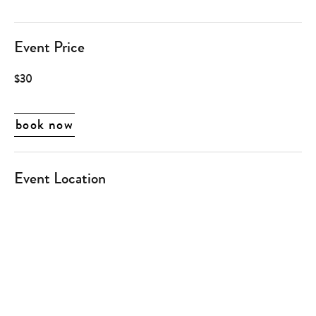
Event Price
$30
book now
Event Location