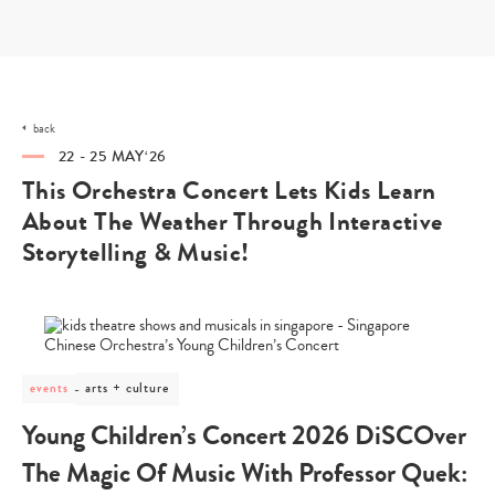
Skip
to
content
back
22 - 25 MAY‘26
This Orchestra Concert Lets Kids Learn
About The Weather Through Interactive
Storytelling & Music!
post
arts + culture
events
category
-
Young Children’s Concert 2026 DiSCOver
arts
+
The Magic Of Music With Professor Quek:
culture