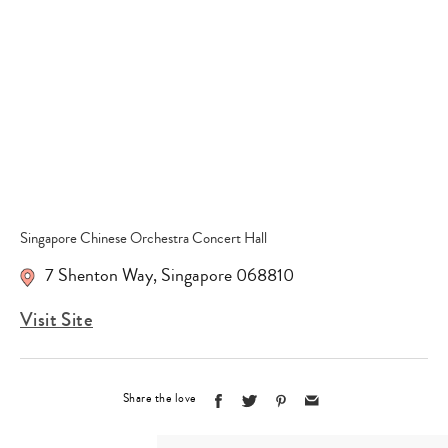
Type
your
search…
Singapore Chinese Orchestra Concert Hall
7 Shenton Way
,
Singapore 068810
Visit Site
Share the love