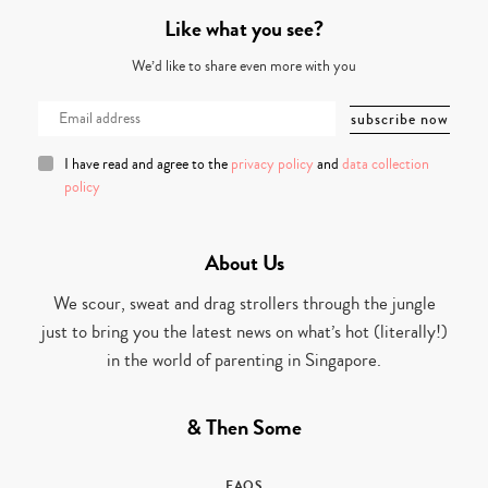
Like what you see?
We’d like to share even more with you
I have read and agree to the
privacy policy
and
data collection
policy
About Us
We scour, sweat and drag strollers through the jungle
just to bring you the latest news on what’s hot (literally!)
in the world of parenting in Singapore.
& Then Some
FAQS