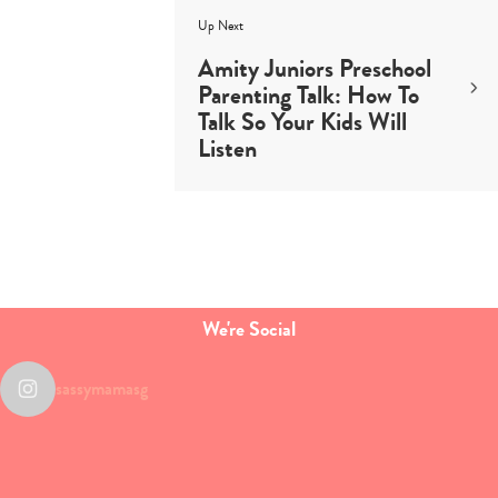
Up Next
Amity Juniors Preschool
Parenting Talk: How To
Talk So Your Kids Will
Listen
We're Social
sassymamasg