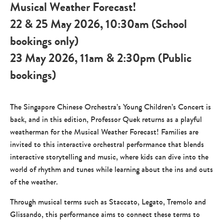
Musical Weather Forecast!
22 & 25 May 2026, 10:30am (School
bookings only)
23 May 2026, 11am & 2:30pm (Public
bookings)
The Singapore Chinese Orchestra’s Young Children’s Concert is
back, and in this edition, Professor Quek returns as a playful
weatherman for the Musical Weather Forecast! Families are
invited to this interactive orchestral performance that blends
interactive storytelling and music, where kids can dive into the
world of rhythm and tunes while learning about the ins and outs
of the weather.
Through musical terms such as Staccato, Legato, Tremolo and
Glissando, this performance aims to connect these terms to