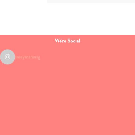
We're Social
sassymamasg