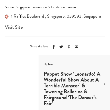
Suntec Singapore Convention & Exhibition Centre
1 Raffles Boulevard
,
Singapore
,
039593
,
Singapore
Visit Site
Share the love
Up Next
Puppet Show ‘Leonardo! A
Wonderful Show About A
Terrible Monster’ &
Towering Ballerina &
Fairground ‘The Dancer’s
Fair’