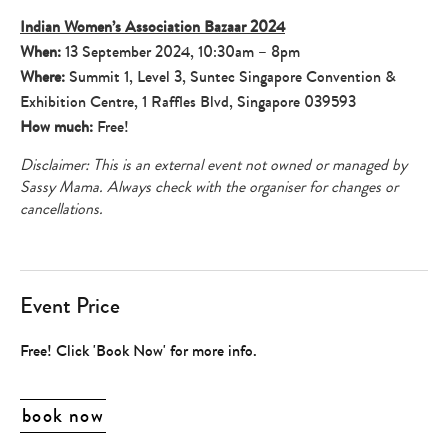
Indian Women’s Association Bazaar 2024
When:
13 September 2024, 10:30am – 8pm
Where:
Summit 1, Level 3, Suntec Singapore Convention &
Exhibition Centre, 1 Raffles Blvd, Singapore 039593
How much:
Free!
Disclaimer: This is an external event not owned or managed by
Sassy Mama. Always check with the organiser for changes or
cancellations.
Event Price
Free! Click 'Book Now' for more info.
book now