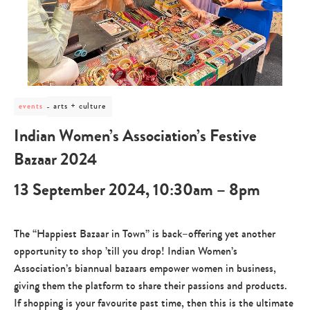
post
arts + culture
events
category
-
Indian Women’s Association’s Festive
arts
+
Bazaar 2024
culture
13 September 2024, 10:30am – 8pm
The “Happiest Bazaar in Town” is back–offering yet another
opportunity to shop ’till you drop! Indian Women’s
Association’s biannual bazaars empower women in business,
giving them the platform to share their passions and products.
If shopping is your favourite past time, then this is the ultimate