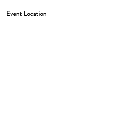
Event Location
Type
your
search…