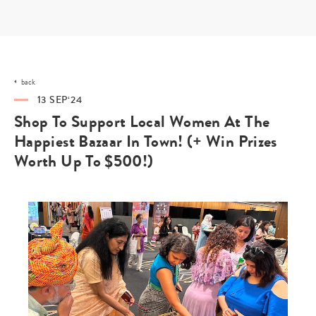
Skip
to
content
back
13 SEP‘24
Shop To Support Local Women At The
Happiest Bazaar In Town! (+ Win Prizes
Worth Up To $500!)