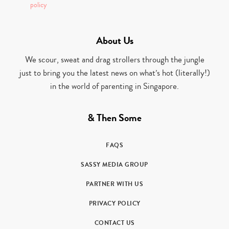
policy
About Us
We scour, sweat and drag strollers through the jungle
just to bring you the latest news on what’s hot (literally!)
in the world of parenting in Singapore.
& Then Some
FAQS
SASSY MEDIA GROUP
PARTNER WITH US
PRIVACY POLICY
CONTACT US