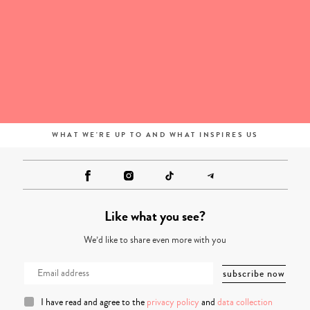
WHAT WE'RE UP TO AND WHAT INSPIRES US
Like what you see?
We’d like to share even more with you
I have read and agree to the
privacy policy
and
data collection