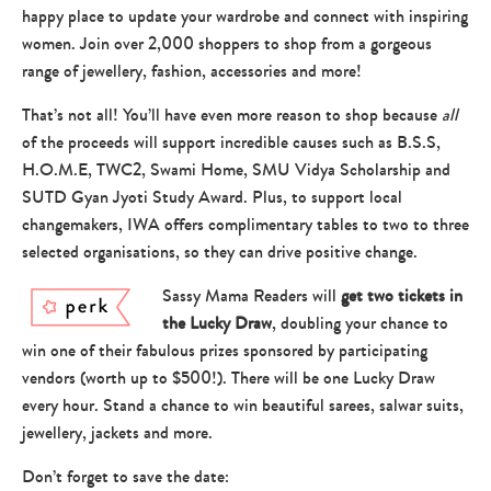
happy place to update your wardrobe and connect with inspiring
women. Join over 2,000 shoppers to shop from a gorgeous
range of jewellery, fashion, accessories and more!
That’s not all! You’ll have even more reason to shop because
all
of the proceeds will support incredible causes such as B.S.S,
H.O.M.E, TWC2, Swami Home, SMU Vidya Scholarship and
SUTD Gyan Jyoti Study Award. Plus, to support local
changemakers, IWA offers complimentary tables to two to three
selected organisations, so they can drive positive change.
Sassy Mama Readers will
get two tickets in
the Lucky Draw
, doubling your chance to
win one of their fabulous prizes sponsored by participating
vendors (worth up to $500!). There will be one Lucky Draw
every hour. Stand a chance to win beautiful sarees, salwar suits,
jewellery, jackets and more.
Don’t forget to save the date: