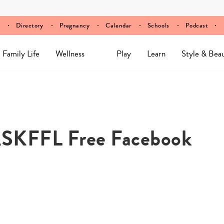
Directory
Pregnancy
Calendar
Schools
Podcast
Family Life
Wellness
Play
Learn
Style & Bea
 #ASKFFL Free Facebook