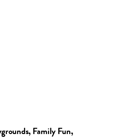
grounds, Family Fun,