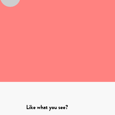
Like what you see?