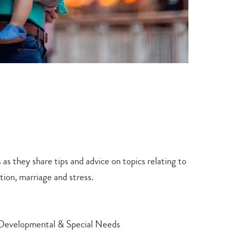
 as they share tips and advice on topics relating to
tion, marriage and stress.
th Developmental & Special Needs