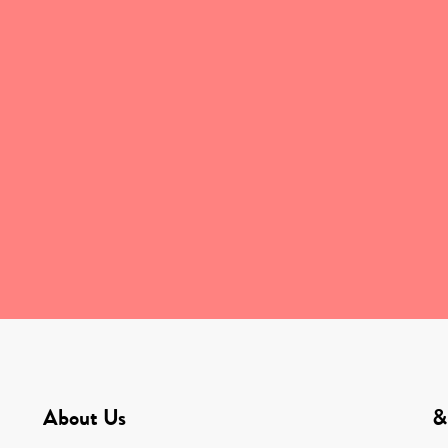
About Us
&