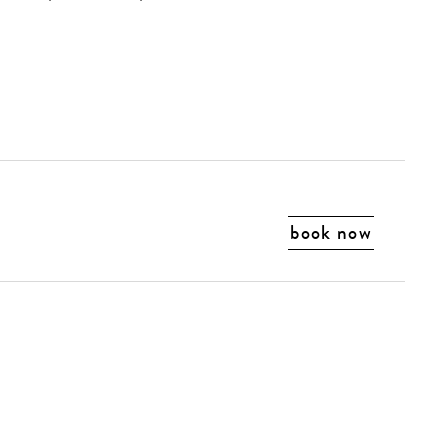
book now