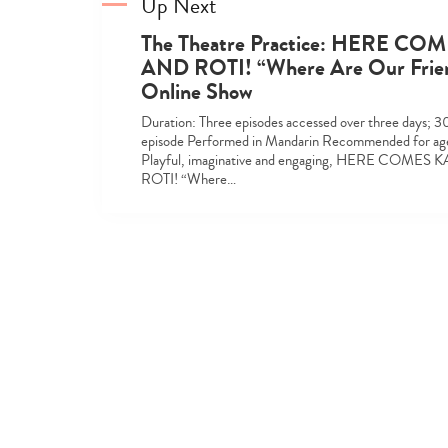
Up Next
The Theatre Practice: HERE CO
AND ROTI! “Where Are Our Frie
Online Show
Duration: Three episodes accessed over three days; 3
episode Performed in Mandarin Recommended for age
Playful, imaginative and engaging, HERE COMES
ROTI! “Where…