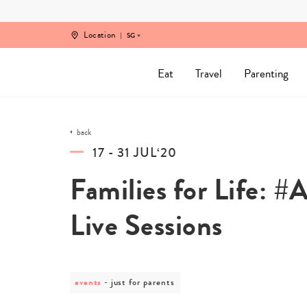
Skip
to
content
Location
SG
Eat
Travel
Parenting
back
17 - 31 JUL‘20
Families for Life:
Live Sessions
events
post
just for parents
category
-