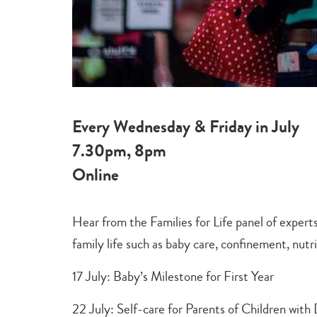
Every Wednesday & Friday in July
7.30pm, 8pm
Online
Hear from the Families for Life panel of experts
family life such as baby care, confinement, nutri
17 July: Baby’s Milestone for First Year
22 July: Self-care for Parents of Children wi