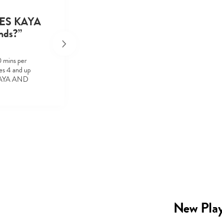
MES KAYA
nds?”
0 mins per
s 4 and up
 KAYA AND
New Play