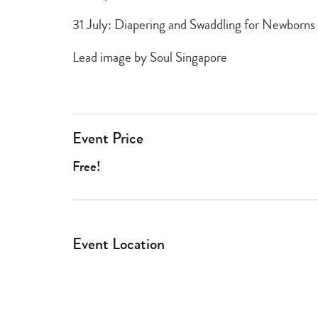
31 July: Diapering and Swaddling for Newborns
Lead image by Soul Singapore
Event Price
Free!
Event Location