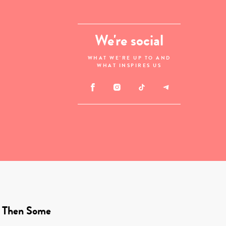
We're social
WHAT WE'RE UP TO AND
WHAT INSPIRES US
 Then Some