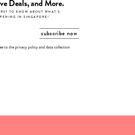
ive Deals, and More.
IRST TO KNOW ABOUT WHAT'S
PENING IN SINGAPORE!
ree to the
privacy policy
and
data collection