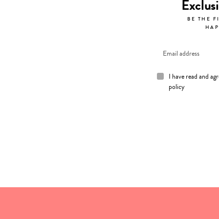
Exclus
BE THE F
HAP
I have read and ag
policy