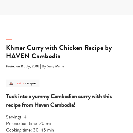
Skip
to
content
Khmer Curry with Chicken Recipe by
HAVEN Cambodia
|
Posted on 11 July, 2018
By Sassy Mama
post
post
recipes
eat
-
category
category
-
-
eat
recipes
Tuck into a yummy Cambodian curry with this
recipe from Haven Cambodia!
Servings: 4
Preparation time: 20 min
Cooking time: 30-45 min