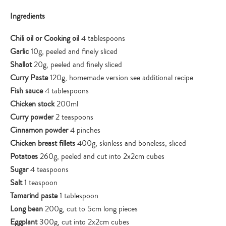
Ingredients
Chili oil or Cooking oil
4 tablespoons
Garlic
10g, peeled and finely sliced
Shallot
20g, peeled and finely sliced
Curry Paste
120g, homemade version see additional recipe
Fish sauce
4 tablespoons
Chicken stock
200ml
Curry powder
2 teaspoons
Cinnamon powder
4 pinches
Chicken breast fillets
400g, skinless and boneless, sliced
Potatoes
260g, peeled and cut into 2x2cm cubes
Sugar
4 teaspoons
Salt
1 teaspoon
Tamarind paste
1 tablespoon
Long bean
200g, cut to 5cm long pieces
Eggplant
300g, cut into 2x2cm cubes