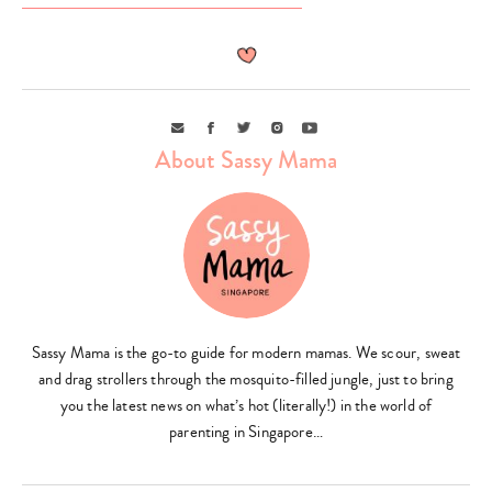
Email
Facebook
Twitter
Instagram
Youtube
About Sassy Mama
Type
your
search…
Sassy Mama is the go-to guide for modern mamas. We scour, sweat
and drag strollers through the mosquito-filled jungle, just to bring
you the latest news on what’s hot (literally!) in the world of
parenting in Singapore…