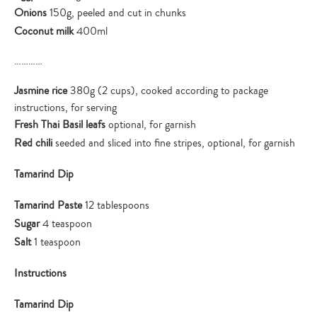
Onions
150g, peeled and cut in chunks
Coconut milk
400ml
…………
Jasmine rice
380g (2 cups), cooked according to package
instructions, for serving
Fresh Thai Basil leafs
optional, for garnish
Red chili
seeded and sliced into fine stripes, optional, for garnish
Tamarind Dip
Tamarind Paste
12 tablespoons
Sugar
4 teaspoon
Salt
1 teaspoon
Instructions
Tamarind Dip