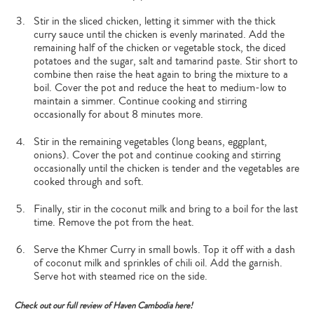
Stir in the sliced chicken, letting it simmer with the thick
curry sauce until the chicken is evenly marinated. Add the
remaining half of the chicken or vegetable stock, the diced
potatoes and the sugar, salt and tamarind paste. Stir short to
combine then raise the heat again to bring the mixture to a
boil. Cover the pot and reduce the heat to medium-low to
maintain a simmer. Continue cooking and stirring
occasionally for about 8 minutes more.
Stir in the remaining vegetables (long beans, eggplant,
onions). Cover the pot and continue cooking and stirring
occasionally until the chicken is tender and the vegetables are
cooked through and soft.
Finally, stir in the coconut milk and bring to a boil for the last
time. Remove the pot from the heat.
Serve the Khmer Curry in small bowls. Top it off with a dash
of coconut milk and sprinkles of chili oil. Add the garnish.
Serve hot with steamed rice on the side.
Check out our full review of Haven Cambodia here!