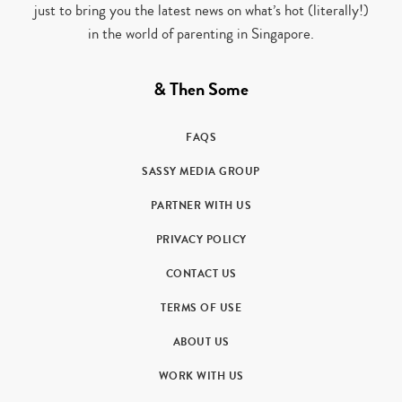
just to bring you the latest news on what’s hot (literally!)
in the world of parenting in Singapore.
& Then Some
FAQS
SASSY MEDIA GROUP
PARTNER WITH US
PRIVACY POLICY
CONTACT US
TERMS OF USE
ABOUT US
WORK WITH US