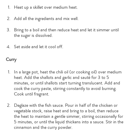
Heat up a skillet over medium heat.
Add all the ingredients and mix well.
Bring to a boil and then reduce heat and let it simmer until
the sugar is dissolved.
Set aside and let it cool off.
Curry
In a large pot, heat the chili oil (or cooking oil) over medium
heat. Add the shallots and garlic and sauté for 3 to 5
minutes, or until shallots start turning translucent. Add and
cook the curry paste, stirring constantly to avoid burning.
Cook until fragrant.
Deglaze with the fish sauce. Pour in half of the chicken or
vegetable stock, raise heat and bring to a boil, then reduce
the heat to maintain a gentle simmer, stirring occasionally for
5 minutes, or until the liquid thickens into a sauce. Stir in the
cinnamon and the curry powder.