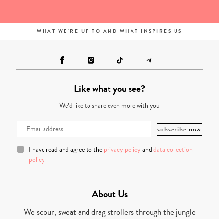
WHAT WE'RE UP TO AND WHAT INSPIRES US
Like what you see?
We’d like to share even more with you
I have read and agree to the
privacy policy
and
data collection
policy
About Us
We scour, sweat and drag strollers through the jungle