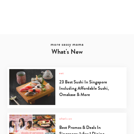
more sassy mama
What's New
eat
23 Best Sushi In Singapore
Including Affordable Sushi,
Omakase & More
what's on
Best Promos & Deals In
Singapore: 1-for-1 Dining