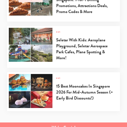
Promotions, Attractions Deals,
Promo Codes & More
eat
Seletar With Kids: Aeroplane
Playground, Seletar Aerospace
Park Cafes, Plane Spotting &
More!
eat
15 Best Mooncakes In Singapore
2026 For Mid-Autumn Season (+
Early Bird Discounts!)