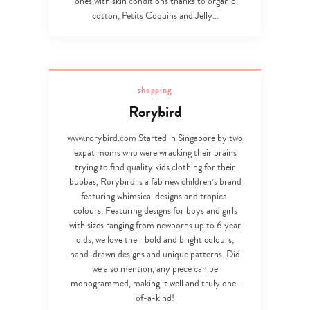
ones with skin conditions thanks to organic
cotton, Petits Coquins and Jelly…
shopping
Rorybird
www.rorybird.com Started in Singapore by two
expat moms who were wracking their brains
trying to find quality kids clothing for their
bubbas, Rorybird is a fab new children’s brand
featuring whimsical designs and tropical
colours. Featuring designs for boys and girls
with sizes ranging from newborns up to 6 year
olds, we love their bold and bright colours,
hand-drawn designs and unique patterns. Did
we also mention, any piece can be
monogrammed, making it well and truly one-
of-a-kind!