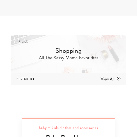
Skip
to
content
back
All The Sassy Mama Favourites
View All
FILTER BY
baby + kids clothes and accessories