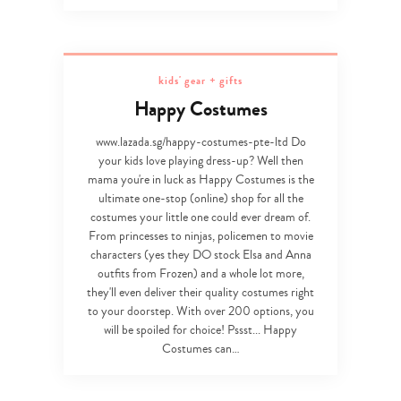
Type
your
kids' gear + gifts
search…
Happy Costumes
www.lazada.sg/happy-costumes-pte-ltd Do
your kids love playing dress-up? Well then
mama you're in luck as Happy Costumes is the
ultimate one-stop (online) shop for all the
costumes your little one could ever dream of.
From princesses to ninjas, policemen to movie
characters (yes they DO stock Elsa and Anna
outfits from Frozen) and a whole lot more,
they'll even deliver their quality costumes right
to your doorstep. With over 200 options, you
will be spoiled for choice! Pssst... Happy
Costumes can…