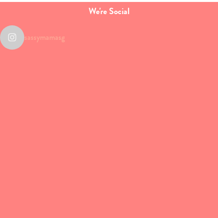
We're Social
sassymamasg