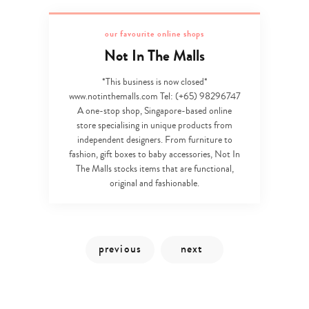
our favourite online shops
Not In The Malls
*This business is now closed*
www.notinthemalls.com Tel: (+65) 98296747
A one-stop shop, Singapore-based online
store specialising in unique products from
independent designers. From furniture to
fashion, gift boxes to baby accessories, Not In
The Malls stocks items that are functional,
original and fashionable.