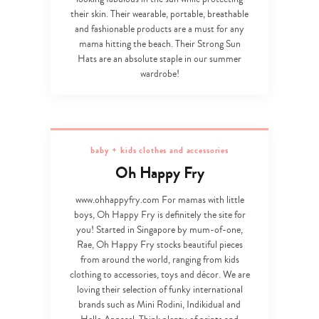
their skin. Their wearable, portable, breathable
and fashionable products are a must for any
mama hitting the beach. Their Strong Sun
Hats are an absolute staple in our summer
wardrobe!
baby + kids clothes and accessories
Oh Happy Fry
www.ohhappyfry.com For mamas with little
boys, Oh Happy Fry is definitely the site for
you! Started in Singapore by mum-of-one,
Rae, Oh Happy Fry stocks beautiful pieces
from around the world, ranging from kids
clothing to accessories, toys and décor. We are
loving their selection of funky international
brands such as Mini Rodini, Indikidual and