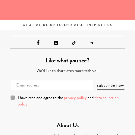
WHAT WE'RE UP TO AND WHAT INSPIRES US
Like what you see?
We’d like to share even more with you
I have read and agree to the
privacy policy
and
data collection
policy
About Us