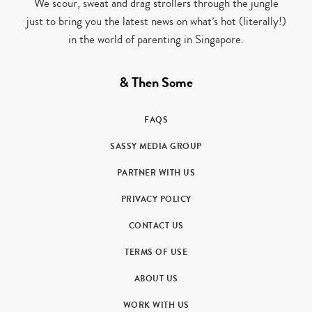
We scour, sweat and drag strollers through the jungle
just to bring you the latest news on what’s hot (literally!)
in the world of parenting in Singapore.
& Then Some
FAQS
SASSY MEDIA GROUP
PARTNER WITH US
PRIVACY POLICY
CONTACT US
TERMS OF USE
ABOUT US
WORK WITH US