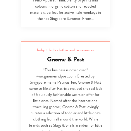
Hello Apparel. Think plenty of prints and
colours in organic cotton and recycled
materials, perfect for active little monkeys in
the hot Singapore Summer. From…
baby + kids clothes and accessories
Gnome & Post
*This business is now closed*
www.gnomeandpost.com Created by
Singapore mama Patricia Teo, Gnome & Post
came to life after Patricia noticed the real lack
of fabulously fashionable wears on offer for
little ones. Named after the international
‘travelling gnome,’ Gnome & Post lovingly
curates a selection of toddler and little one’s
clothing from all around the world. While
brands such as Slugs & Snails are ideal for little