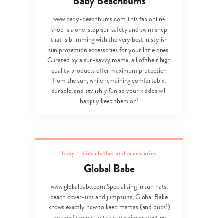
Baby Beachbums
www.baby-beachbums.com This fab online
shop is a one-stop sun safety and swim shop
that is brimming with the very best in stylish
sun protection accessories for your little ones.
Curated by a sun-savvy mama, all of their high
quality products offer maximum protection
from the sun, while remaining comfortable,
durable, and stylishly fun so your kiddos will
happily keep them on!
baby + kids clothes and accessories
Global Babe
www.globalbabe.com Specialising in sun hats,
beach cover-ups and jumpsuits, Global Babe
knows exactly how to keep mamas (and bubs!)
looking fabulous in the sun while protecting