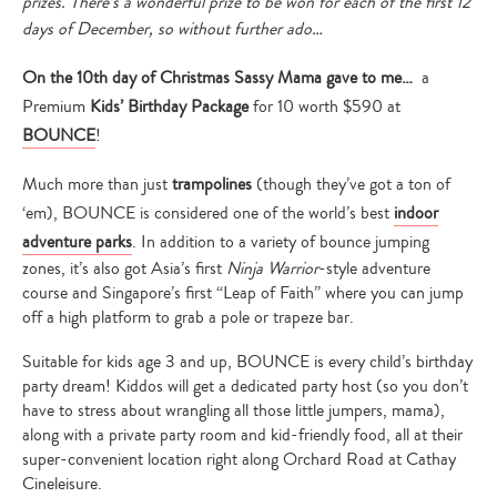
prizes. There’s a wonderful prize to be won for each of the first 12
days of December, so without further ado…
On the 10th day of Christmas Sassy Mama gave to me…
a
Premium
Kids’ Birthday Package
for 10 worth $590 at
BOUNCE
!
Much more than just
trampolines
(though they’ve got a ton of
‘em), BOUNCE is considered one of the world’s best
indoor
adventure parks
. In addition to a variety of bounce jumping
zones, it’s also got Asia’s first
Ninja Warrior
-style adventure
course and Singapore’s first “Leap of Faith” where you can jump
off a high platform to grab a pole or trapeze bar.
Suitable for kids age 3 and up, BOUNCE is every child’s birthday
party dream! Kiddos will get a dedicated party host (so you don’t
have to stress about wrangling all those little jumpers, mama),
along with a private party room and kid-friendly food, all at their
super-convenient location right along Orchard Road at Cathay
Cineleisure.