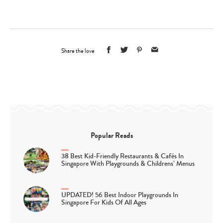
Share the love
Popular Reads
38 Best Kid-Friendly Restaurants & Cafés In
Singapore With Playgrounds & Childrens’ Menus
UPDATED! 56 Best Indoor Playgrounds In
Singapore For Kids Of All Ages