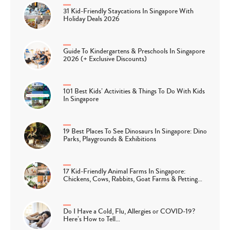
31 Kid-Friendly Staycations In Singapore With
Holiday Deals 2026
Guide To Kindergartens & Preschools In Singapore
2026 (+ Exclusive Discounts)
101 Best Kids’ Activities & Things To Do With Kids
In Singapore
19 Best Places To See Dinosaurs In Singapore: Dino
Parks, Playgrounds & Exhibitions
17 Kid-Friendly Animal Farms In Singapore:
Chickens, Cows, Rabbits, Goat Farms & Petting…
Do I Have a Cold, Flu, Allergies or COVID-19?
Here’s How to Tell…