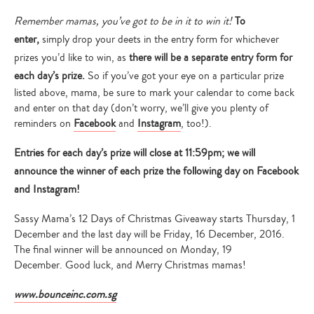
Remember mamas, you’ve got to be in it to win it!
To
enter,
simply drop your deets in the entry form for whichever
prizes you’d like to win, as
there will be a separate entry form for
each day’s prize.
So if you’ve got your eye on a particular prize
listed above, mama, be sure to mark your calendar to come back
and enter on that day (don’t worry, we’ll give you plenty of
reminders on
Facebook
and
Instagram
, too!).
Entries for each day’s prize will close at 11:59pm; we will
announce the winner of each prize the following day on Facebook
and Instagram!
Sassy Mama’s 12 Days of Christmas Giveaway starts Thursday, 1
December and the last day will be Friday, 16 December, 2016.
The final winner will be announced on Monday, 19
December. Good luck, and Merry Christmas mamas!
www.bounceinc.com.sg