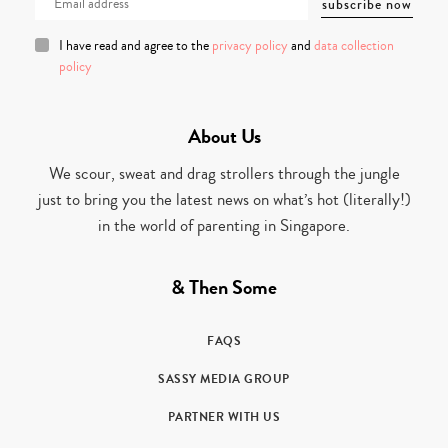
I have read and agree to the
privacy policy
and
data collection
policy
About Us
We scour, sweat and drag strollers through the jungle
just to bring you the latest news on what’s hot (literally!)
in the world of parenting in Singapore.
& Then Some
FAQS
SASSY MEDIA GROUP
PARTNER WITH US