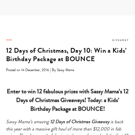
Skip
to
content
GIVEAWAY
12 Days of Christmas, Day 10: Win a Kids’
Birthday Package at BOUNCE
|
Posted on 14 December, 2016
By Sassy Mama
Enter to win 12 fabulous prizes with Sassy Mama’s 12
Days of Christmas Giveaways! Today: a Kids’
Birthday Package at BOUNCE!
Sassy Mama’s amazing
12 Days of Christmas Giveaway
is
back
this year with a massive gift haul of more than $12,000 in fab