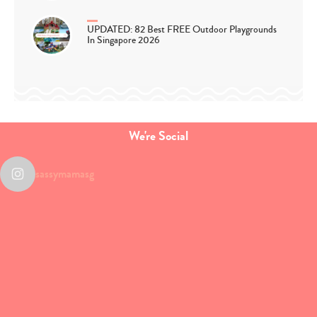
UPDATED: 82 Best FREE Outdoor Playgrounds
In Singapore 2026
We're Social
sassymamasg