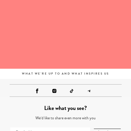
WHAT WE'RE UP TO AND WHAT INSPIRES US
Like what you see?
We’d like to share even more with you