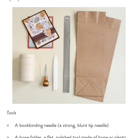
Tools
A bookbinding needle (a strong, blunt tip needle)
A bone folder, a flat, polished tool made of bone or plastic