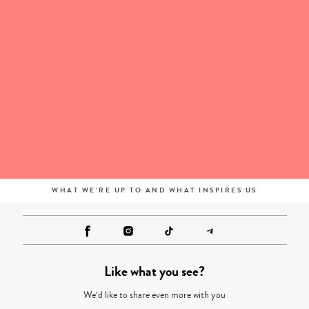
WHAT WE'RE UP TO AND WHAT INSPIRES US
Like what you see?
We’d like to share even more with you