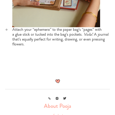
Attach your “ephemera” to the paper bag’s “pages” with
a glue stick or tucked into the bag’s pockets.
Voila!
A journal
that’s equally perfect for writing, drawing, or even pressing
flowers.
Link
Instagram
Twitter
About Pooja