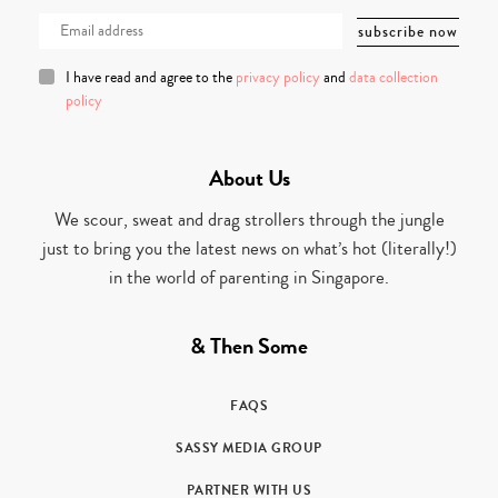
I have read and agree to the
privacy policy
and
data collection
policy
About Us
We scour, sweat and drag strollers through the jungle
just to bring you the latest news on what’s hot (literally!)
in the world of parenting in Singapore.
& Then Some
FAQS
SASSY MEDIA GROUP
PARTNER WITH US