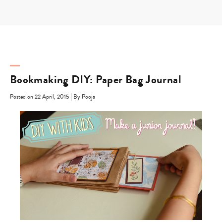
Skip
to
content
Bookmaking DIY: Paper Bag Journal
|
Posted on 22 April, 2015
By Pooja