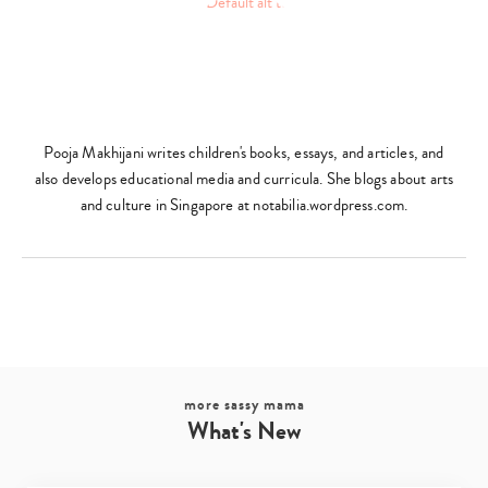
Pooja Makhijani writes children's books, essays, and articles, and
also develops educational media and curricula. She blogs about arts
and culture in Singapore at notabilia.wordpress.com.
more sassy mama
What's New