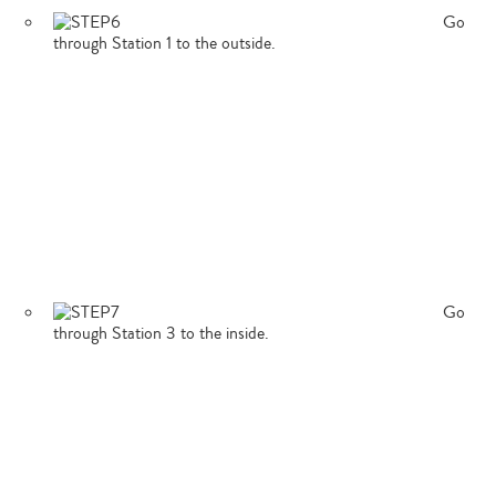
Go
through Station 1 to the outside.
Type
your
search…
Go
through Station 3 to the inside.