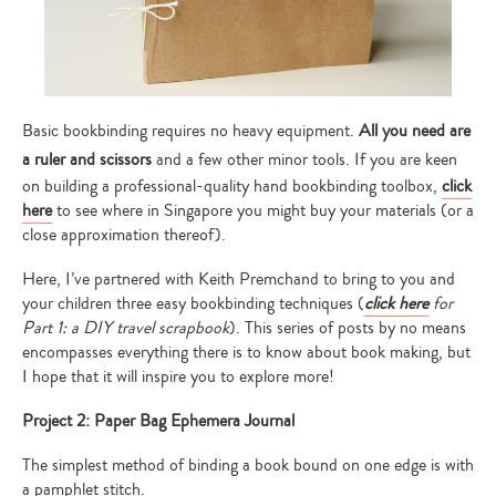
Basic bookbinding requires no heavy equipment.
All you need are
a ruler and scissors
and a few other minor tools. If you are keen
on building a professional-quality hand bookbinding toolbox,
click
here
to see where in Singapore you might buy your materials (or a
close approximation thereof).
Here, I’ve partnered with Keith Premchand to bring to you and
your children three easy bookbinding techniques (
click here
for
Part 1: a DIY travel scrapbook
). This series of posts by no means
encompasses everything there is to know about book making, but
I hope that it will inspire you to explore more!
Project 2: Paper Bag Ephemera Journal
The simplest method of binding a book bound on one edge is with
a pamphlet stitch.