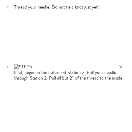
Thread your needle. Do not tie a knot just yet!
To
bind, begin on the outside at Station 2. Pull your needle
through Station 2. Pull all but 2″ of the thread to the inside.