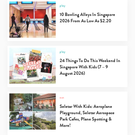
play
10 Bowling Alleys In Singapore
2026 From As Low As $2.20
play
24 Things To Do This Weekend In
Singapore With Kids (7 – 9
August 2026)
eat
Seletar With Kids: Aeroplane
Playground, Seletar Aerospace
Park Cafes, Plane Spotting &
More!