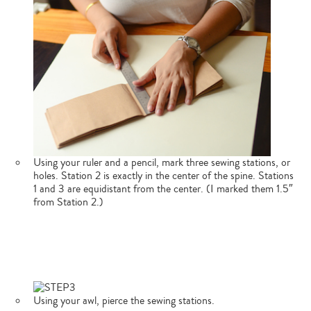
Using your ruler and a pencil, mark three sewing stations, or
holes. Station 2 is exactly in the center of the spine. Stations
1 and 3 are equidistant from the center. (I marked them 1.5″
from Station 2.)
Using your awl, pierce the sewing stations.