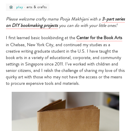
post
post
arts & crafts
play
-
category
category
-
-
play
arts
Please welcome crafty mama Pooja Makhijani with a
3-part series
&
on DIY bookmaking projects
you can do with your little ones!
crafts
I first learned basic bookbinding at the
Center for the Book Arts
in Chelsea, New York City, and continued my studies as a
creative writing graduate student in the U.S. I have taught the
book arts in a variety of educational, corporate, and community
settings in Singapore since 2011. I’ve worked with children and
senior citizens, and I relish the challenge of sharing my love of this
quirky art with those who may not have the access or the means
to procure expensive tools and materials.