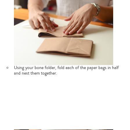
Using your bone folder, fold each of the paper bags in half
and nest them together.