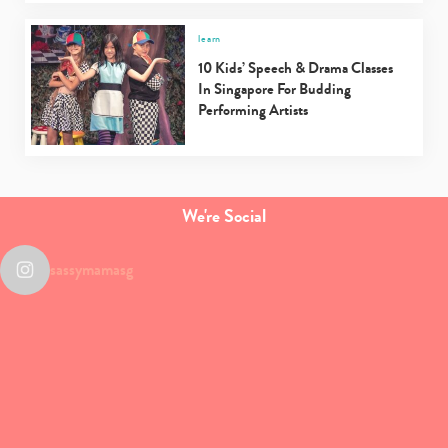
learn
10 Kids’ Speech & Drama Classes
In Singapore For Budding
Performing Artists
We're Social
sassymamasg