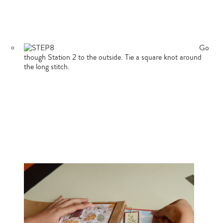
Go
though Station 2 to the outside. Tie a square knot around
the long stitch.