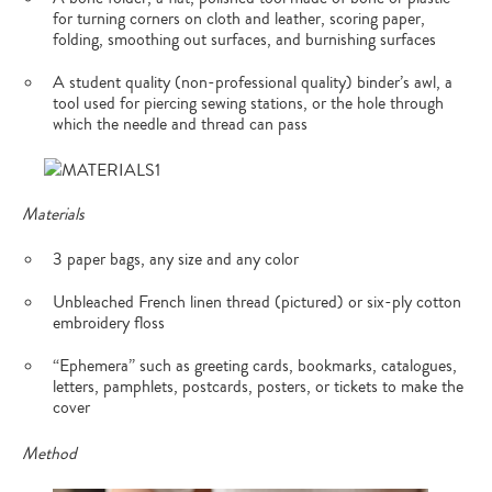
for turning corners on cloth and leather, scoring paper,
folding, smoothing out surfaces, and burnishing surfaces
A student quality (non-professional quality) binder’s awl, a
tool used for piercing sewing stations, or the hole through
which the needle and thread can pass
Materials
3 paper bags, any size and any color
Unbleached French linen thread (pictured) or six-ply cotton
embroidery floss
“Ephemera” such as greeting cards, bookmarks, catalogues,
letters, pamphlets, postcards, posters, or tickets to make the
cover
Method