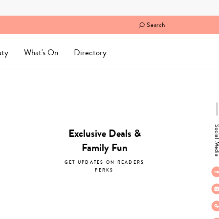
Search
uty
What's On
Directory
Social M
Exclusive Deals &
Family Fun
GET UPDATES ON READERS
PERKS
subscribe now