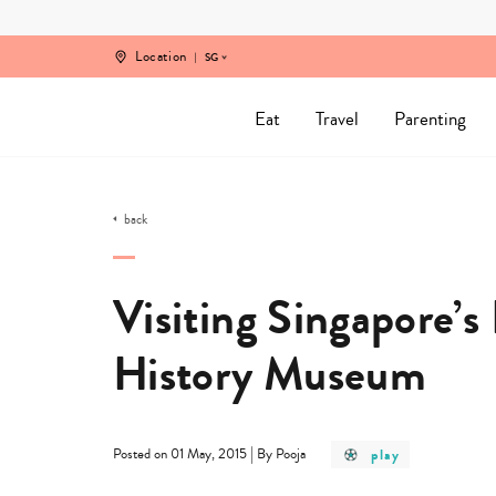
Skip
to
content
Location
SG
Eat
Travel
Parenting
back
Visiting Singapore’
History Museum
post
|
play
Posted on 01 May, 2015
By Pooja
category
-