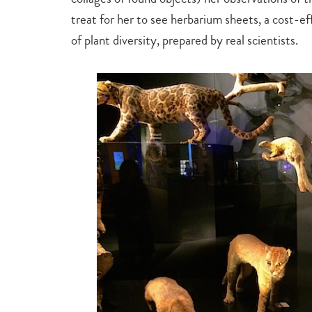
treat for her to see herbarium sheets, a cost-e
of plant diversity, prepared by real scientists.