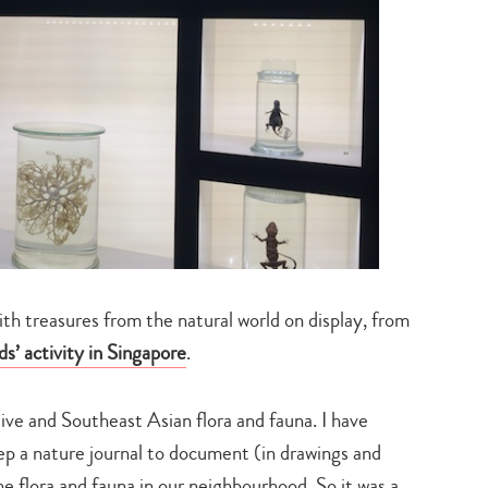
th treasures from the natural world on display, from
ds’ activity in Singapore
.
tive and Southeast Asian flora and fauna. I have
p a nature journal to document (in drawings and
Type
he flora and fauna in our neighbourhood. So it was a
your