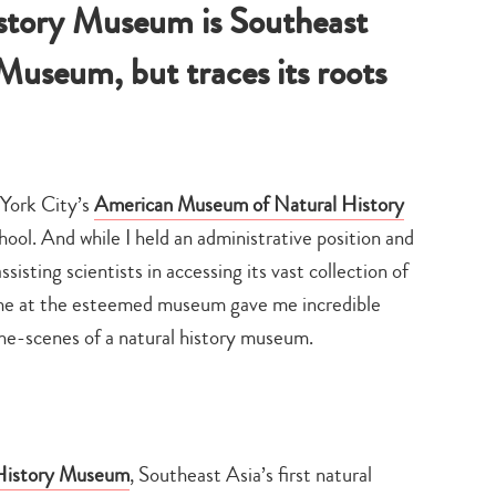
story Museum is Southeast
useum, but traces its roots
 York City’s
American Museum of Natural History
l. And while I held an administrative position and
isting scientists in accessing its vast collection of
time at the esteemed museum gave me incredible
he-scenes of a natural history museum.
 History Museum
, Southeast Asia’s first natural