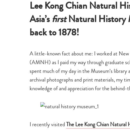
Lee Kong Chian Natural Hi
Asia’s
first
Natural History M
back to 1878!
A little-known fact about me: I worked at New
(AMNH) as I paid my way through graduate schoo
spent much of my day in the Museum’s library ass
archival photographs and print materials, my 
knowledge of and appreciation for the behind-t
I recently visited
The Lee Kong Chian Natural