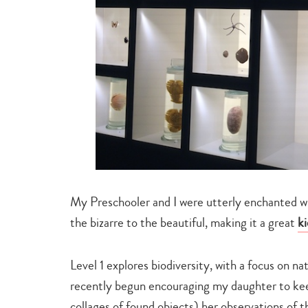
My Preschooler and I were utterly enchanted wi
the bizarre to the beautiful, making it a great
ki
Level 1 explores biodiversity, with a focus on na
recently begun encouraging my daughter to kee
collages of found objects) her observations of t