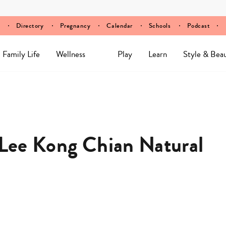
Directory
Pregnancy
Calendar
Schools
Podcast
Family Life
Wellness
Play
Learn
Style & Bea
s Lee Kong Chian Natural