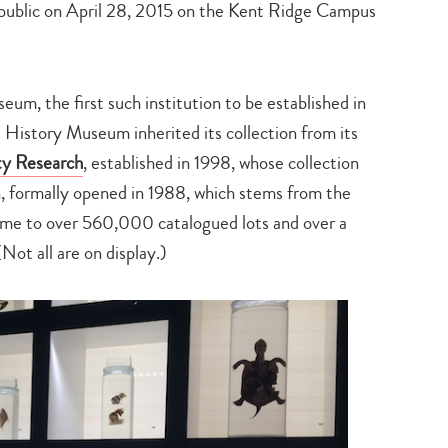
 public on April 28, 2015 on the Kent Ridge Campus
seum, the first such institution to be established in
History Museum inherited its collection from its
ty Research
, established in 1998, whose collection
n, formally opened in 1988, which stems from the
ome to over 560,000 catalogued lots and over a
Not all are on display.)