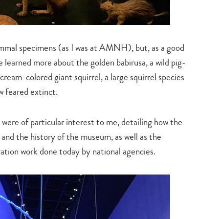
ammal specimens (as I was at AMNH), but, as a good
 learned more about the golden babirusa, a wild pig-
 cream-colored giant squirrel, a large squirrel species
w feared extinct.
were of particular interest to me, detailing how the
 and the history of the museum, as well as the
vation work done today by national agencies.