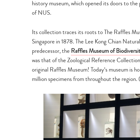
history museum, which opened its doors to the
of NUS.
Its collection traces its roots to The Raffles Mu
Singapore in 1878. The Lee Kong Chian Natural 
predecessor, the
Raffles Museum of Biodiversi
was that of the Zoological Reference Collectio
original Raffles Museum! Today’s museum is h
million specimens from throughout the region. (