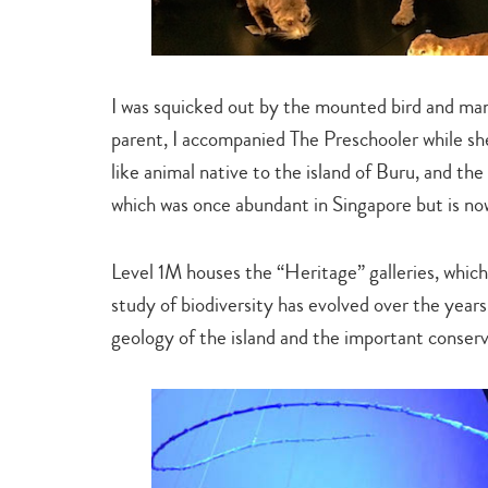
I was squicked out by the mounted bird and m
parent, I accompanied The Preschooler while she
like animal native to the island of Buru, and the
which was once abundant in Singapore but is no
Level 1M houses the “Heritage” galleries, which 
study of biodiversity has evolved over the years
geology of the island and the important conser