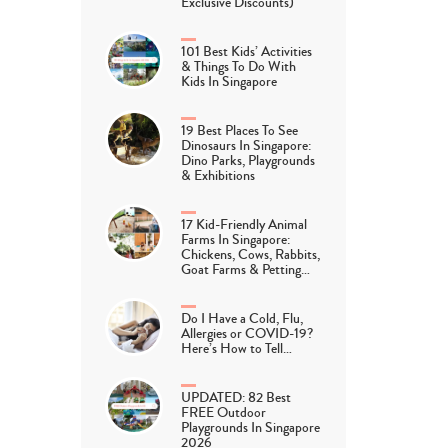
Exclusive Discounts)
101 Best Kids’ Activities
& Things To Do With
Kids In Singapore
19 Best Places To See
Dinosaurs In Singapore:
Dino Parks, Playgrounds
& Exhibitions
17 Kid-Friendly Animal
Farms In Singapore:
Chickens, Cows, Rabbits,
Goat Farms & Petting…
Do I Have a Cold, Flu,
Allergies or COVID-19?
Here’s How to Tell…
UPDATED: 82 Best
FREE Outdoor
Playgrounds In Singapore
2026