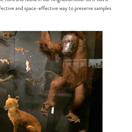
search…
ffective and space-effective way to preserve samples