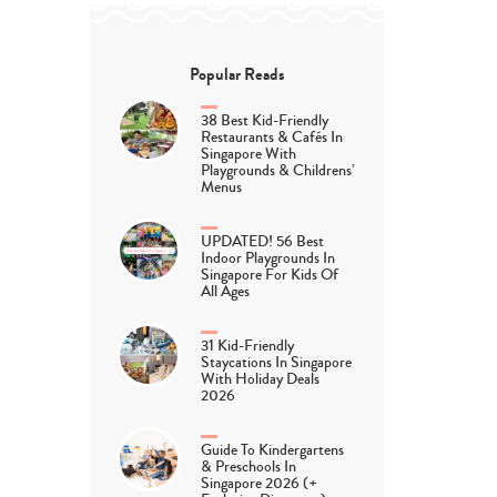
Popular Reads
38 Best Kid-Friendly
Restaurants & Cafés In
Singapore With
Playgrounds & Childrens’
Menus
UPDATED! 56 Best
Indoor Playgrounds In
Singapore For Kids Of
All Ages
31 Kid-Friendly
Staycations In Singapore
With Holiday Deals
2026
Guide To Kindergartens
& Preschools In
Singapore 2026 (+