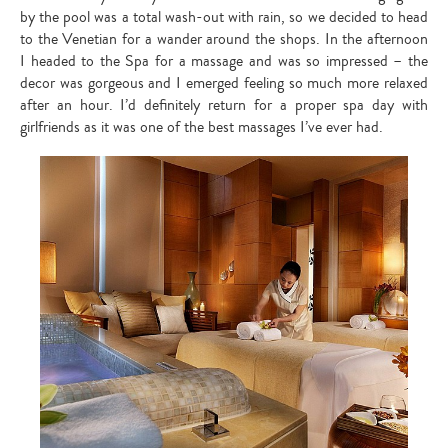
by the pool was a total wash-out with rain, so we decided to head
to the Venetian for a wander around the shops. In the afternoon
I headed to the Spa for a massage and was so impressed – the
decor was gorgeous and I emerged feeling so much more relaxed
after an hour. I’d definitely return for a proper spa day with
girlfriends as it was one of the best massages I’ve ever had.