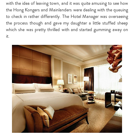
with the idea of leaving town, and it was quite amusing to see how
the Hong Kongers and Mainlanders were dealing with the queuing
to check in rather differently. The Hotel Manager was overseeing
the process though and gave my daughter a little stuffed sheep
which she was pretty thrilled with and started gumming away on
it.