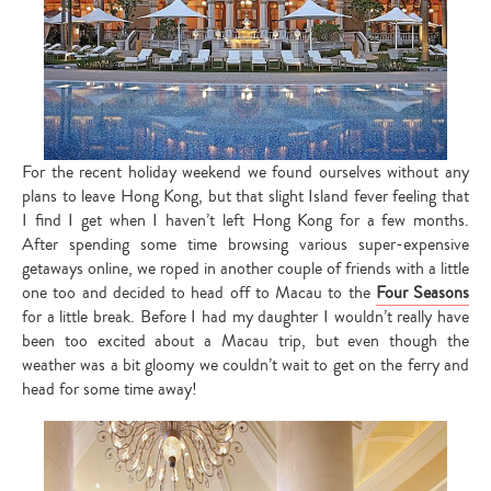
For the recent holiday weekend we found ourselves without any
plans to leave Hong Kong, but that slight Island fever feeling that
I find I get when I haven’t left Hong Kong for a few months.
After spending some time browsing various super-expensive
getaways online, we roped in another couple of friends with a little
one too and decided to head off to Macau to the
Four Seasons
for a little break. Before I had my daughter I wouldn’t really have
been too excited about a Macau trip, but even though the
weather was a bit gloomy we couldn’t wait to get on the ferry and
head for some time away!