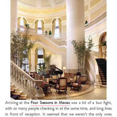
Arriving at the
Four Seasons in Macau
was a bit of a bun fight,
with so many people checking in at the same time, and long lines
in front of reception. It seemed that we weren’t the only ones