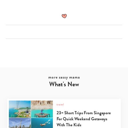
more sassy mama
What's New
travel
23+ Short Trips From Singapore
For Quick Weekend Getaways
With The Kids