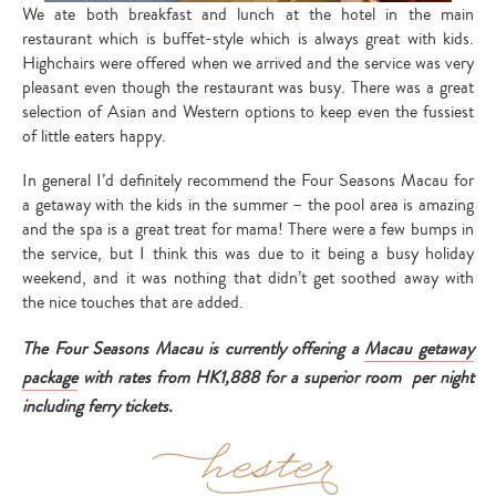
We ate both breakfast and lunch at the hotel in the main
restaurant which is buffet-style which is always great with kids.
Highchairs were offered when we arrived and the service was very
pleasant even though the restaurant was busy. There was a great
selection of Asian and Western options to keep even the fussiest
Type
of little eaters happy.
your
search…
In general I’d definitely recommend the Four Seasons Macau for
a getaway with the kids in the summer – the pool area is amazing
and the spa is a great treat for mama! There were a few bumps in
the service, but I think this was due to it being a busy holiday
weekend, and it was nothing that didn’t get soothed away with
the nice touches that are added.
The Four Seasons Macau is currently offering a
Macau getaway
package
with rates from HK1,888 for a superior room per night
including ferry tickets.