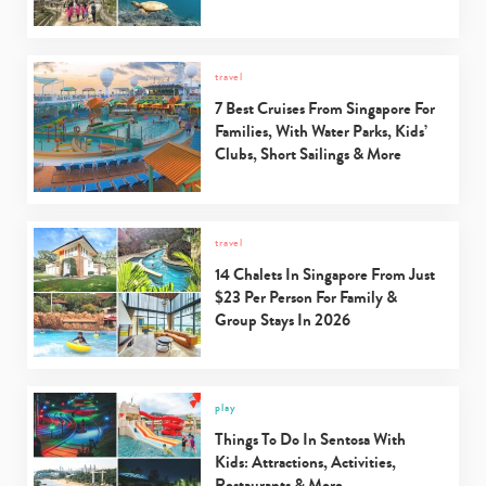
travel
7 Best Cruises From Singapore For
Families, With Water Parks, Kids’
Clubs, Short Sailings & More
travel
14 Chalets In Singapore From Just
$23 Per Person For Family &
Group Stays In 2026
play
Things To Do In Sentosa With
Kids: Attractions, Activities,
Restaurants & More