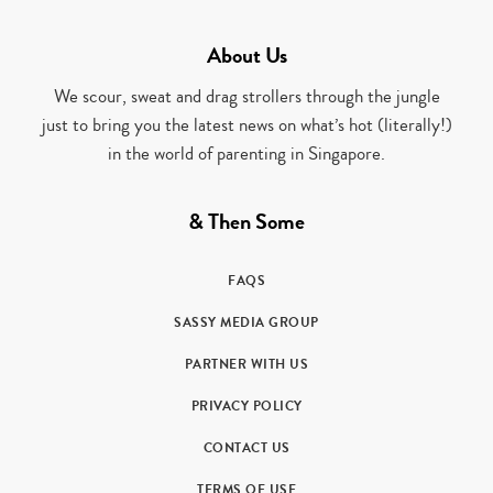
About Us
We scour, sweat and drag strollers through the jungle
just to bring you the latest news on what’s hot (literally!)
in the world of parenting in Singapore.
& Then Some
FAQS
SASSY MEDIA GROUP
PARTNER WITH US
PRIVACY POLICY
CONTACT US
TERMS OF USE