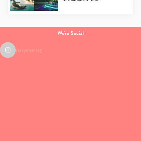
We're Social
sassymamasg