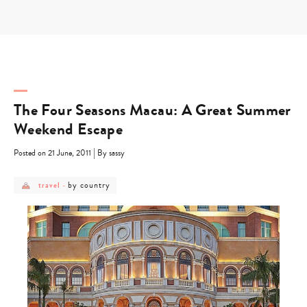
Skip
to
content
The Four Seasons Macau: A Great Summer
Weekend Escape
|
Posted on 21 June, 2011
By sassy
post
post
by country
travel
-
category
category
-
-
travel
by
country