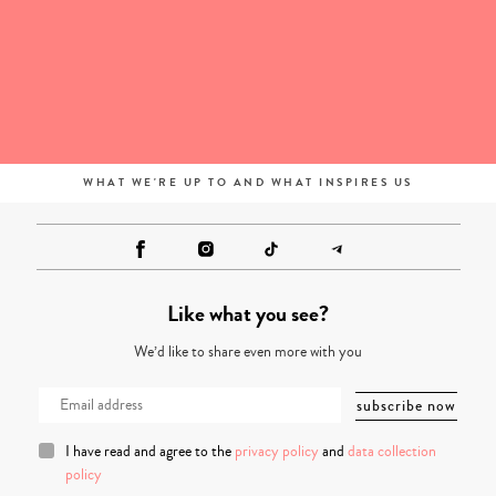
WHAT WE'RE UP TO AND WHAT INSPIRES US
Like what you see?
We’d like to share even more with you
I have read and agree to the
privacy policy
and
data collection
policy