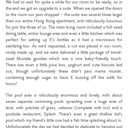
We had to wait for quite a while for our room to be ready, so in
the end we got an upgrade to a suite. When we opened the doors
to the room our jaws dropped – the suite was several times larger
than our entire Hong Kong apartment, and ridiculously luxurious
for just the three of us. The main living room included a full-sized
dining table, entire lounge area and even a little kitchen which was
perfect for setting up E’s bottles as it had a microwave for
sterilizing too. As we’d requested, a cot was placed in our room,
nicely made up, and we were delivered a little package of travel-
sized Mustela goodies which was a nice baby-friendly touch.
There was even a little juice box, yoghurt and cute biscuits laid
out, though unfortunately these didn’t pass mama muster,
containing enough sugar to have E buzzing off the walls for
hours!
The pool area is ridiculously enormous and lovely, with about
seven separate swimming pools sprawling over a huge area of
land, with patches of grass, cabanas (complete with tvs) and a
poolside restaurant, Splash. There’s even a great shallow kid’s
pool which my friend’s little one had a fab time splashing about in.
Unfortunately the day we had decided to dedicate to hanging out