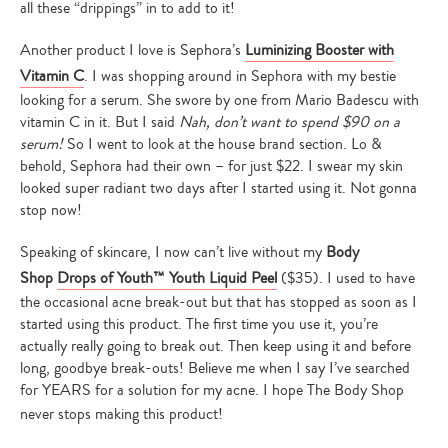
all these “drippings” in to add to it!
Another product I love is Sephora’s
Luminizing Booster with
Vitamin C
. I was shopping around in Sephora with my bestie
looking for a serum. She swore by one from Mario Badescu with
vitamin C in it. But I said
Nah, don’t want to spend $90 on a
serum!
So I went to look at the house brand section. Lo &
behold, Sephora had their own – for just $22. I swear my skin
looked super radiant two days after I started using it. Not gonna
stop now!
Speaking of skincare, I now can’t live without my
Body
Shop
Drops of Youth™ Youth Liquid Peel
($35). I used to have
the occasional acne break-out but that has stopped as soon as I
started using this product. The first time you use it, you’re
actually really going to break out. Then keep using it and before
long, goodbye break-outs! Believe me when I say I’ve searched
for YEARS for a solution for my acne. I hope The Body Shop
never stops making this product!