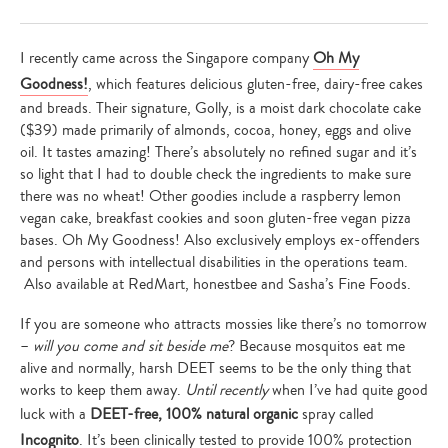
I recently came across the Singapore company
Oh My
Goodness!
, which features delicious gluten-free, dairy-free cakes
and breads. Their signature, Golly, is a moist dark chocolate cake
($39) made primarily of almonds, cocoa, honey, eggs and olive
oil. It tastes amazing! There’s absolutely no refined sugar and it’s
so light that I had to double check the ingredients to make sure
there was no wheat! Other goodies include a raspberry lemon
vegan cake, breakfast cookies and soon gluten-free vegan pizza
bases. Oh My Goodness! Also exclusively employs ex-offenders
and persons with intellectual disabilities in the operations team.
Also available at RedMart, honestbee and Sasha’s Fine Foods.
If you are someone who attracts mossies like there’s no tomorrow
–
will you come and sit beside me
? Because mosquitos eat me
alive and normally, harsh DEET seems to be the only thing that
works to keep them away.
Until recently
when I’ve had quite good
luck with a
DEET-free, 100% natural organic
spray called
Incognito
. It’s been clinically tested to provide 100% protection