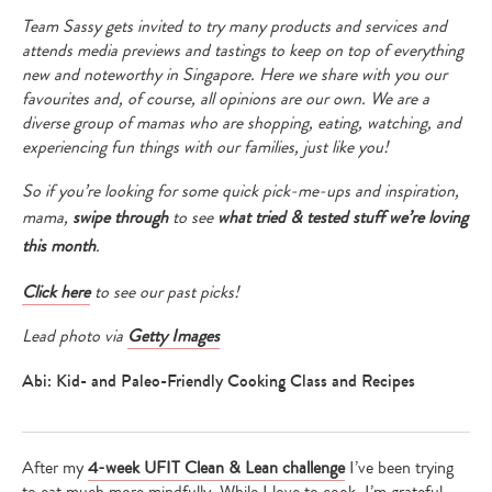
Team Sassy gets invited to try many products and services and
attends media previews and tastings to keep on top of everything
new and noteworthy in Singapore. Here we share with you our
favourites and, of course, all opinions are our own. We are a
diverse group of mamas who are shopping, eating, watching, and
experiencing fun things with our families, just like you!
So if you’re looking for some quick pick-me-ups and inspiration,
mama,
swipe through
to see
what tried & tested stuff we’re loving
this month
.
Click here
to see our past picks!
Lead photo via
Getty Images
Abi: Kid- and Paleo-Friendly Cooking Class and Recipes
After my
4-week UFIT Clean & Lean challenge
I’ve been trying