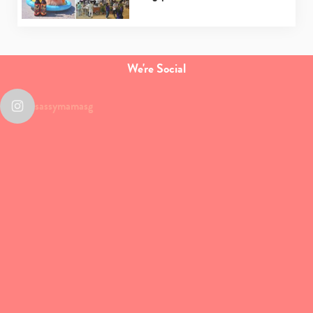
We're Social
sassymamasg