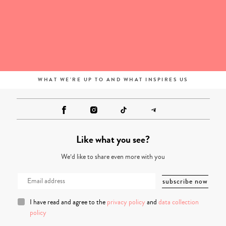
WHAT WE'RE UP TO AND WHAT INSPIRES US
Like what you see?
We’d like to share even more with you
I have read and agree to the
privacy policy
and
data collection
policy