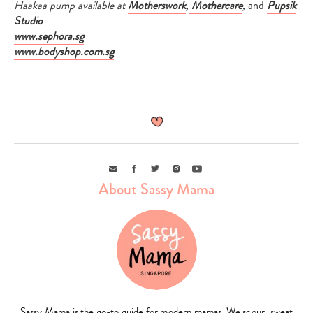
Haakaa pump available at
Motherswork
,
Mothercare
,
and
Pupsik
Studio
www.sephora.sg
www.bodyshop.com.sg
Email
Facebook
Twitter
Instagram
Youtube
About Sassy Mama
Sassy Mama is the go-to guide for modern mamas. We scour, sweat