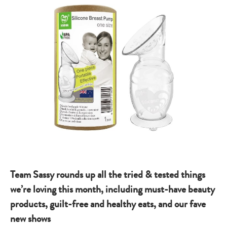
Team Sassy rounds up all the tried & tested things
we’re loving this month, including must-have beauty
products, guilt-free and healthy eats, and our fave
new shows