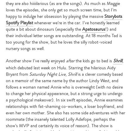
they are also hiiiiilarious (as are the songs). As much as Maggie
loves the episodes, she only get so much screen time, but I’m
happy to indulge her obsession by playing the massive
Storybots
Spotify Playlist
whenever we’re in the car. I’ve honestly learned
quite a bit about dinosaurs (especially the
Apatosaurus
!) and
their individual letter songs are outstanding. At 18 months Tad is
too young for the show, but he loves the silly robot-voiced
nursery songs as well.
Another show I’ve really enjoyed
after
the kids go to bed is
Shrill
,
which debuted last week on Hulu. Starring the hilarious Aidy
Bryant from
Saturday Night Live
,
Shrill
is a clever comedy based
on a memoir of the same name by the author Lindy West, and
follows a woman named Annie who is overweight (with no desire
to change her physical appearance, but a strong urge to undergo
a psychological makeover). In six swift episodes, Annie examines
relationships with fat-shaming co-workers, a loser boyfriend, and
even her own mother. She also has some side adventures with her
roommate (the insanely talented Lolly Adefope, perhaps the
show’s MVP and certainly its voice of reason). The show is