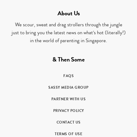
About Us
We scour, sweat and drag strollers through the jungle
just to bring you the latest news on what’s hot (literally!)
in the world of parenting in Singapore.
& Then Some
FAQS
SASSY MEDIA GROUP
PARTNER WITH US
PRIVACY POLICY
CONTACT US
TERMS OF USE