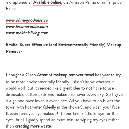
mompreneurs!
Available online
, on Amazon Prime or in Fairprice
Finest.
www.ohmygoodness.co
www.lessmosquito.com
www.mekhalaliving.com
Emilie: Super Effective (and Environmentally Friendly) Makeup
Remover
I bought a
Clean Attempt makeup remover towel
last year to try
to be more environmentally friendly. I didn’t know whether it
would work but it seemed like a great idea to not have to use
disposable cotton pads and makeup remover every day. So I gave
it a go and have loved it ever since. All you have to do is wet the
towel with hot water (ideally in the shower), and wash your face.
It even removes eye makeup! It does take a little longer for the
eyes, but I’ll gladly spend an extra minute wiping my eyes rather
than
creating more waste
.