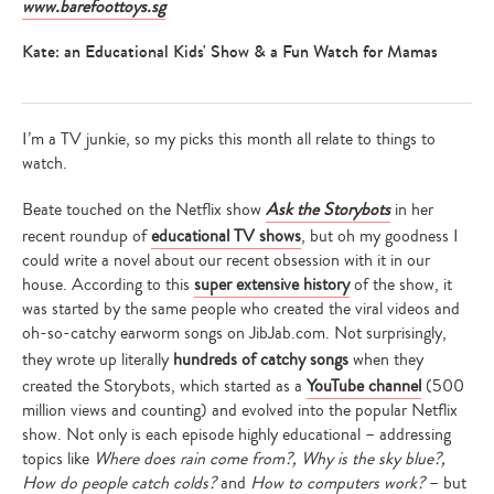
www.barefoottoys.sg
Kate: an Educational Kids' Show & a Fun Watch for Mamas
Type
I’m a TV junkie, so my picks this month all relate to things to
your
search…
watch.
Beate touched on the Netflix show
Ask the Storybots
in her
recent roundup of
educational TV shows
, but oh my goodness I
could write a novel about our recent obsession with it in our
house. According to this
super extensive history
of the show, it
was started by the same people who created the viral videos and
oh-so-catchy earworm songs on JibJab.com. Not surprisingly,
they wrote up literally
hundreds of catchy songs
when they
created the Storybots, which started as a
YouTube channel
(500
million views and counting) and evolved into the popular Netflix
show. Not only is each episode highly educational – addressing
topics like
Where does rain come from?, Why is the sky blue?,
How do people catch colds?
and
How to computers work?
– but