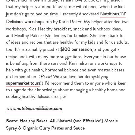
to eat much more mindfully. While I love to cook, I’m grateful
that my helper is around to assist me with dinners when the kids
just don’t go to bed on time. I recently discovered
Nutritious ‘N’
Delicious workshops
run by Karin Reiter. My helper attended two
workshops, Kids Healthy breakfast, snack and lunchbox ideas,
and Healthy Paleo-style dinners for families. She came back full
of ideas and recipes that are healthy for my kids and for us adults,
too. It’s reasonably priced at
$100 per session
, and you get a
recipe book with many more suggestions. Everyone in our house
is benefiting from these sessions! Karin also runs workshops to
help with gut health, hormonal balance and even master classes
on fermentation. (
Pssst!
We also love her demystifying
supermarket tours
!) I’d recommend them to anyone who is keen
to upgrade their knowledge about managing a healthy home and
cooking healthy delicious recipes.
www.nutritiousndelicious.com
Beate: Healthy Bakes, All-Natural (and Effective!) Mossie
Spray & Organic Curry Pastes and Sauce