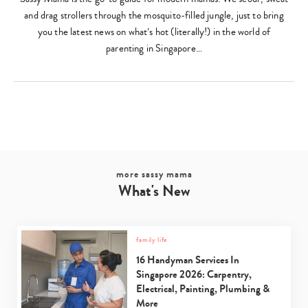
and drag strollers through the mosquito-filled jungle, just to bring
you the latest news on what’s hot (literally!) in the world of
parenting in Singapore…
more sassy mama
What's New
family life
16 Handyman Services In
Singapore 2026: Carpentry,
Electrical, Painting, Plumbing &
More