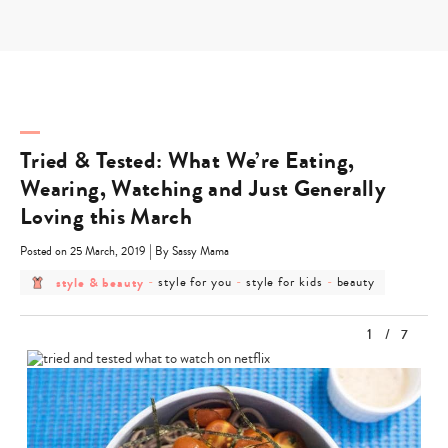
Skip
to
content
Tried & Tested: What We’re Eating,
Wearing, Watching and Just Generally
Loving this March
|
Posted on 25 March, 2019
By Sassy Mama
post
post
post
post
style & beauty
-
style for you
-
style for kids
-
beauty
category
category
category
category
-
-
-
-
style
style
style
beauty
1
/
7
&
for
for
beauty
you
kids