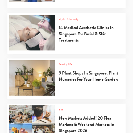
style & beauty
14 Medical Aesthetic Clinics In
Singapore For Facial & Skin
Treatments
family life
9 Plant Shops In Singapore: Plant
Nurseries For Your Home Garden
eat
New Markets Added! 20 Flea
Markets & Weekend Markets In
Singapore 2026