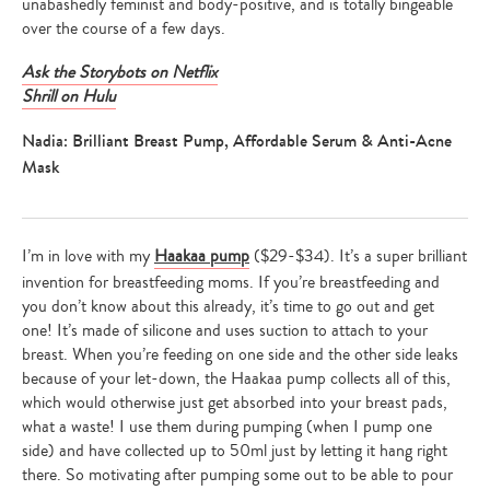
unabashedly feminist and body-positive, and is totally bingeable
over the course of a few days.
Ask the Storybots on Netflix
Shrill on Hulu
Nadia: Brilliant Breast Pump, Affordable Serum & Anti-Acne
Mask
I’m in love with my
Haakaa pump
($29-$34). It’s a super brilliant
invention for breastfeeding moms. If you’re breastfeeding and
you don’t know about this already, it’s time to go out and get
one! It’s made of silicone and uses suction to attach to your
breast. When you’re feeding on one side and the other side leaks
because of your let-down, the Haakaa pump collects all of this,
which would otherwise just get absorbed into your breast pads,
what a waste! I use them during pumping (when I pump one
side) and have collected up to 50ml just by letting it hang right
there. So motivating after pumping some out to be able to pour