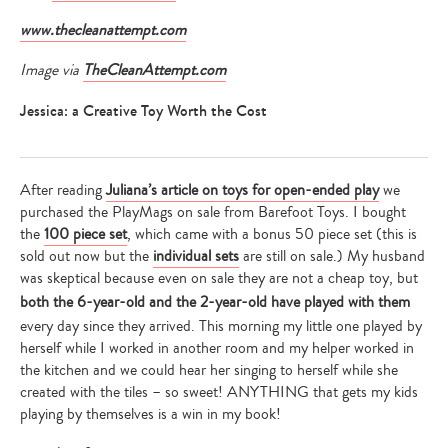
www.thecleanattempt.com
Image via
TheCleanAttempt.com
Jessica: a Creative Toy Worth the Cost
After reading
Juliana’s article on toys for open-ended play
we
purchased the PlayMags on sale from Barefoot Toys. I bought
the
100 piece set
, which came with a bonus 50 piece set (this is
sold out now but the
individual sets
are still on sale.) My husband
was skeptical because even on sale they are not a cheap toy, but
both the 6-year-old and the 2-year-old have played with them
every day since they arrived. This morning my little one played by
herself while I worked in another room and my helper worked in
the kitchen and we could hear her singing to herself while she
created with the tiles – so sweet! ANYTHING that gets my kids
playing by themselves is a win in my book!