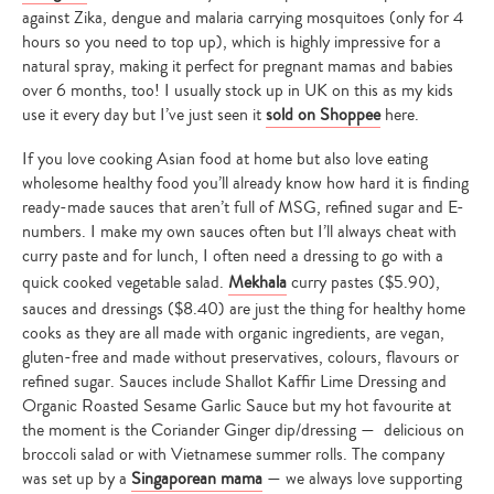
against Zika, dengue and malaria carrying mosquitoes (only for 4
hours so you need to top up), which is highly impressive for a
natural spray, making it perfect for pregnant mamas and babies
over 6 months, too! I usually stock up in UK on this as my kids
use it every day but I’ve just seen it
sold on Shoppee
here.
If you love cooking Asian food at home but also love eating
wholesome healthy food you’ll already know how hard it is finding
ready-made sauces that aren’t full of MSG, refined sugar and E-
numbers. I make my own sauces often but I’ll always cheat with
curry paste and for lunch, I often need a dressing to go with a
quick cooked vegetable salad.
Mekhala
curry pastes ($5.90),
sauces and dressings ($8.40) are just the thing for healthy home
cooks as they are all made with organic ingredients, are vegan,
gluten-free and made without preservatives, colours, flavours or
refined sugar. Sauces include Shallot Kaffir Lime Dressing and
Organic Roasted Sesame Garlic Sauce but my hot favourite at
the moment is the Coriander Ginger dip/dressing — delicious on
broccoli salad or with Vietnamese summer rolls. The company
was set up by a
Singaporean mama
— we always love supporting