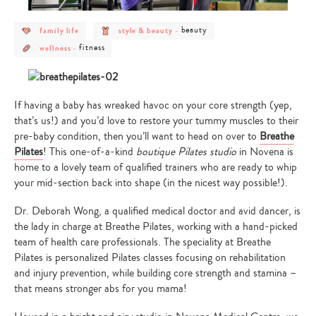
post
post
post
beauty
family life
style & beauty
-
category
category
category
post
post
-
-
-
fitness
wellness
-
category
category
family
style
beauty
-
-
life
&
wellness
fitness
beauty
If having a baby has wreaked havoc on your core strength (yep,
that’s us!) and you’d love to restore your tummy muscles to their
pre-baby condition, then you’ll want to head on over to
Breathe
Pilates
! This one-of-a-kind
boutique Pilates studio
in Novena is
home to a lovely team of qualified trainers who are ready to whip
your mid-section back into shape (in the nicest way possible!).
Dr. Deborah Wong, a qualified medical doctor and avid dancer, is
the lady in charge at Breathe Pilates, working with a hand-picked
team of health care professionals. The speciality at Breathe
Pilates is personalized Pilates classes focusing on rehabilitation
and injury prevention, while building core strength and stamina –
that means stronger abs for you mama!