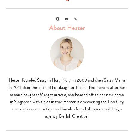
Instagram
Email
Link
About Hester
Hester founded Sassy in Hong Kong in 2009 and then Sassy Mama
in 2011 after the birth of her daughter Elodie. Two months after her
second daughter Margot arrived, she headed off to her new home
in Singapore with tinies in tow. Hester is discovering the Lion City
one shophouse at a time and has also founded super-cool design
agency Delilah Creative!