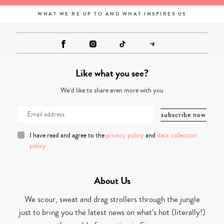
WHAT WE'RE UP TO AND WHAT INSPIRES US
Like what you see?
We’d like to share even more with you
I have read and agree to the
privacy policy
and
data collection
policy
About Us
We scour, sweat and drag strollers through the jungle
just to bring you the latest news on what’s hot (literally!)