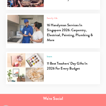
family life
16 Handyman Services In
Singapore 2026: Carpentry,
Electrical, Painting, Plumbing &
More
learn
11 Best Teachers’ Day Gifts In
2026 For Every Budget
We're Social