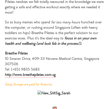
Pilates newbies we felt totally reassured in the knowledge we were
getting a safe and effective workout exactly where we needed it
most!
So as busy mamas who spend
far too many hours
hunched over
the computer, or rushing around Singapore (often with heavy
toddlers on hips) Breathe Pilates is the perfect solution to our
exercise woes. Plus it’s the ideal way to
focus in on your own
health and wellbeing (and look fab in the process!).
Breathe Pilates
10 Sinaran Drive, #09-33 Novena Medical Centre, Singapore
307506
Tel: (+65) 9835 5683
http://www.breathepilates.com.sg
Sassy Scoops are paid for features.