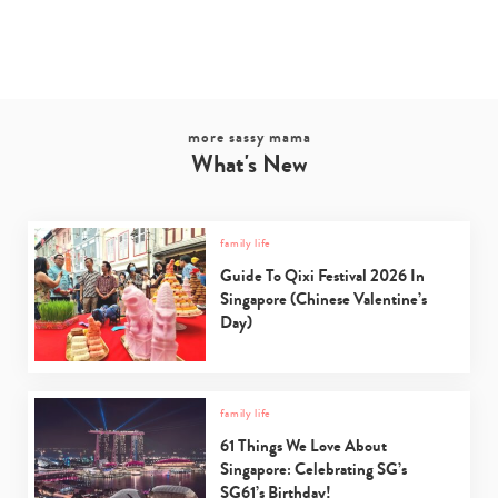
Type
your
search…
more sassy mama
What's New
family life
Guide To Qixi Festival 2026 In
Singapore (Chinese Valentine’s
Day)
family life
61 Things We Love About
Singapore: Celebrating SG’s
SG61’s Birthday!