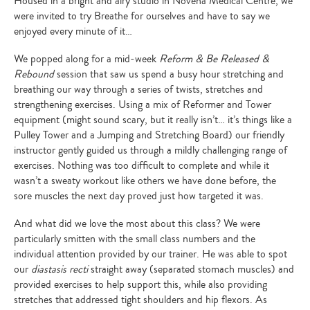
Housed in a bright and airy studio in Novena Medical Centre, we
were invited to try Breathe for ourselves and have to say we
enjoyed every minute of it…
We popped along for a mid-week
Reform & Be Released &
Rebound
session that saw us spend a busy hour stretching and
breathing our way through a series of twists, stretches and
strengthening exercises. Using a mix of Reformer and Tower
equipment (might sound scary, but it really isn’t… it’s things like a
Pulley Tower and a Jumping and Stretching Board) our friendly
instructor gently guided us through a mildly challenging range of
exercises. Nothing was too difficult to complete and while it
wasn’t a sweaty workout like others we have done before, the
sore muscles the next day proved just how targeted it was.
And what did we love the most about this class? We were
particularly smitten with the small class numbers and the
individual attention provided by our trainer. He was able to spot
our
diastasis recti
straight away (separated stomach muscles) and
provided exercises to help support this, while also providing
stretches that addressed tight shoulders and hip flexors. As