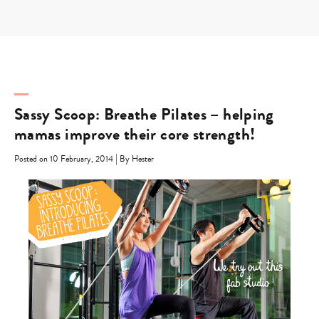
Skip
to
content
Sassy Scoop: Breathe Pilates – helping
mamas improve their core strength!
|
Posted on 10 February, 2014
By Hester