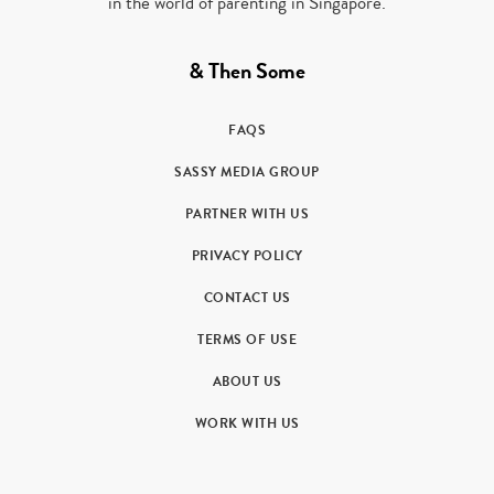
in the world of parenting in Singapore.
& Then Some
FAQS
SASSY MEDIA GROUP
PARTNER WITH US
PRIVACY POLICY
CONTACT US
TERMS OF USE
ABOUT US
WORK WITH US