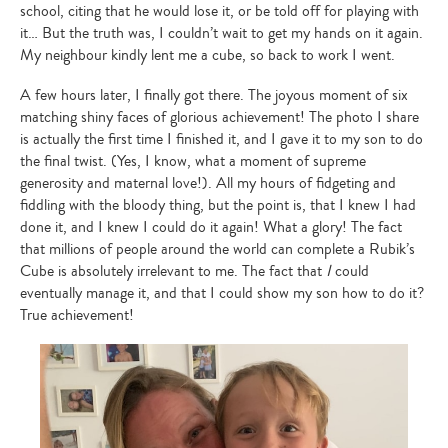
school, citing that he would lose it, or be told off for playing with
it… But the truth was, I couldn’t wait to get my hands on it again.
My neighbour kindly lent me a cube, so back to work I went.
A few hours later, I finally got there. The joyous moment of six
matching shiny faces of glorious achievement! The photo I share
is actually the first time I finished it, and I gave it to my son to do
the final twist. (Yes, I know, what a moment of supreme
generosity and maternal love!). All my hours of fidgeting and
fiddling with the bloody thing, but the point is, that I knew I had
done it, and I knew I could do it again! What a glory! The fact
that millions of people around the world can complete a Rubik’s
Cube is absolutely irrelevant to me. The fact that
I
could
eventually manage it, and that I could show my son how to do it?
True achievement!