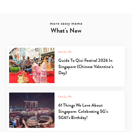
more sassy mama
What's New
family life
Guide To Qixi Festival 2026 In
Singapore (Chinese Valentine’s
Day)
family life
61 Things We Love About
Singapore: Celebrating SG’s
SG61’s Birthday!