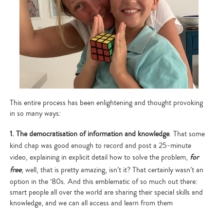
This entire process has been enlightening and thought provoking
in so many ways:
1. The democratisation of information and knowledge
. That some
kind chap was good enough to record and post a 25-minute
video, explaining in explicit detail how to solve the problem,
for
free
, well, that is pretty amazing, isn’t it? That certainly wasn’t an
option in the ‘80s. And this emblematic of so much out there:
smart people all over the world are sharing their special skills and
knowledge, and we can all access and learn from them