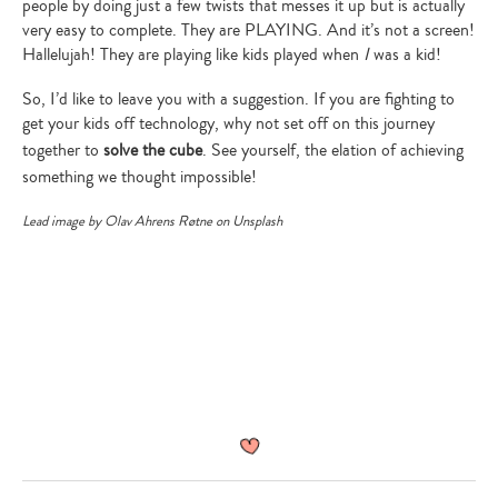
people by doing just a few twists that messes it up but is actually
Type
very easy to complete. They are PLAYING. And it’s not a screen!
your
Hallelujah! They are playing like kids played when
I
was a kid!
search…
So, I’d like to leave you with a suggestion. If you are fighting to
get your kids off technology, why not set off on this journey
together to
solve the cube
. See yourself, the elation of achieving
something we thought impossible!
Lead image by
Olav Ahrens Røtne
on Unsplash