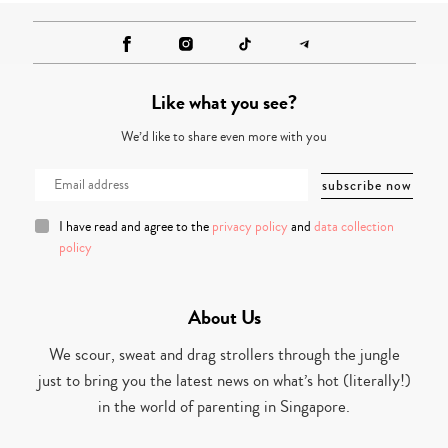
Like what you see?
We’d like to share even more with you
I have read and agree to the
privacy policy
and
data collection
policy
About Us
We scour, sweat and drag strollers through the jungle
just to bring you the latest news on what’s hot (literally!)
in the world of parenting in Singapore.