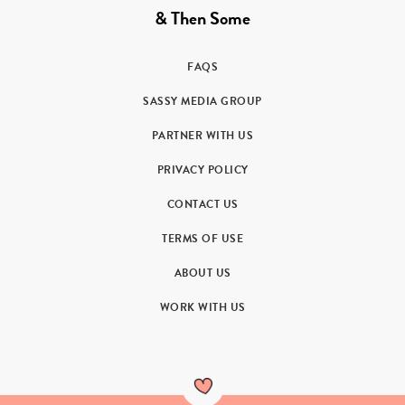
& Then Some
FAQS
SASSY MEDIA GROUP
PARTNER WITH US
PRIVACY POLICY
CONTACT US
TERMS OF USE
ABOUT US
WORK WITH US