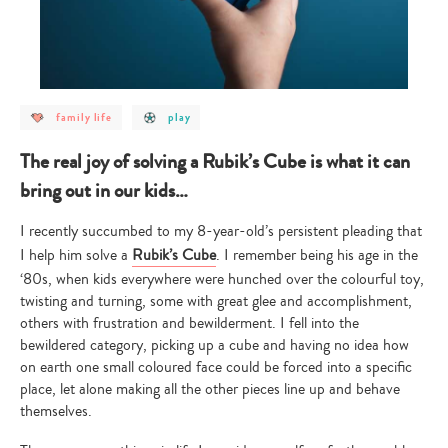
post
post
family life
play
category
category
-
-
family
play
The real joy of solving a Rubik’s Cube is what it can
life
bring out in our kids…
I recently succumbed to my 8-year-old’s persistent pleading that
I help him solve a
Rubik’s Cube
. I remember being his age in the
‘80s, when kids everywhere were hunched over the colourful toy,
twisting and turning, some with great glee and accomplishment,
others with frustration and bewilderment. I fell into the
bewildered category, picking up a cube and having no idea how
on earth one small coloured face could be forced into a specific
place, let alone making all the other pieces line up and behave
themselves.