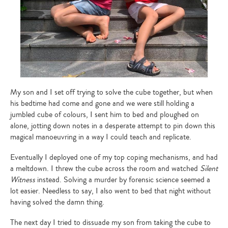
My son and I set off trying to solve the cube together, but when
his bedtime had come and gone and we were still holding a
jumbled cube of colours, I sent him to bed and ploughed on
alone, jotting down notes in a desperate attempt to pin down this
magical manoeuvring in a way I could teach and replicate.
Eventually I deployed one of my top coping mechanisms, and had
a meltdown. I threw the cube across the room and watched
Silent
Witness
instead. Solving a murder by forensic science seemed a
lot easier. Needless to say, I also went to bed that night without
having solved the damn thing.
The next day I tried to dissuade my son from taking the cube to