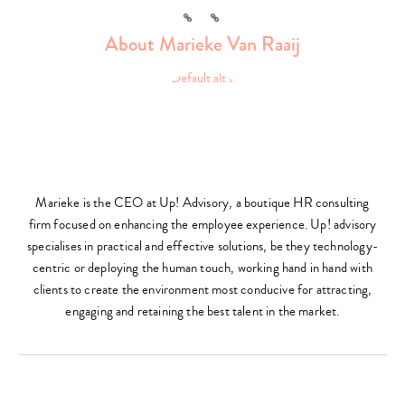
Link
Link
About Marieke Van Raaij
Marieke is the CEO at Up! Advisory, a boutique HR consulting
firm focused on enhancing the employee experience. Up! advisory
specialises in practical and effective solutions, be they technology-
centric or deploying the human touch, working hand in hand with
clients to create the environment most conducive for attracting,
engaging and retaining the best talent in the market.