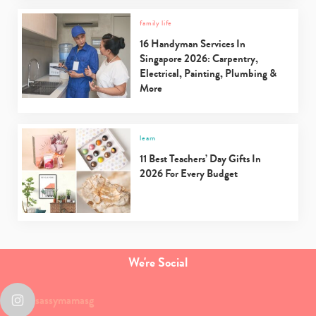
family life
16 Handyman Services In
Singapore 2026: Carpentry,
Electrical, Painting, Plumbing &
More
learn
11 Best Teachers’ Day Gifts In
2026 For Every Budget
We're Social
sassymamasg