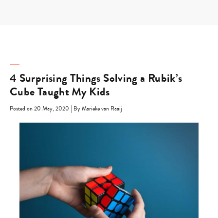
Skip
to
content
4 Surprising Things Solving a Rubik’s
Cube Taught My Kids
|
Posted on 20 May, 2020
By Marieke van Raaij