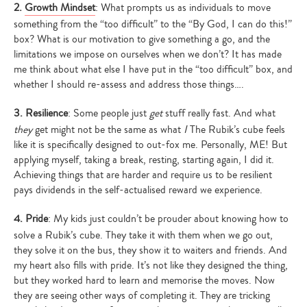
2.
Growth Mindset
: What prompts us as individuals to move
something from the “too difficult” to the “By God, I can do this!”
box? What is our motivation to give something a go, and the
limitations we impose on ourselves when we don’t? It has made
me think about what else I have put in the “too difficult” box, and
whether I should re-assess and address those things….
3. Resilience
: Some people just
get
stuff really fast. And what
they
get might not be the same as what
I
The Rubik’s cube feels
like it is specifically designed to out-fox me. Personally, ME! But
applying myself, taking a break, resting, starting again, I did it.
Achieving things that are harder and require us to be resilient
pays dividends in the self-actualised reward we experience.
4. Pride
: My kids just couldn’t be prouder about knowing how to
solve a Rubik’s cube. They take it with them when we go out,
they solve it on the bus, they show it to waiters and friends. And
my heart also fills with pride. It’s not like they designed the thing,
but they worked hard to learn and memorise the moves. Now
they are seeing other ways of completing it. They are tricking