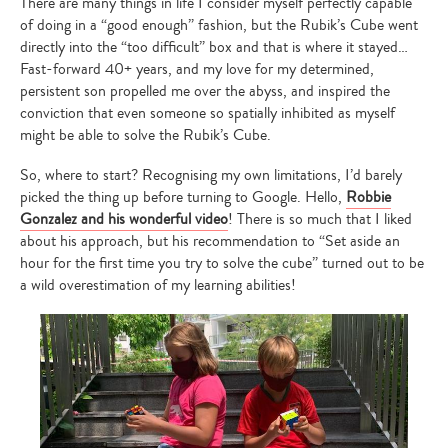
There are many things in life I consider myself perfectly capable
of doing in a “good enough” fashion, but the Rubik’s Cube went
directly into the “too difficult” box and that is where it stayed…
Fast-forward 40+ years, and my love for my determined,
persistent son propelled me over the abyss, and inspired the
conviction that even someone so spatially inhibited as myself
might be able to solve the Rubik’s Cube.
So, where to start? Recognising my own limitations, I’d barely
picked the thing up before turning to Google. Hello,
Robbie
Gonzalez and his wonderful video
! There is so much that I liked
about his approach, but his recommendation to “Set aside an
hour for the first time you try to solve the cube” turned out to be
a wild overestimation of my learning abilities!